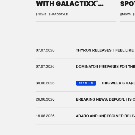
WITH GALACTIXX'
SPO
REMIX
DEF
#NEWS
#HARDSTYLE
#NEWS
#
07.07.2026
THYRON RELEASES 'I FEEL LIKE
07.07.2026
DOMINATOR PREPARES FOR TH
30.06.2026
THIS WEEK'S HAR
PREMIUM
26.06.2026
BREAKING NEWS: DEFQON.1 IS
18.06.2026
ADARO AND UNRESOLVED RELEAS