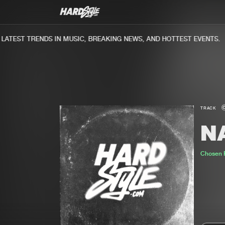
TEST TRENDS IN MUSIC, BREAKING NEWS, AND HOTTEST EVENTS.
TRACK
NA
Chosen 