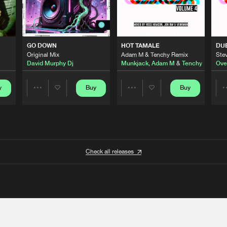
GO DOWN
HOT TAMALE
DU
Original Mix
Adam M & Tenchy Remix
Stev
David Murphy Dj
Munkjack
,
Adam M
&
Tenchy
Ove
y
Buy
Buy
Share
Share
Artists
Artists
Check all releases