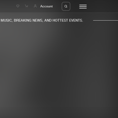
e
Account
USIC, BREAKING NEWS, AND HOTTEST EVENTS.
eleases
About us
s
FAQ
s
Advertising
ms
Jobs
es
Contact
da
Login