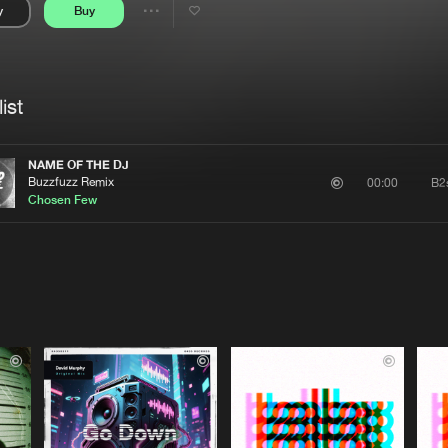
y
Buy
Interviews
Submi
Share
Blog
se
Artists
ist
NAME OF THE DJ
Buzzfuzz Remix
B2
00:00
Chosen Few