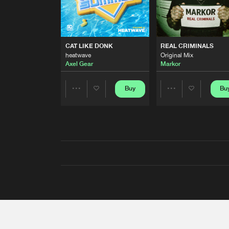
CAT LIKE DONK
REAL CRIMINALS
heatwave
Original Mix
Axel Gear
Markor
Buy
Bu
Share
Share
Artists
Artists