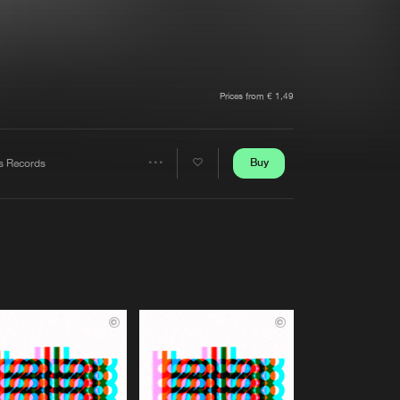
t event
Create account
Forgot password
Verify artist
Prices from € 1,49
Buy
s Records
Share
Artists