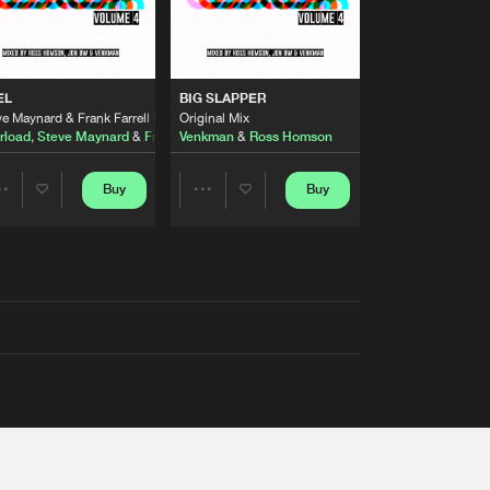
EL
BIG SLAPPER
e Maynard & Frank Farrell Remix
Original Mix
rload
,
Steve Maynard
&
Frank Farrell
Venkman
&
Ross Homson
Buy
Buy
Share
Share
Artists
Artists