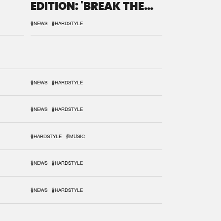
EDITION: 'BREAK THE
SYSTEM'
#NEWS
#HARDSTYLE
#NEWS
#HARDSTYLE
#NEWS
#HARDSTYLE
#HARDSTYLE
#MUSIC
#NEWS
#HARDSTYLE
#NEWS
#HARDSTYLE