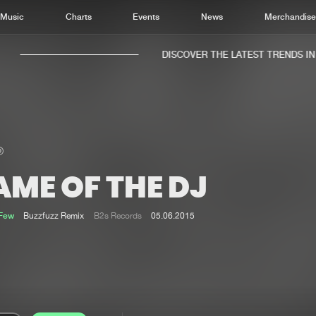
Music
Charts
Events
News
Merchandis
DISCOVER THE LATEST TRENDS IN M
ME OF THE DJ
Home
New r
Music
Chart
Few
Buzzfuzz Remix
B2s Records
05.06.2015
Charts
Track
News
Albu
Merchandise
Genr
New in
Agen