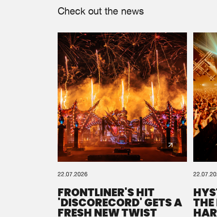
Check out the news
22.07.2026
22.07.2
FRONTLINER'S HIT
HYS
'DISCORECORD' GETS A
THE
FRESH NEW TWIST
HAR