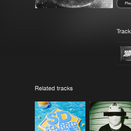
Pla
Pau
Trackl
Related tracks