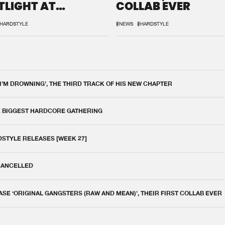
TLIGHT AT
COLLAB EVER
QON.1
HARDSTYLE
#NEWS
#HARDSTYLE
 I'M DROWNING', THE THIRD TRACK OF HIS NEW CHAPTER
E BIGGEST HARDCORE GATHERING
DSTYLE RELEASES [WEEK 27]
 CANCELLED
E ‘ORIGINAL GANGSTERS (RAW AND MEAN)’, THEIR FIRST COLLAB EVER