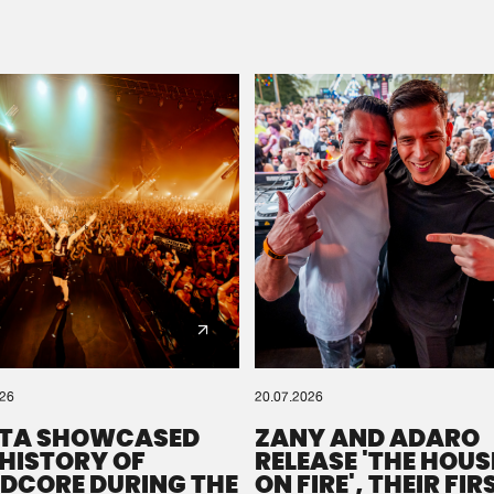
Please wait..
0%
100%
We are preparing your order in a ZIP file. keep the
window open so we can generate a ZIP file.
026
20.07.2026
TA SHOWCASED
ZANY AND ADARO
 HISTORY OF
RELEASE 'THE HOUSE
DCORE DURING THE
ON FIRE', THEIR FIR