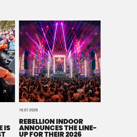
16.07.2026
REBELLION INDOOR
 IS
ANNOUNCES THE LINE-
ST
UP FOR THEIR 2026