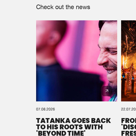
Check out the news
07.08.2026
22.07.2
TATANKA GOES BACK
FRO
TO HIS ROOTS WITH
'DI
'BEYOND TIME'
FRE