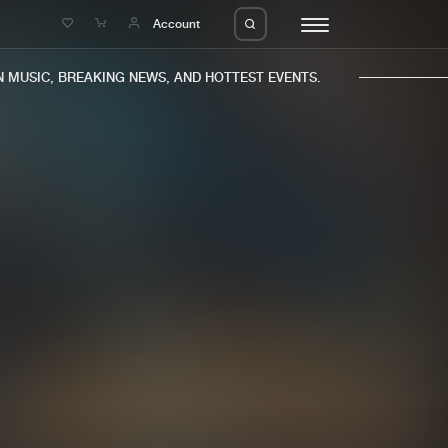
e
Account
MUSIC, BREAKING NEWS, AND HOTTEST EVENTS.
eleases
About us
s
FAQ
s
Advertising
ms
Jobs
es
Contact
da
Login