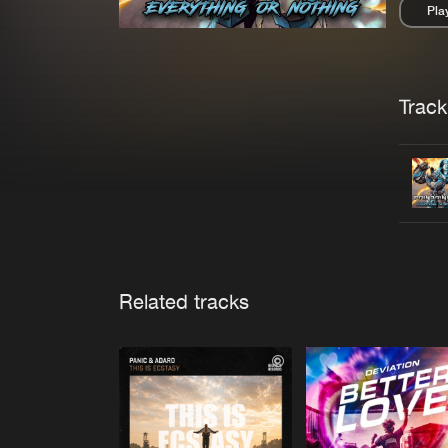
Pla
Pau
Trackl
Related tracks