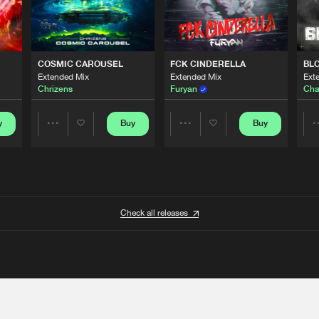
COSMIC CAROUSEL
FCK CINDERELLA
BL
Extended Mix
Extended Mix
Ext
Chrizens
Furyan
Cha
y
Buy
Buy
Share
Share
Artists
Artists
Check all releases