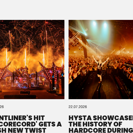
Please wait..
0%
100%
We are preparing your order in a ZIP file. keep the
window open so we can generate a ZIP file.
026
22.07.2026
NTLINER'S HIT
HYSTA SHOWCASE
SCORECORD' GETS A
THE HISTORY OF
SH NEW TWIST
HARDCORE DURING