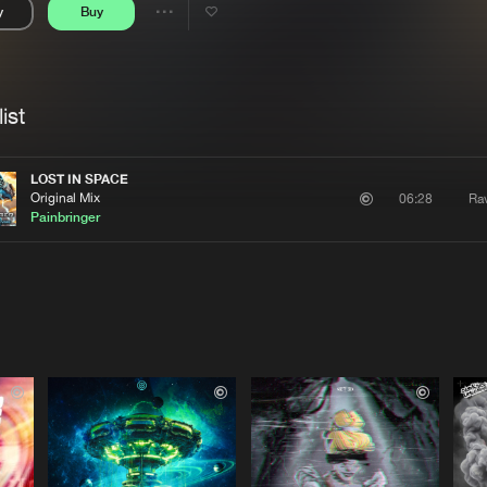
y
Buy
Interviews
Submi
Share
Blog
se
Artists
ist
LOST IN SPACE
Original Mix
Rav
06:28
Painbringer