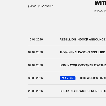
WIT
REM
#NEWS
#HARDSTYLE
#NEWS
#
16.07.2026
REBELLION INDOOR ANNOUNCES 
07.07.2026
THYRON RELEASES 'I FEEL LIKE
07.07.2026
DOMINATOR PREPARES FOR TH
30.06.2026
THIS WEEK'S HAR
PREMIUM
26.06.2026
BREAKING NEWS: DEFQON.1 IS