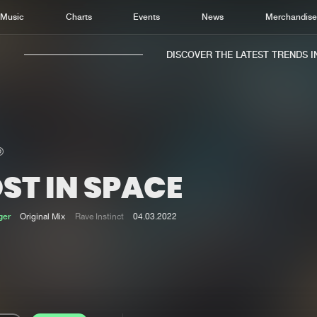
Music
Charts
Events
News
Merchandis
DISCOVER THE LATEST TRENDS IN 
ST IN SPACE
Home
New r
Music
Chart
ger
Original Mix
Rave Instinct
04.03.2022
Charts
Track
News
Albu
Merchandise
Genr
New in
Agen