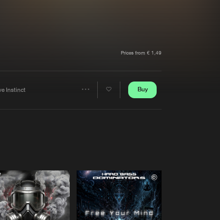
t event
Create account
Forgot password
Verify artist
Prices from € 1,49
Buy
e Instinct
Share
Artists