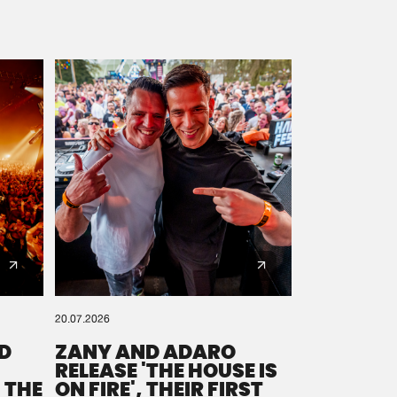
20.07.2026
D
ZANY AND ADARO
RELEASE 'THE HOUSE IS
 THE
ON FIRE', THEIR FIRST