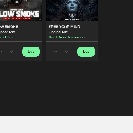
OW SMOKE
FREE YOUR MIND
ended Mix
Original Mix
os Clan
Hard Bass Dominators
Buy
Buy
Share
Share
Artists
Artists