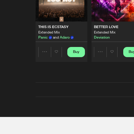
THIS IS ECSTASY
BETTER LOVE
Extended Mix
Extended Mix
Panic
and
Adaro
Deviation
Buy
Bu
Share
Share
Artists
Artists