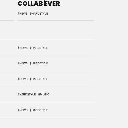
COLLAB EVER
#NEWS
#HARDSTYLE
#NEWS
#HARDSTYLE
#NEWS
#HARDSTYLE
#NEWS
#HARDSTYLE
#HARDSTYLE
#MUSIC
#NEWS
#HARDSTYLE