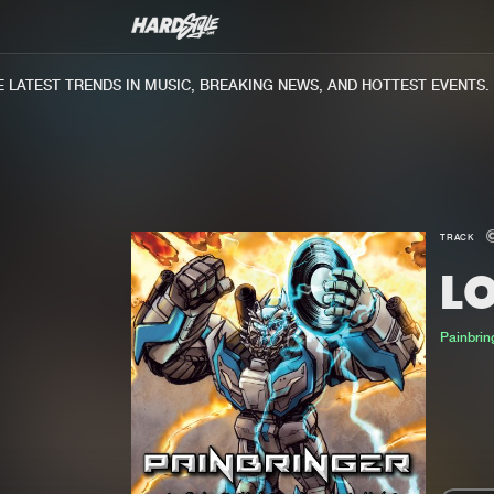
ATEST TRENDS IN MUSIC, BREAKING NEWS, AND HOTTEST EVENTS.
TRACK
LO
Painbrin