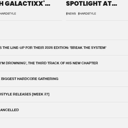
H GALACTIXX'
SPOTLIGHT AT
IX
DEFQON.1
HARDSTYLE
#NEWS
#HARDSTYLE
THE LINE-UP FOR THEIR 2026 EDITION: 'BREAK THE SYSTEM'
 I'M DROWNING', THE THIRD TRACK OF HIS NEW CHAPTER
E BIGGEST HARDCORE GATHERING
DSTYLE RELEASES [WEEK 27]
 CANCELLED