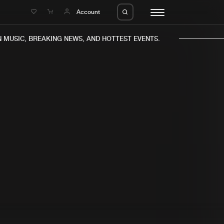
e
Account
MUSIC, BREAKING NEWS, AND HOTTEST EVENTS.
eleases
About us
s
FAQ
s
Advertising
ms
Jobs
es
Contact
da
Login