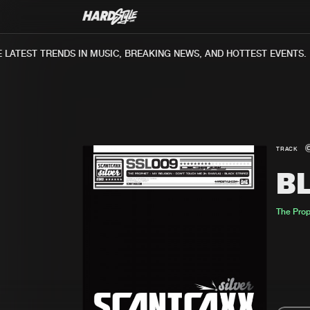
ATEST TRENDS IN MUSIC, BREAKING NEWS, AND HOTTEST EVENTS.
TRACK
B
The Pro