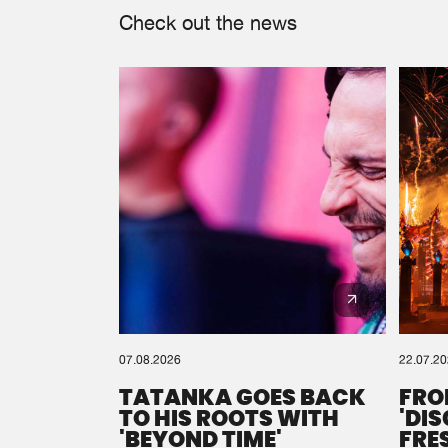
Check out the news
07.08.2026
22.07.2
TATANKA GOES BACK
FRO
TO HIS ROOTS WITH
'DI
'BEYOND TIME'
FRE