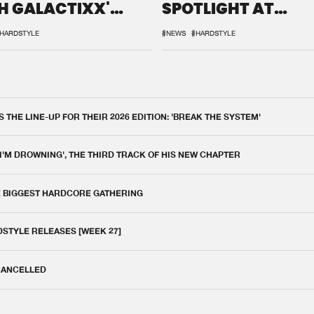
H GALACTIXX'
SPOTLIGHT AT
IX
DEFQON.1
HARDSTYLE
#NEWS
#HARDSTYLE
THE LINE-UP FOR THEIR 2026 EDITION: 'BREAK THE SYSTEM'
 I'M DROWNING', THE THIRD TRACK OF HIS NEW CHAPTER
E BIGGEST HARDCORE GATHERING
DSTYLE RELEASES [WEEK 27]
 CANCELLED