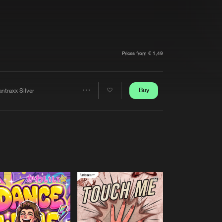
t event
Create account
Forgot password
Verify artist
Prices from € 1,49
Buy
ntraxx Silver
Share
Artists