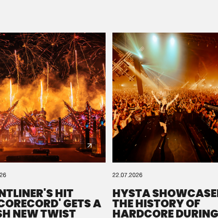
Please wait..
0%
100%
We are preparing your order in a ZIP file. keep the
window open so we can generate a ZIP file.
026
22.07.2026
NTLINER'S HIT
HYSTA SHOWCASE
SCORECORD' GETS A
THE HISTORY OF
SH NEW TWIST
HARDCORE DURING