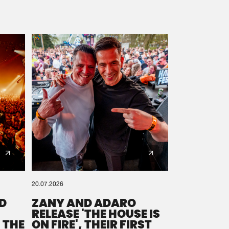
20.07.2026
D
ZANY AND ADARO
RELEASE 'THE HOUSE IS
 THE
ON FIRE', THEIR FIRST