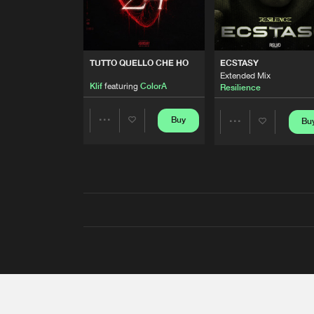
TUTTO QUELLO CHE HO
ECSTASY
Extended Mix
Klif
featuring
ColorA
Resilience
Buy
Bu
Share
Share
Artists
Artists