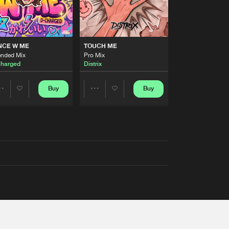
NCE W ME
TOUCH ME
ended Mix
Pro Mix
harged
Distrix
Buy
Buy
Share
Share
Artists
Artists