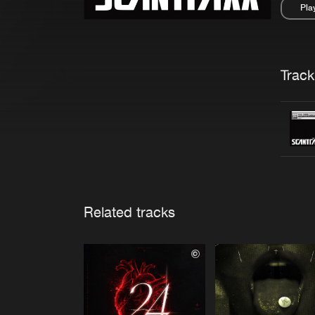
Pla
Pau
Trackl
Related tracks