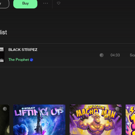
y
Buy
Interviews
Submi
Share
Blog
se
Artists
ist
BLACK STRIPEZ
Sca
04:33
The Prophet