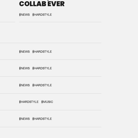
COLLAB EVER
#NEWS
#HARDSTYLE
#NEWS
#HARDSTYLE
#NEWS
#HARDSTYLE
#NEWS
#HARDSTYLE
#HARDSTYLE
#MUSIC
#NEWS
#HARDSTYLE