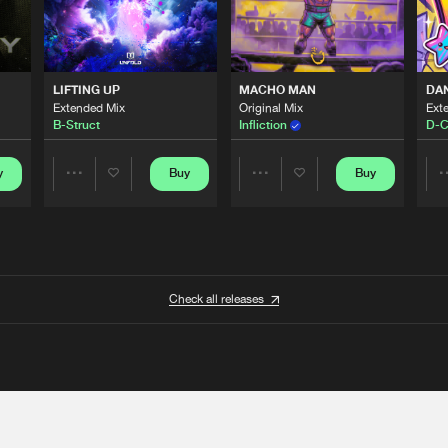
LIFTING UP
MACHO MAN
DA
Extended Mix
Original Mix
Ext
B-Struct
Infliction
D-C
y
Buy
Buy
Share
Share
Artists
Artists
Check all releases