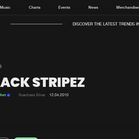
Music
Charts
Events
News
Merchandis
DISCOVER THE LATEST TRENDS IN 
LACK STRIPEZ
Home
New r
Music
Chart
phet
Scantraxx Silver
12.04.2010
Charts
Track
News
Albu
Merchandise
Genr
New in
Agen