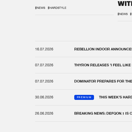
WIT
REM
#NEWS
#HARDSTYLE
#NEWS
#
16.07.2026
REBELLION INDOOR ANNOUNCES 
07.07.2026
THYRON RELEASES 'I FEEL LIKE
07.07.2026
DOMINATOR PREPARES FOR TH
30.06.2026
THIS WEEK'S HAR
PREMIUM
26.06.2026
BREAKING NEWS: DEFQON.1 IS