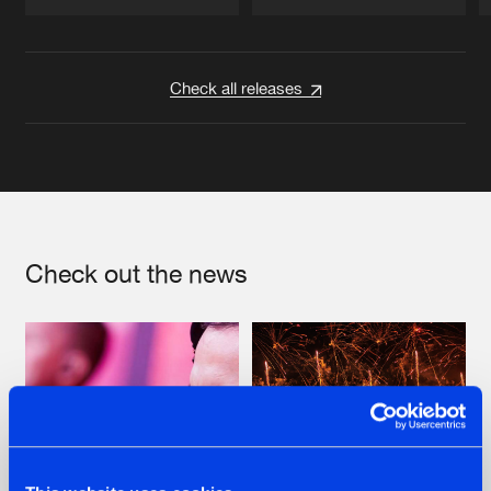
Artists
Artists
Check all releases
Check out the news