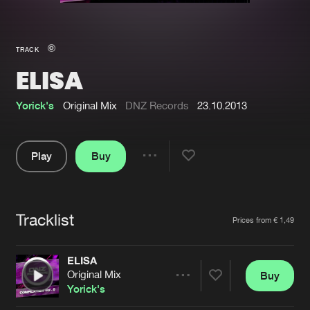
New in
Agenda
TRACK
ELISA
Interviews
Submit event
Blog
Yorick's
Original Mix
DNZ Records
23.10.2013
Play
Buy
Share
About us
Login
Pause
FAQ
Create account
Tracklist
Artists
Prices from € 1,49
Advertising
Forgot password
Jobs
Verify artist
ELISA
Original Mix
Buy
Contact
Share
Yorick's