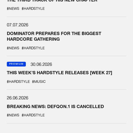
#NEWS
#HARDSTYLE
07.07.2026
DOMINATOR PREPARES FOR THE BIGGEST
HARDCORE GATHERING
#NEWS
#HARDSTYLE
30.06.2026
PREMIUM
THIS WEEK'S HARDSTYLE RELEASES [WEEK 27]
#HARDSTYLE
#MUSIC
26.06.2026
BREAKING NEWS: DEFQON.1 IS CANCELLED
#NEWS
#HARDSTYLE