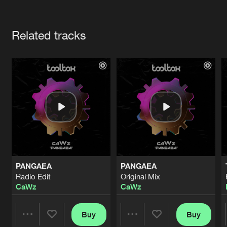
Cookies
Disclaimer
Privacy Policy
Contact
Terms & Conditions
Artists
de Jongens van Boven
Related tracks
PANGAEA
PANGAEA
Radio Edit
Original Mix
CaWz
CaWz
Buy
Buy
Share
Share