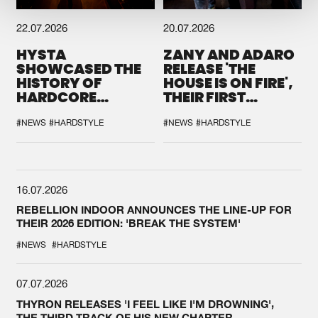
22.07.2026
20.07.2026
HYSTA
ZANY AND ADARO
SHOWCASED THE
RELEASE 'THE
HISTORY OF
HOUSE IS ON FIRE',
HARDCORE
THEIR FIRST
DURING THE
COLLAB EVER
SPOTLIGHT AT
#NEWS
#HARDSTYLE
#NEWS
#HARDSTYLE
DEFQON.1
16.07.2026
REBELLION INDOOR ANNOUNCES THE LINE-UP FOR
THEIR 2026 EDITION: 'BREAK THE SYSTEM'
#NEWS
#HARDSTYLE
07.07.2026
THYRON RELEASES 'I FEEL LIKE I'M DROWNING',
THE THIRD TRACK OF HIS NEW CHAPTER