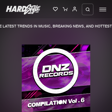
 LATEST TRENDS IN MUSIC, BREAKING NEWS, AND HOTTEST 
Please wait..
0%
100%
We are preparing your order in a ZIP
file. keep the window open so we can
Home
New releases
generate a ZIP file.
Music
Charts
Charts
Tracks
News
Albums
Merchandise
Genres