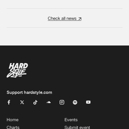
Check all news
Support hardstyle.com
Home
Events
Charts
Submit event