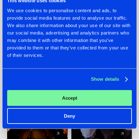
This website uses cookies
We use cookies to personalise content and ads, to
provide social media features and to analyse our traffic.
07.08.2026
22.07.2026
We also share information about your use of our site with
TATANKA GOES
FRONTLINER'S HIT
our social media, advertising and analytics partners who
BACK TO HIS
'DISCORECORD'
may combine it with other information that you’ve
ROOTS WITH
GETS A FRESH NEW
provided to them or that they’ve collected from your use
'BEYOND TIME'
TWIST WITH
of their services.
GALACTIXX' REMIX
#NEWS
#HARDSTYLE
#NEWS
#HARDSTYLE
Show details
Accept
Deny