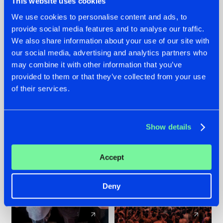
This website uses cookies
We use cookies to personalise content and ads, to
provide social media features and to analyse our traffic.
22.07.2026
22.07.2026
We also share information about your use of our site with
FRONTLINER'S HIT
HYSTA
our social media, advertising and analytics partners who
'DISCORECORD'
SHOWCASED THE
may combine it with other information that you’ve
GETS A FRESH NEW
HISTORY OF
provided to them or that they’ve collected from your use
TWIST WITH
HARDCORE
of their services.
GALACTIXX' REMIX
DURING THE
SPOTLIGHT AT
#NEWS
#HARDSTYLE
#NEWS
#HARDSTYLE
DEFQON.1
Show details
Accept
Deny