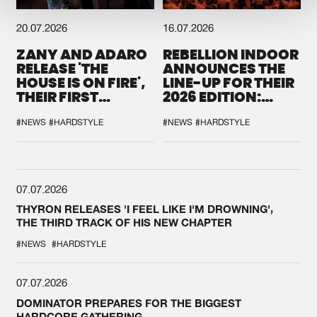
20.07.2026
16.07.2026
ZANY AND ADARO
REBELLION INDOOR
RELEASE 'THE
ANNOUNCES THE
HOUSE IS ON FIRE',
LINE-UP FOR THEIR
THEIR FIRST
2026 EDITION:
COLLAB EVER
'BREAK THE
SYSTEM'
#NEWS
#HARDSTYLE
#NEWS
#HARDSTYLE
07.07.2026
THYRON RELEASES 'I FEEL LIKE I'M DROWNING',
THE THIRD TRACK OF HIS NEW CHAPTER
#NEWS
#HARDSTYLE
07.07.2026
DOMINATOR PREPARES FOR THE BIGGEST
HARDCORE GATHERING