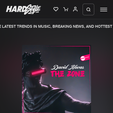
LATEST TRENDS IN MUSIC, BREAKING NEWS, AND HOTTEST 
Please wait..
0%
100%
We are preparing your order in a ZIP
file. keep the window open so we can
Home
New releases
generate a ZIP file.
Music
Charts
Charts
Tracks
News
Albums
Merchandise
Genres