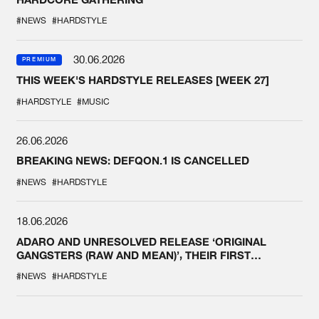
#NEWS
#HARDSTYLE
30.06.2026
PREMIUM
THIS WEEK'S HARDSTYLE RELEASES [WEEK 27]
#HARDSTYLE
#MUSIC
26.06.2026
BREAKING NEWS: DEFQON.1 IS CANCELLED
#NEWS
#HARDSTYLE
18.06.2026
ADARO AND UNRESOLVED RELEASE ‘ORIGINAL
GANGSTERS (RAW AND MEAN)’, THEIR FIRST
COLLAB EVER
#NEWS
#HARDSTYLE