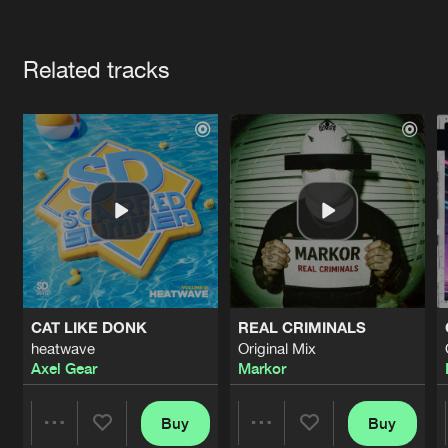
Cookies
Disclaimer
Privacy Policy
Contact
Terms & Conditions
Artists
de Jongens van Boven
Related tracks
CAT LIKE DONK
REAL CRIMINALS
heatwave
Original Mix
Axel Gear
Markor
Buy
Buy
Share
Share