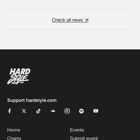
Check all news
Support hardstyle.com
Home
Events
Charts
Submit event