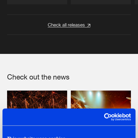
Artists
Artists
Check all releases
Check out the news