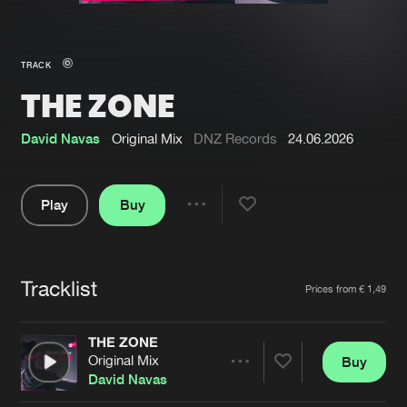
New in
Agenda
TRACK
THE ZONE
Interviews
Submit event
Blog
David Navas
Original Mix
DNZ Records
24.06.2026
Play
Buy
Share
About us
Login
Pause
FAQ
Create account
Tracklist
Artists
Prices from € 1,49
Advertising
Forgot password
Jobs
Verify artist
THE ZONE
Original Mix
Buy
Contact
Share
David Navas