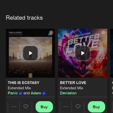
Cookies
Disclaimer
Privacy Policy
Contact
Terms & Conditions
Artists
de Jongens van Boven
Related tracks
THIS IS ECSTASY
BETTER LOVE
Extended Mix
Extended Mix
Panic
and
Adaro
Deviation
Buy
Buy
Share
Share