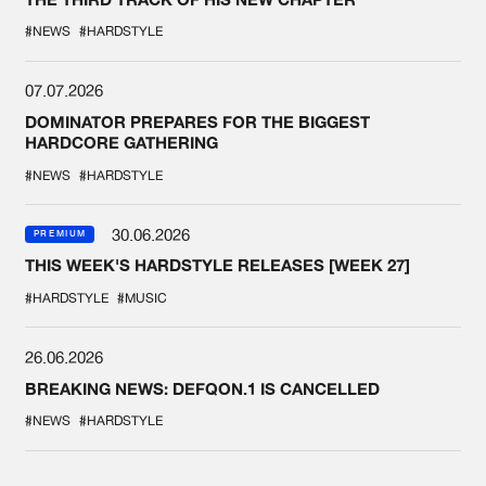
#NEWS
#HARDSTYLE
07.07.2026
DOMINATOR PREPARES FOR THE BIGGEST
HARDCORE GATHERING
#NEWS
#HARDSTYLE
30.06.2026
PREMIUM
THIS WEEK'S HARDSTYLE RELEASES [WEEK 27]
#HARDSTYLE
#MUSIC
26.06.2026
BREAKING NEWS: DEFQON.1 IS CANCELLED
#NEWS
#HARDSTYLE