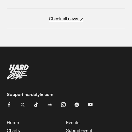
Check all news
Support hardstyle.com
Home
Events
Charts
Submit event