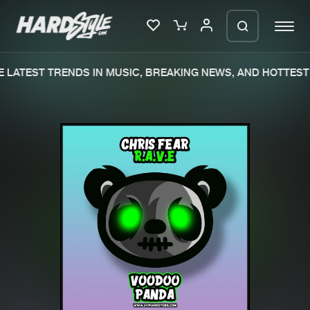
LATEST TRENDS IN MUSIC, BREAKING NEWS, AND HOTTEST 
Please wait..
0%
100%
We are preparing your order in a ZIP
file. keep the window open so we can
Home
New releases
generate a ZIP file.
Music
Charts
Charts
Tracks
News
Albums
Merchandise
Genres