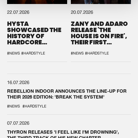
22.07.2026
20.07.2026
HYSTA
ZANY AND ADARO
SHOWCASED THE
RELEASE 'THE
HISTORY OF
HOUSE IS ON FIRE',
HARDCORE
THEIR FIRST
DURING THE
COLLAB EVER
SPOTLIGHT AT
#NEWS
#HARDSTYLE
#NEWS
#HARDSTYLE
DEFQON.1
16.07.2026
REBELLION INDOOR ANNOUNCES THE LINE-UP FOR
THEIR 2026 EDITION: 'BREAK THE SYSTEM'
#NEWS
#HARDSTYLE
07.07.2026
THYRON RELEASES 'I FEEL LIKE I'M DROWNING',
THE THIRD TRACK OF HIS NEW CHAPTER