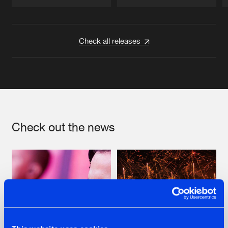
Artists
Artists
Check all releases
Check out the news