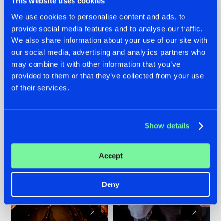
This website uses cookies
We use cookies to personalise content and ads, to
provide social media features and to analyse our traffic.
07.08.2026
22.07.2026
We also share information about your use of our site with
TATANKA GOES
FRONTLINER'S HIT
our social media, advertising and analytics partners who
BACK TO HIS
'DISCORECORD'
may combine it with other information that you’ve
ROOTS WITH
GETS A FRESH NEW
provided to them or that they’ve collected from your use
'BEYOND TIME'
TWIST WITH
of their services.
GALACTIXX' REMIX
#NEWS
#HARDSTYLE
#NEWS
#HARDSTYLE
Show details
Accept
Deny