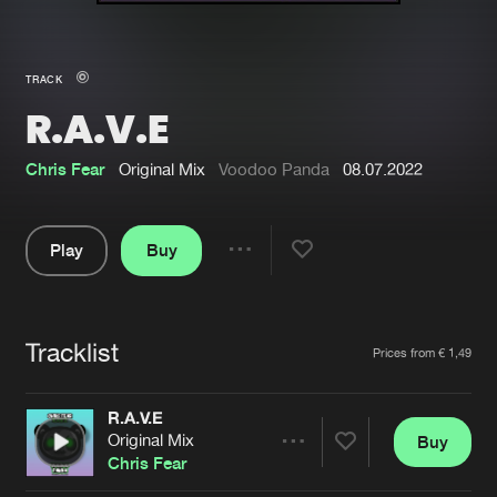
New in
Agenda
TRACK
R.A.V.E
Interviews
Submit event
Blog
Chris Fear
Original Mix
Voodoo Panda
08.07.2022
Play
Buy
Share
About us
Login
Pause
FAQ
Create account
Tracklist
Artists
Prices from € 1,49
Advertising
Forgot password
Jobs
Verify artist
R.A.V.E
Original Mix
Buy
Contact
Share
Chris Fear