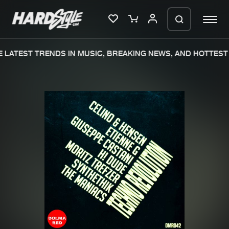
LATEST TRENDS IN MUSIC, BREAKING NEWS, AND HOTTEST 
Please wait..
0%
100%
We are preparing your order in a ZIP
file. keep the window open so we can
Home
New releases
generate a ZIP file.
Music
Charts
Charts
Tracks
News
Albums
Merchandise
Genres