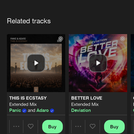
Cookies
Disclaimer
Privacy Policy
Contact
Terms & Conditions
Artists
de Jongens van Boven
Related tracks
THIS IS ECSTASY
BETTER LOVE
Extended Mix
Extended Mix
Panic
and
Adaro
Deviation
Buy
Buy
Share
Share