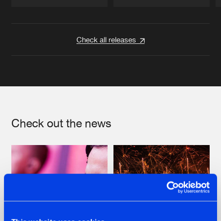
Artists
Artists
Check all releases
Check out the news