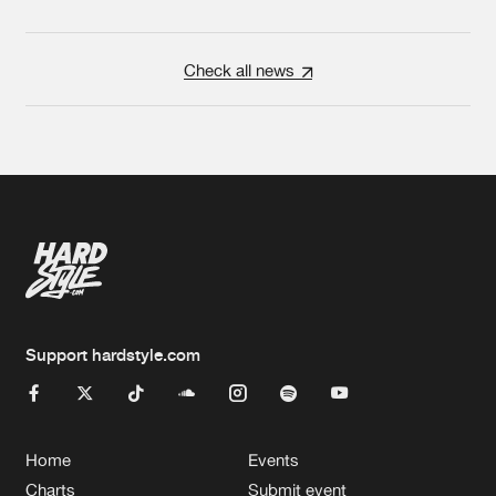
Check all news
Support hardstyle.com
Home
Events
Charts
Submit event