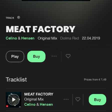
New in
Agenda
TRACK
MEAT FACTORY
Interviews
Submit event
Blog
Celino
&
Hensen
Original Mix
Dolma Red
22.04.2019
Play
Buy
Share
About us
Login
Pause
FAQ
Create account
Tracklist
Artists
Prices from € 1,49
Advertising
Forgot password
Jobs
Verify artist
MEAT FACTORY
Original Mix
Buy
Contact
Share
Celino
&
Hensen