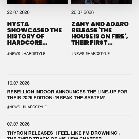
22.07.2026
20.07.2026
HYSTA
ZANY AND ADARO
SHOWCASED THE
RELEASE 'THE
HISTORY OF
HOUSE IS ON FIRE',
HARDCORE
THEIR FIRST
DURING THE
COLLAB EVER
SPOTLIGHT AT
#NEWS
#HARDSTYLE
#NEWS
#HARDSTYLE
DEFQON.1
16.07.2026
REBELLION INDOOR ANNOUNCES THE LINE-UP FOR
THEIR 2026 EDITION: 'BREAK THE SYSTEM'
#NEWS
#HARDSTYLE
07.07.2026
THYRON RELEASES 'I FEEL LIKE I'M DROWNING',
THE THIRD TRACK OF HIS NEW CHAPTER