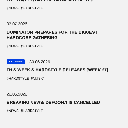
#NEWS
#HARDSTYLE
07.07.2026
DOMINATOR PREPARES FOR THE BIGGEST
HARDCORE GATHERING
#NEWS
#HARDSTYLE
30.06.2026
PREMIUM
THIS WEEK'S HARDSTYLE RELEASES [WEEK 27]
#HARDSTYLE
#MUSIC
26.06.2026
BREAKING NEWS: DEFQON.1 IS CANCELLED
#NEWS
#HARDSTYLE