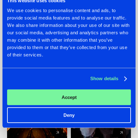
This website uses cookies
We use cookies to personalise content and ads, to
provide social media features and to analyse our traffic.
07.08.2026
22.07.2026
We also share information about your use of our site with
TATANKA GOES
FRONTLINER'S HIT
our social media, advertising and analytics partners who
BACK TO HIS
'DISCORECORD'
may combine it with other information that you’ve
ROOTS WITH
GETS A FRESH NEW
provided to them or that they’ve collected from your use
'BEYOND TIME'
TWIST WITH
of their services.
GALACTIXX' REMIX
#NEWS
#HARDSTYLE
#NEWS
#HARDSTYLE
Show details
Accept
Deny