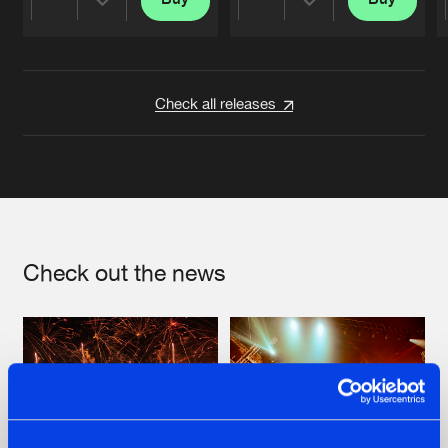
Share
Share
Artists
Artists
Check all releases
Check out the news