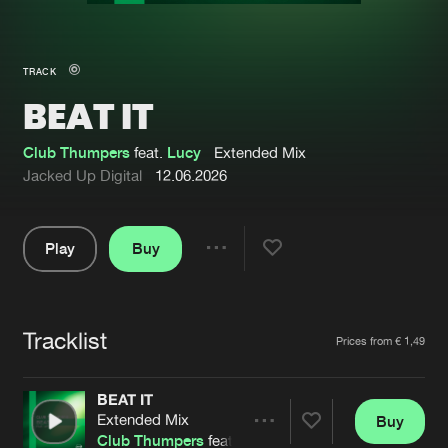
New in
Agenda
TRACK
BEAT IT
Interviews
Submit event
Blog
Club Thumpers
feat.
Lucy
Extended Mix
Jacked Up Digital
12.06.2026
Play
Buy
About us
Login
Share
Pause
FAQ
Create account
Tracklist
Advertising
Forgot password
Artists
Prices from € 1,49
Jobs
Verify artist
BEAT IT
Contact
Extended Mix
Buy
Share
Club Thumpers
feat.
Lucy