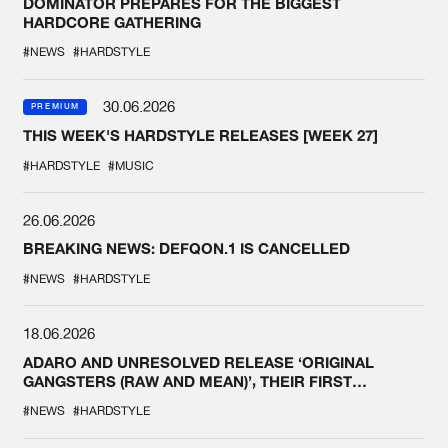
DOMINATOR PREPARES FOR THE BIGGEST
HARDCORE GATHERING
#NEWS
#HARDSTYLE
30.06.2026
PREMIUM
THIS WEEK'S HARDSTYLE RELEASES [WEEK 27]
#HARDSTYLE
#MUSIC
26.06.2026
BREAKING NEWS: DEFQON.1 IS CANCELLED
#NEWS
#HARDSTYLE
18.06.2026
ADARO AND UNRESOLVED RELEASE ‘ORIGINAL
GANGSTERS (RAW AND MEAN)’, THEIR FIRST
COLLAB EVER
#NEWS
#HARDSTYLE