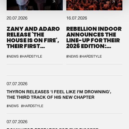
20.07.2026
16.07.2026
ZANY AND ADARO
REBELLION INDOOR
RELEASE 'THE
ANNOUNCES THE
HOUSE IS ON FIRE',
LINE-UP FOR THEIR
THEIR FIRST
2026 EDITION:
COLLAB EVER
'BREAK THE
SYSTEM'
#NEWS
#HARDSTYLE
#NEWS
#HARDSTYLE
07.07.2026
THYRON RELEASES 'I FEEL LIKE I'M DROWNING',
THE THIRD TRACK OF HIS NEW CHAPTER
#NEWS
#HARDSTYLE
07.07.2026