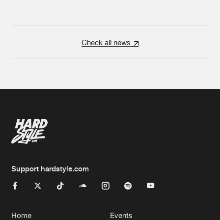
Check all news
Support hardstyle.com
Home
Events