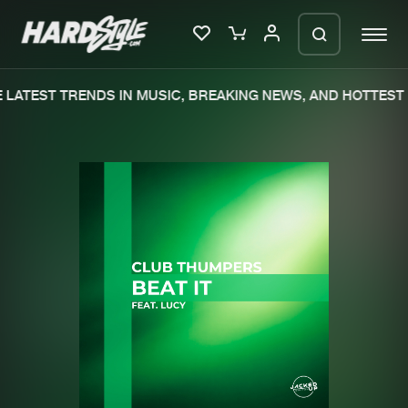
LATEST TRENDS IN MUSIC, BREAKING NEWS, AND HOTTEST 
Please wait..
0%
100%
We are preparing your order in a ZIP
file. keep the window open so we can
Home
New releases
generate a ZIP file.
Music
Charts
Charts
Tracks
News
Albums
Merchandise
Genres