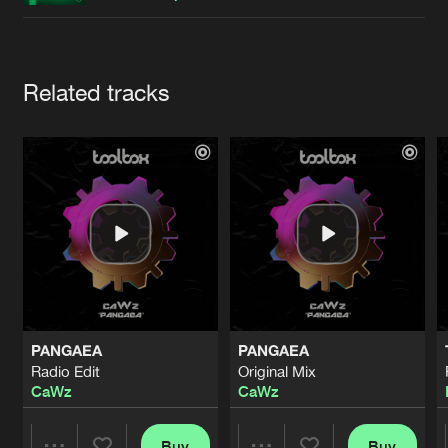
Cookies
Disclaimer
Privacy Policy
Contact
Terms & Conditions
de Jongens van Boven
Artists
Related tracks
PANGAEA
PANGAEA
Radio Edit
Original Mix
CaWz
CaWz
Buy
Buy