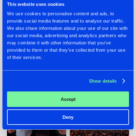
This website uses cookies
We use cookies to personalise content and ads, to
provide social media features and to analyse our traffic.
22.07.2026
22.07.2026
We also share information about your use of our site with
our social media, advertising and analytics partners who
FRONTLINER'S HIT
HYSTA
may combine it with other information that you’ve
'DISCORECORD'
SHOWCASED THE
GETS A FRESH NEW
HISTORY OF
provided to them or that they’ve collected from your use
TWIST WITH
HARDCORE
of their services.
GALACTIXX' REMIX
DURING THE
SPOTLIGHT AT
#NEWS
#HARDSTYLE
#NEWS
#HARDSTYLE
DEFQON.1
Show details
Accept
Deny