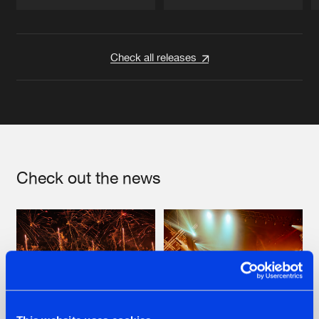
Artists
Artists
Check all releases
Check out the news