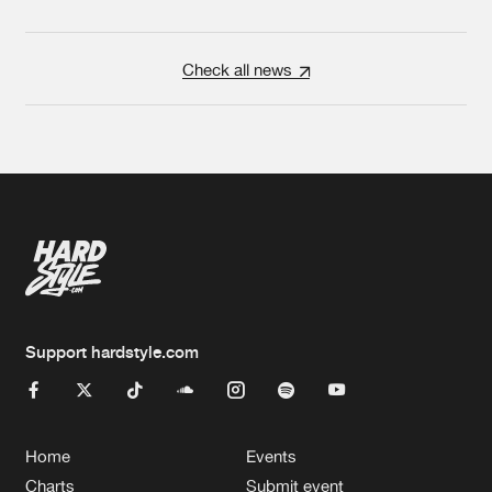
Check all news
Support hardstyle.com
Home
Events
Charts
Submit event