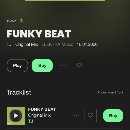
New in
Agenda
TRACK
FUNKY BEAT
Interviews
Submit event
Blog
TJ
Original Mix
ELEKTRA Music
16.01.2026
Play
Buy
Share
About us
Login
Pause
FAQ
Create account
Tracklist
Artists
Prices from € 1,49
Advertising
Forgot password
Jobs
Verify artist
FUNKY BEAT
Original Mix
Buy
Contact
Share
TJ