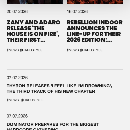
20.07.2026
16.07.2026
ZANY AND ADARO
REBELLION INDOOR
RELEASE 'THE
ANNOUNCES THE
HOUSE IS ON FIRE',
LINE-UP FOR THEIR
THEIR FIRST
2026 EDITION:
COLLAB EVER
'BREAK THE
SYSTEM'
#NEWS
#HARDSTYLE
#NEWS
#HARDSTYLE
07.07.2026
THYRON RELEASES 'I FEEL LIKE I'M DROWNING',
THE THIRD TRACK OF HIS NEW CHAPTER
#NEWS
#HARDSTYLE
07.07.2026
DOMINATOR PREPARES FOR THE BIGGEST
HARDCORE GATHERING