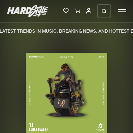
ATEST TRENDS IN MUSIC, BREAKING NEWS, AND HOTTEST E
Please wait..
0%
100%
We are preparing your order in a ZIP
file. keep the window open so we can
Home
New releases
generate a ZIP file.
Music
Charts
Charts
Tracks
News
Albums
Merchandise
Genres