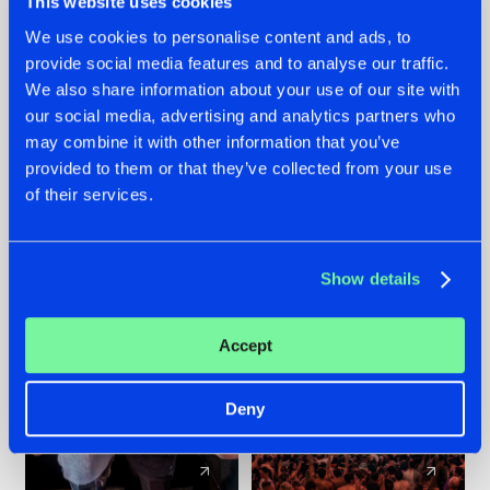
This website uses cookies
We use cookies to personalise content and ads, to
provide social media features and to analyse our traffic.
22.07.2026
22.07.2026
We also share information about your use of our site with
FRONTLINER'S HIT
HYSTA
our social media, advertising and analytics partners who
'DISCORECORD'
SHOWCASED THE
may combine it with other information that you’ve
GETS A FRESH NEW
HISTORY OF
provided to them or that they’ve collected from your use
TWIST WITH
HARDCORE
of their services.
GALACTIXX' REMIX
DURING THE
SPOTLIGHT AT
#NEWS
#HARDSTYLE
#NEWS
#HARDSTYLE
DEFQON.1
Show details
Accept
Deny