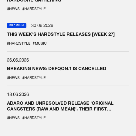
#NEWS
#HARDSTYLE
30.06.2026
PREMIUM
THIS WEEK'S HARDSTYLE RELEASES [WEEK 27]
#HARDSTYLE
#MUSIC
26.06.2026
BREAKING NEWS: DEFQON.1 IS CANCELLED
#NEWS
#HARDSTYLE
18.06.2026
ADARO AND UNRESOLVED RELEASE ‘ORIGINAL
GANGSTERS (RAW AND MEAN)’, THEIR FIRST
COLLAB EVER
#NEWS
#HARDSTYLE