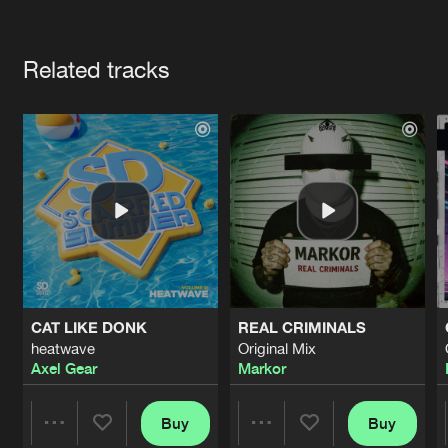
Cookies
Disclaimer
Privacy Policy
Contact
Terms & Conditions
Artists
de Jongens van Boven
Related tracks
CAT LIKE DONK
REAL CRIMINALS
heatwave
Original Mix
Axel Gear
Markor
Buy
Buy
Share
Share