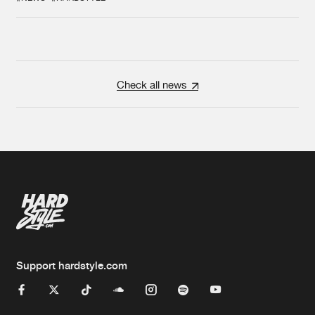
Check all news
Support hardstyle.com