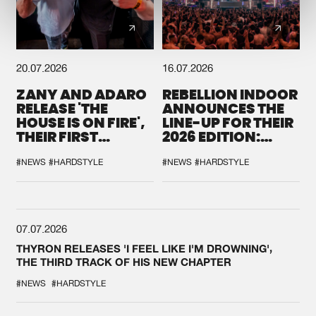
20.07.2026
16.07.2026
ZANY AND ADARO
REBELLION INDOOR
RELEASE 'THE
ANNOUNCES THE
HOUSE IS ON FIRE',
LINE-UP FOR THEIR
THEIR FIRST
2026 EDITION:
COLLAB EVER
'BREAK THE
SYSTEM'
#NEWS
#HARDSTYLE
#NEWS
#HARDSTYLE
07.07.2026
THYRON RELEASES 'I FEEL LIKE I'M DROWNING',
THE THIRD TRACK OF HIS NEW CHAPTER
#NEWS
#HARDSTYLE