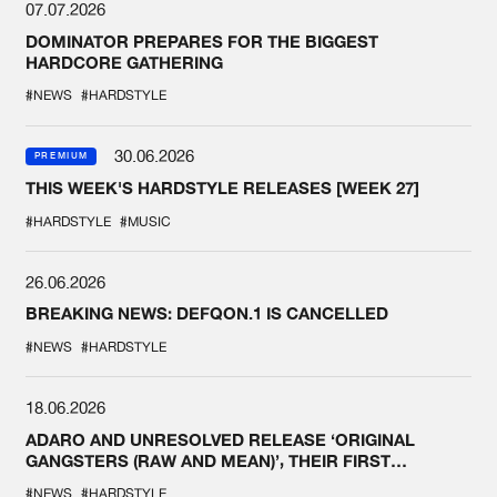
07.07.2026
DOMINATOR PREPARES FOR THE BIGGEST
HARDCORE GATHERING
#NEWS
#HARDSTYLE
30.06.2026
PREMIUM
THIS WEEK'S HARDSTYLE RELEASES [WEEK 27]
#HARDSTYLE
#MUSIC
26.06.2026
BREAKING NEWS: DEFQON.1 IS CANCELLED
#NEWS
#HARDSTYLE
18.06.2026
ADARO AND UNRESOLVED RELEASE ‘ORIGINAL
GANGSTERS (RAW AND MEAN)’, THEIR FIRST
COLLAB EVER
#NEWS
#HARDSTYLE