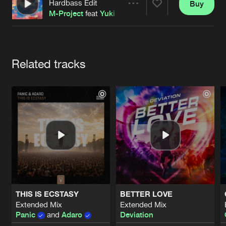
Cookies
Disclaimer
Privacy Policy
Contact
Hardbass Edit
Buy
Share
Terms & Conditions
M-Project
feat
Yuki
de Jongens van Boven
Artists
Related tracks
THIS IS ECSTASY
BETTER LOVE
Extended Mix
Extended Mix
Panic
and
Adaro
Deviation