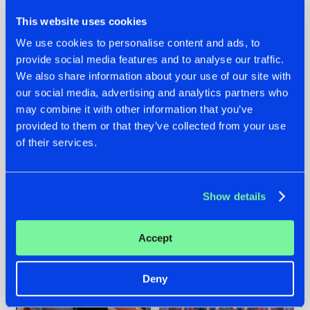
This website uses cookies
We use cookies to personalise content and ads, to
provide social media features and to analyse our traffic.
We also share information about your use of our site with
22.07.2026
22.07.2026
our social media, advertising and analytics partners who
FRONTLINER'S HIT
HYSTA
may combine it with other information that you’ve
'DISCORECORD'
SHOWCASED THE
provided to them or that they’ve collected from your use
GETS A FRESH NEW
HISTORY OF
of their services.
TWIST WITH
HARDCORE
GALACTIXX' REMIX
DURING THE
SPOTLIGHT AT
#NEWS
#HARDSTYLE
#NEWS
#HARDSTYLE
DEFQON.1
Show details
Accept
Deny