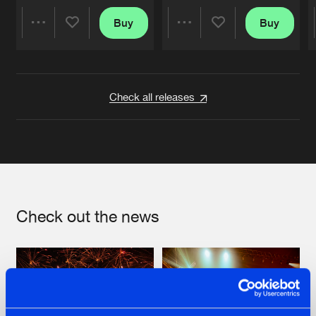
Buy
Buy
Share
Share
Artists
Artists
Check all releases
Check out the news