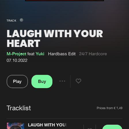
New in
Agenda
TRACK
LAUGH WITH YOUR
Interviews
Submit event
HEART
Blog
M-Project
feat
Yuki
Hardbass Edit
24/7 Hardcore
07.10.2022
About us
Login
Play
Buy
Share
FAQ
Create account
Pause
Advertising
Forgot password
Tracklist
Artists
Jobs
Verify artist
Prices from € 1,49
Contact
LAUGH WITH YOUR HEART