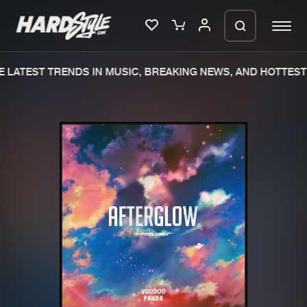
LATEST TRENDS IN MUSIC, BREAKING NEWS, AND HOTTEST 
Please wait..
0%
100%
We are preparing your order in a ZIP
file. keep the window open so we can
Home
New releases
generate a ZIP file.
Music
Charts
Charts
Tracks
News
Albums
Merchandise
Genres