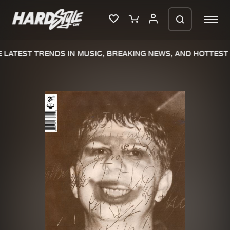
LATEST TRENDS IN MUSIC, BREAKING NEWS, AND HOTTEST 
Please wait..
0%
100%
We are preparing your order in a ZIP
file. keep the window open so we can
Home
New releases
generate a ZIP file.
Music
Charts
Charts
Tracks
News
Albums
Merchandise
Genres