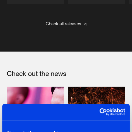
Artists
Artists
Check all releases
Check out the news