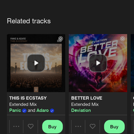
Cookies
Disclaimer
Privacy Policy
Contact
Terms & Conditions
Artists
de Jongens van Boven
Related tracks
THIS IS ECSTASY
BETTER LOVE
Extended Mix
Extended Mix
Panic
and
Adaro
Deviation
Buy
Buy
Share
Share