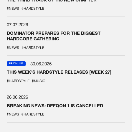
#NEWS
#HARDSTYLE
07.07.2026
DOMINATOR PREPARES FOR THE BIGGEST
HARDCORE GATHERING
#NEWS
#HARDSTYLE
30.06.2026
PREMIUM
THIS WEEK'S HARDSTYLE RELEASES [WEEK 27]
#HARDSTYLE
#MUSIC
26.06.2026
BREAKING NEWS: DEFQON.1 IS CANCELLED
#NEWS
#HARDSTYLE