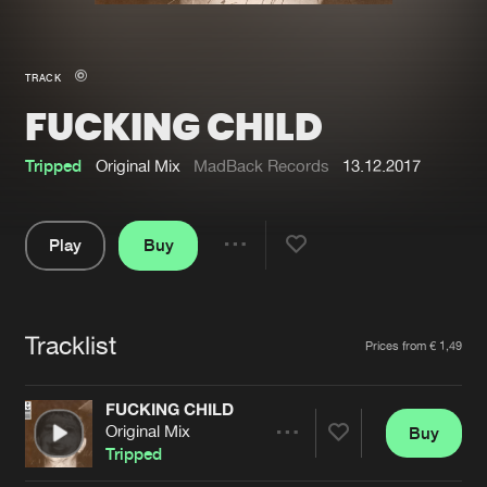
New in
Agenda
TRACK
FUCKING CHILD
Interviews
Submit event
Blog
Tripped
Original Mix
MadBack Records
13.12.2017
Play
Buy
Share
About us
Login
Pause
FAQ
Create account
Tracklist
Artists
Prices from € 1,49
Advertising
Forgot password
Jobs
Verify artist
FUCKING CHILD
Original Mix
Buy
Contact
Share
Tripped