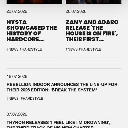
22.07.2026
20.07.2026
HYSTA
ZANY AND ADARO
SHOWCASED THE
RELEASE 'THE
HISTORY OF
HOUSE IS ON FIRE',
HARDCORE
THEIR FIRST
DURING THE
COLLAB EVER
SPOTLIGHT AT
#NEWS
#HARDSTYLE
#NEWS
#HARDSTYLE
DEFQON.1
16.07.2026
REBELLION INDOOR ANNOUNCES THE LINE-UP FOR
THEIR 2026 EDITION: 'BREAK THE SYSTEM'
#NEWS
#HARDSTYLE
07.07.2026
THYRON RELEASES 'I FEEL LIKE I'M DROWNING',
THE THIRD TRACK OF HIS NEW CHAPTER