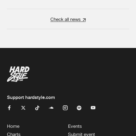
Check all news
Support hardstyle.com
Home
Events
Charts
Submit event