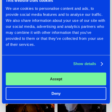
This website uses cookies
We use cookies to personalise content and ads, to
provide social media features and to analyse our traffic.
07.08.2026
22.07.2026
We also share information about your use of our site with
TATANKA GOES
FRONTLINER'S HIT
our social media, advertising and analytics partners who
BACK TO HIS
'DISCORECORD'
may combine it with other information that you’ve
ROOTS WITH
GETS A FRESH NEW
provided to them or that they’ve collected from your use
'BEYOND TIME'
TWIST WITH
of their services.
GALACTIXX' REMIX
#NEWS
#HARDSTYLE
#NEWS
#HARDSTYLE
Show details
Accept
Deny