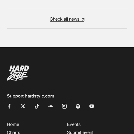
Check all news
Support hardstyle.com
Home
Events
Charts
Submit event