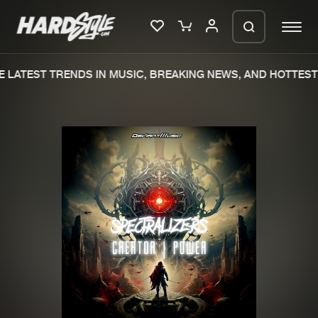
LATEST TRENDS IN MUSIC, BREAKING NEWS, AND HOTTEST 
Please wait..
0%
100%
We are preparing your order in a ZIP
file. keep the window open so we can
Home
New releases
generate a ZIP file.
Music
Charts
Charts
Tracks
News
Albums
Merchandise
Genres