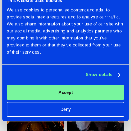
This website uses cookies
We use cookies to personalise content and ads, to
provide social media features and to analyse our traffic.
07.08.2026
22.07.2026
We also share information about your use of our site with
TATANKA GOES
FRONTLINER'S HIT
our social media, advertising and analytics partners who
BACK TO HIS
'DISCORECORD'
may combine it with other information that you’ve
ROOTS WITH
GETS A FRESH NEW
provided to them or that they’ve collected from your use
'BEYOND TIME'
TWIST WITH
of their services.
GALACTIXX' REMIX
#NEWS
#HARDSTYLE
#NEWS
#HARDSTYLE
Show details
Accept
Deny