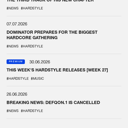
#NEWS
#HARDSTYLE
07.07.2026
DOMINATOR PREPARES FOR THE BIGGEST
HARDCORE GATHERING
#NEWS
#HARDSTYLE
30.06.2026
PREMIUM
THIS WEEK'S HARDSTYLE RELEASES [WEEK 27]
#HARDSTYLE
#MUSIC
26.06.2026
BREAKING NEWS: DEFQON.1 IS CANCELLED
#NEWS
#HARDSTYLE