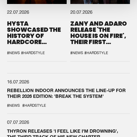
22.07.2026
20.07.2026
HYSTA
ZANY AND ADARO
SHOWCASED THE
RELEASE 'THE
HISTORY OF
HOUSE IS ON FIRE',
HARDCORE
THEIR FIRST
DURING THE
COLLAB EVER
SPOTLIGHT AT
#NEWS
#HARDSTYLE
#NEWS
#HARDSTYLE
DEFQON.1
16.07.2026
REBELLION INDOOR ANNOUNCES THE LINE-UP FOR
THEIR 2026 EDITION: 'BREAK THE SYSTEM'
#NEWS
#HARDSTYLE
07.07.2026
THYRON RELEASES 'I FEEL LIKE I'M DROWNING',
THE THIRD TRACK OF HIS NEW CHAPTER