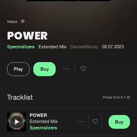
New in
Agenda
TRACK
POWER
Interviews
Submit event
Blog
Spectralizers
Extended Mix
DeviantMusic
28.07.2023
Play
Buy
Share
About us
Login
Pause
FAQ
Create account
Tracklist
Artists
Prices from € 1,49
Advertising
Forgot password
Jobs
Verify artist
POWER
Extended Mix
Buy
Contact
Share
Spectralizers