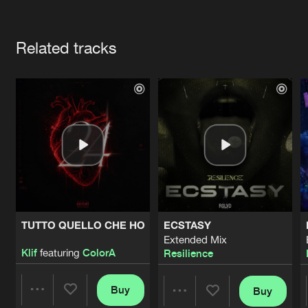
Cookies
Disclaimer
Privacy Policy
Contact
Terms & Conditions
Artists
de Jongens van Boven
Related tracks
TUTTO QUELLO CHE HO
ECSTASY
Extended Mix
Klif
featuring
ColorA
Resilience
Buy
Buy
Share
Share