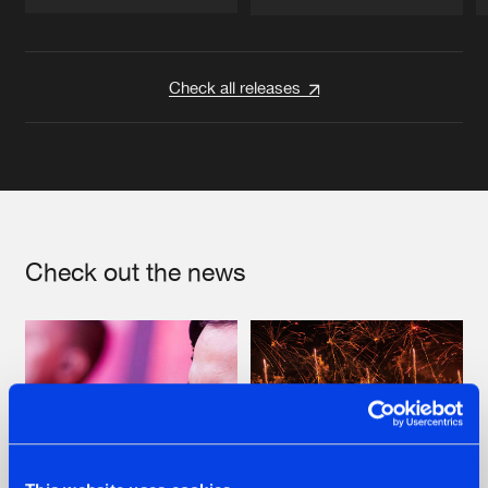
Artists
Artists
Check all releases
Check out the news