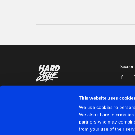
Support
This website uses cookie
We use cookies to personal
We also share information 
partners who may combine i
Cookies
Disclaimer
Privacy Policy
Contact
Terms & C
from your use of their serv