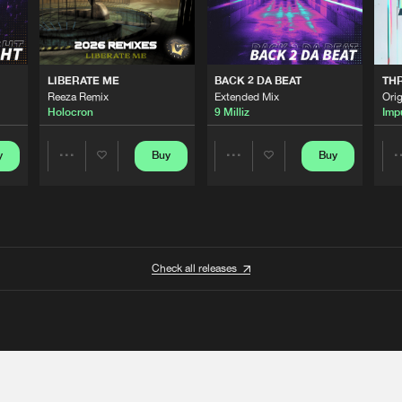
LIBERATE ME
BACK 2 DA BEAT
TH
Reeza Remix
Extended Mix
Orig
Holocron
9 Milliz
Imp
y
Buy
Buy
Share
Share
Artists
Artists
Check all releases