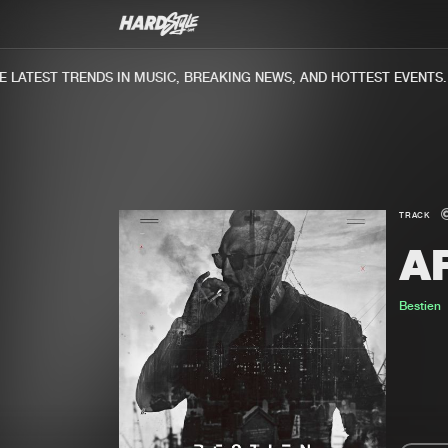
ATEST TRENDS IN MUSIC, BREAKING NEWS, AND HOTTEST EVENTS.
TRACK
AF
Bestien