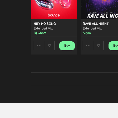
HEY HO SONG
RAVE ALL NIGHT
Extended Mix
Extended Mix
Dj Ghost
Akyra
Buy
Bu
Share
Share
Artists
Artists