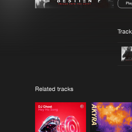
Pla
Pau
Trackl
Related tracks