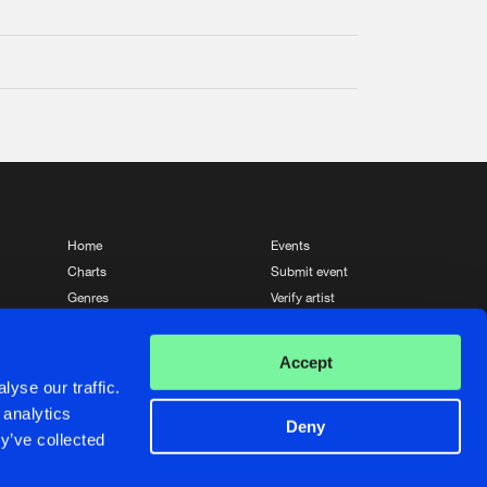
Home
Events
Charts
Submit event
Genres
Verify artist
News
Contact
Accept
yse our traffic.
 analytics
Deny
y’ve collected
Crafted with passion by
de Jongens van Boven