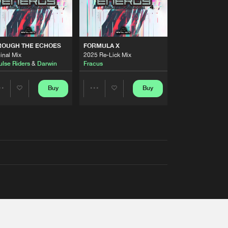
ROUGH THE ECHOES
FORMULA X
inal Mix
2025 Re-Lick Mix
ulse Riders
&
Darwin
Fracus
Buy
Buy
Share
Share
Artists
Artists