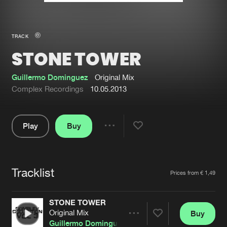
New in
Agenda
TRACK
STONE TOWER
Interviews
Submit event
Blog
Guillermo Dominguez
Original Mix
Complex Recordings
10.05.2013
Play
Buy
About us
Login
Share
Pause
FAQ
Create account
Tracklist
Advertising
Forgot password
Artists
Prices from € 1,49
Jobs
Verify artist
STONE TOWER
Contact
Original Mix
Buy
Share
Guillermo Dominguez