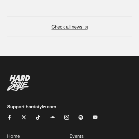
Check all news
Support hardstyle.com
Home
Events