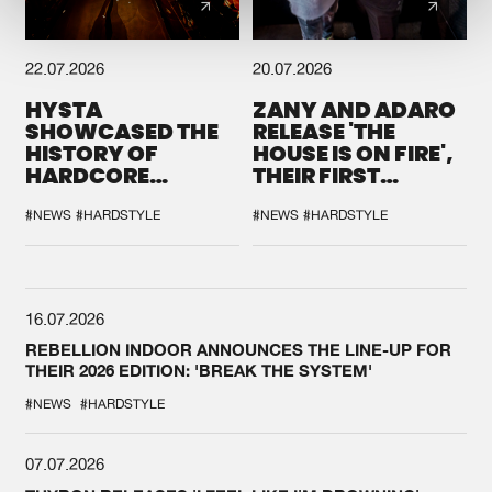
22.07.2026
20.07.2026
HYSTA
ZANY AND ADARO
SHOWCASED THE
RELEASE 'THE
HISTORY OF
HOUSE IS ON FIRE',
HARDCORE
THEIR FIRST
DURING THE
COLLAB EVER
SPOTLIGHT AT
#NEWS
#HARDSTYLE
#NEWS
#HARDSTYLE
DEFQON.1
16.07.2026
REBELLION INDOOR ANNOUNCES THE LINE-UP FOR
THEIR 2026 EDITION: 'BREAK THE SYSTEM'
#NEWS
#HARDSTYLE
07.07.2026