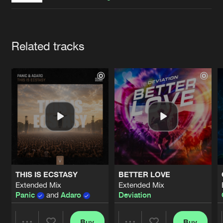
Cookies
Disclaimer
Privacy Policy
Contact
Terms & Conditions
de Jongens van Boven
Artists
Related tracks
THIS IS ECSTASY
BETTER LOVE
Extended Mix
Extended Mix
Panic
and
Adaro
Deviation
Buy
Buy