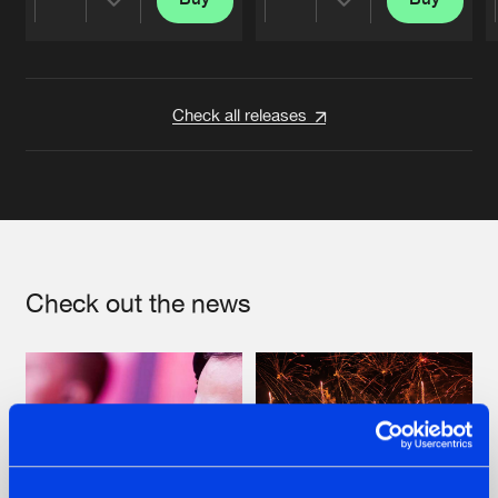
Share
Share
Artists
Artists
Check all releases
Check out the news