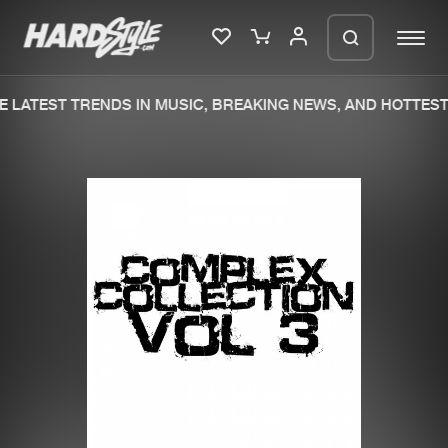
 LATEST TRENDS IN MUSIC, BREAKING NEWS, AND HOTTEST 
Please wait..
0%
100%
We are preparing your order in a ZIP
file. keep the window open so we can
Home
New releases
generate a ZIP file.
Music
Charts
Charts
Tracks
News
Albums
Merchandise
Genres