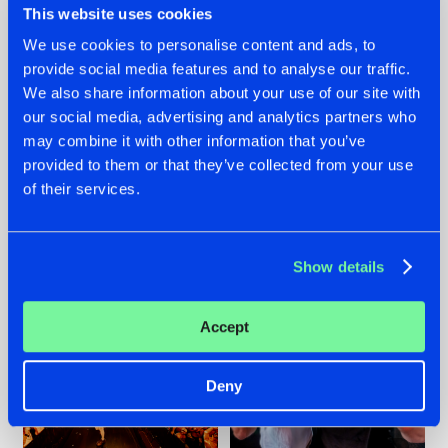
This website uses cookies
We use cookies to personalise content and ads, to
provide social media features and to analyse our traffic.
07.08.2026
22.07.2026
We also share information about your use of our site with
our social media, advertising and analytics partners who
TATANKA GOES
FRONTLINER'S HIT
may combine it with other information that you’ve
BACK TO HIS
'DISCORECORD'
ROOTS WITH
GETS A FRESH NEW
provided to them or that they’ve collected from your use
'BEYOND TIME'
TWIST WITH
of their services.
GALACTIXX' REMIX
#NEWS
#HARDSTYLE
#NEWS
#HARDSTYLE
Show details
Accept
Deny