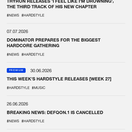
THYRON RELEASES 'I FEEL LIKE I'M DROWNING',
THE THIRD TRACK OF HIS NEW CHAPTER
#NEWS
#HARDSTYLE
07.07.2026
DOMINATOR PREPARES FOR THE BIGGEST
HARDCORE GATHERING
#NEWS
#HARDSTYLE
30.06.2026
PREMIUM
THIS WEEK'S HARDSTYLE RELEASES [WEEK 27]
#HARDSTYLE
#MUSIC
26.06.2026
BREAKING NEWS: DEFQON.1 IS CANCELLED
#NEWS
#HARDSTYLE