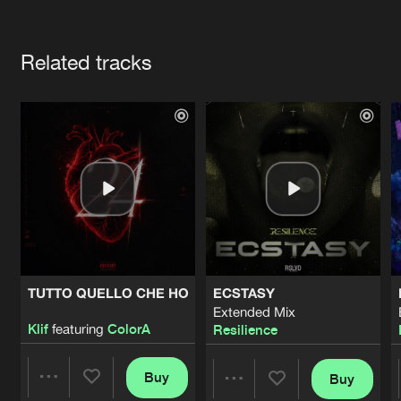
Cookies
Disclaimer
Privacy Policy
Contact
Terms & Conditions
Artists
de Jongens van Boven
Related tracks
TUTTO QUELLO CHE HO
ECSTASY
Extended Mix
Klif
featuring
ColorA
Resilience
Buy
Buy
Share
Share