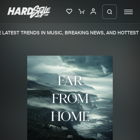
LATEST TRENDS IN MUSIC, BREAKING NEWS, AND HOTTEST 
Please wait..
0%
100%
We are preparing your order in a ZIP
file. keep the window open so we can
Home
New releases
generate a ZIP file.
Music
Charts
Charts
Tracks
News
Albums
Merchandise
Genres