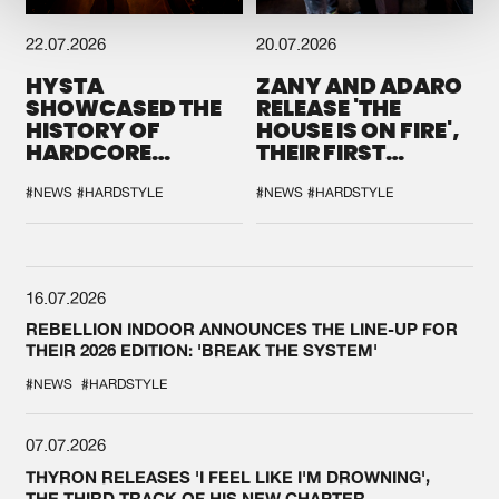
22.07.2026
20.07.2026
HYSTA
ZANY AND ADARO
SHOWCASED THE
RELEASE 'THE
HISTORY OF
HOUSE IS ON FIRE',
HARDCORE
THEIR FIRST
DURING THE
COLLAB EVER
SPOTLIGHT AT
#NEWS
#HARDSTYLE
#NEWS
#HARDSTYLE
DEFQON.1
16.07.2026
REBELLION INDOOR ANNOUNCES THE LINE-UP FOR
THEIR 2026 EDITION: 'BREAK THE SYSTEM'
#NEWS
#HARDSTYLE
07.07.2026
THYRON RELEASES 'I FEEL LIKE I'M DROWNING',
THE THIRD TRACK OF HIS NEW CHAPTER