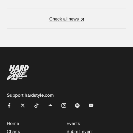
Check all news
Support hardstyle.com
Home
Events
Charts
Submit event