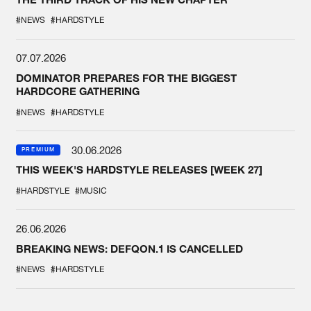
#NEWS
#HARDSTYLE
07.07.2026
DOMINATOR PREPARES FOR THE BIGGEST
HARDCORE GATHERING
#NEWS
#HARDSTYLE
30.06.2026
PREMIUM
THIS WEEK'S HARDSTYLE RELEASES [WEEK 27]
#HARDSTYLE
#MUSIC
26.06.2026
BREAKING NEWS: DEFQON.1 IS CANCELLED
#NEWS
#HARDSTYLE