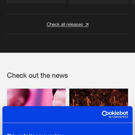
Artists
Artists
Check all releases
Check out the news