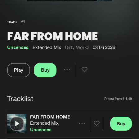
New in
Agenda
TRACK
FAR FROM HOME
Interviews
Submit event
Blog
Unsenses
Extended Mix
Dirty Workz
03.06.2026
Play
Buy
Share
About us
Login
Pause
FAQ
Create account
Tracklist
Artists
Prices from € 1,49
Advertising
Forgot password
Jobs
Verify artist
FAR FROM HOME
Extended Mix
Buy
Contact
Share
Unsenses