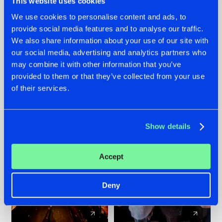
This website uses cookies
We use cookies to personalise content and ads, to
provide social media features and to analyse our traffic.
07.08.2026
22.07.2026
We also share information about your use of our site with
TATANKA GOES
FRONTLINER'S HIT
our social media, advertising and analytics partners who
BACK TO HIS
'DISCORECORD'
may combine it with other information that you’ve
ROOTS WITH
GETS A FRESH NEW
provided to them or that they’ve collected from your use
'BEYOND TIME'
TWIST WITH
of their services.
GALACTIXX' REMIX
#NEWS
#HARDSTYLE
#NEWS
#HARDSTYLE
Show details
Accept
Deny