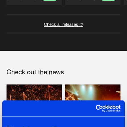
Artists
Artists
Check all releases
Check out the news