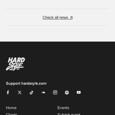
Check all news
Support hardstyle.com
Home
Events
Charts
Submit event