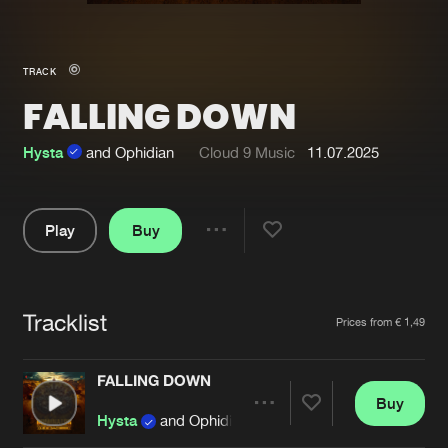
New in
Agenda
TRACK
FALLING DOWN
Interviews
Submit event
Blog
Hysta
and Ophidian
Cloud 9 Music
11.07.2025
Play
Buy
Share
About us
Login
Pause
FAQ
Create account
Tracklist
Artists
Prices from € 1,49
Advertising
Forgot password
Jobs
Verify artist
FALLING DOWN
Buy
Contact
Share
Hysta
and Ophidian