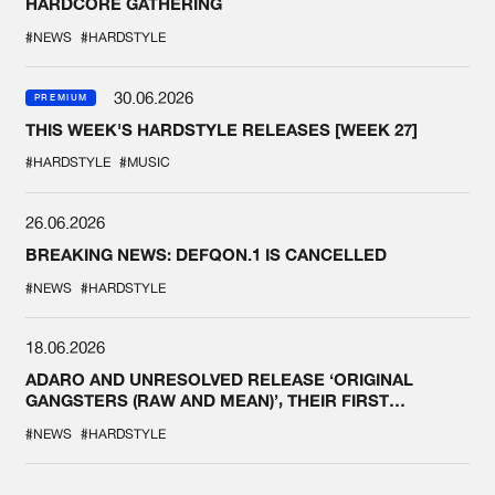
HARDCORE GATHERING
#NEWS
#HARDSTYLE
30.06.2026
PREMIUM
THIS WEEK'S HARDSTYLE RELEASES [WEEK 27]
#HARDSTYLE
#MUSIC
26.06.2026
BREAKING NEWS: DEFQON.1 IS CANCELLED
#NEWS
#HARDSTYLE
18.06.2026
ADARO AND UNRESOLVED RELEASE ‘ORIGINAL
GANGSTERS (RAW AND MEAN)’, THEIR FIRST
COLLAB EVER
#NEWS
#HARDSTYLE