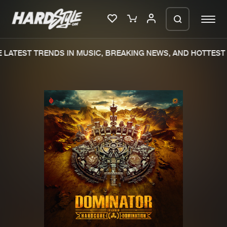
LATEST TRENDS IN MUSIC, BREAKING NEWS, AND HOTTEST 
Please wait..
0%
100%
We are preparing your order in a ZIP
file. keep the window open so we can
Home
New releases
generate a ZIP file.
Music
Charts
Charts
Tracks
News
Albums
Merchandise
Genres