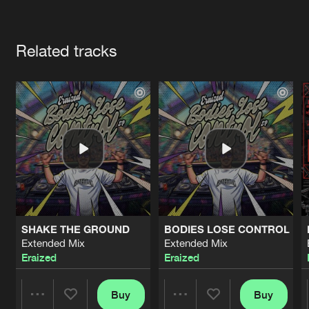
Cookies
Disclaimer
Privacy Policy
Contact
Terms & Conditions
Artists
de Jongens van Boven
Related tracks
SHAKE THE GROUND
BODIES LOSE CONTROL
Extended Mix
Extended Mix
Eraized
Eraized
Buy
Buy
Share
Share