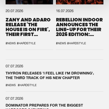
20.07.2026
16.07.2026
ZANY AND ADARO
REBELLION INDOOR
RELEASE 'THE
ANNOUNCES THE
HOUSE IS ON FIRE',
LINE-UP FOR THEIR
THEIR FIRST
2026 EDITION:
COLLAB EVER
'BREAK THE
SYSTEM'
#NEWS
#HARDSTYLE
#NEWS
#HARDSTYLE
07.07.2026
THYRON RELEASES 'I FEEL LIKE I'M DROWNING',
THE THIRD TRACK OF HIS NEW CHAPTER
#NEWS
#HARDSTYLE
07.07.2026
DOMINATOR PREPARES FOR THE BIGGEST