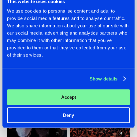
This website uses cookies
We use cookies to personalise content and ads, to
provide social media features and to analyse our traffic.
22.07.2026
22.07.2026
We also share information about your use of our site with
FRONTLINER'S HIT
HYSTA
our social media, advertising and analytics partners who
'DISCORECORD'
SHOWCASED THE
may combine it with other information that you’ve
GETS A FRESH NEW
HISTORY OF
provided to them or that they’ve collected from your use
TWIST WITH
HARDCORE
of their services.
GALACTIXX' REMIX
DURING THE
SPOTLIGHT AT
#NEWS
#HARDSTYLE
#NEWS
#HARDSTYLE
DEFQON.1
Show details
Accept
Deny