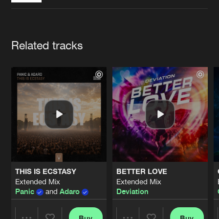
Cookies
Disclaimer
Privacy Policy
Contact
Terms & Conditions
de Jongens van Boven
Artists
Related tracks
THIS IS ECSTASY
BETTER LOVE
Extended Mix
Extended Mix
Panic
and
Adaro
Deviation
Buy
Buy