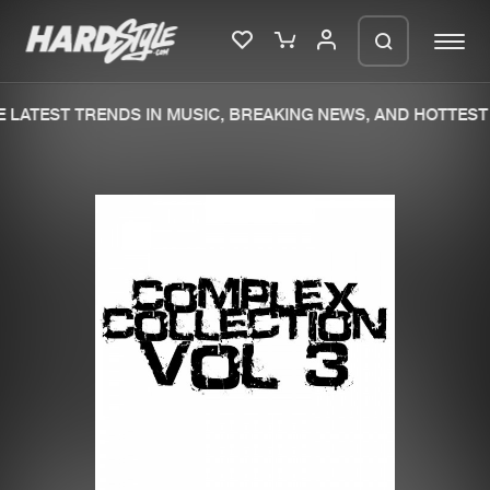
LATEST TRENDS IN MUSIC, BREAKING NEWS, AND HOTTEST 
Please wait..
0%
100%
We are preparing your order in a ZIP
file. keep the window open so we can
Home
New releases
generate a ZIP file.
Music
Charts
Charts
Tracks
News
Albums
Merchandise
Genres