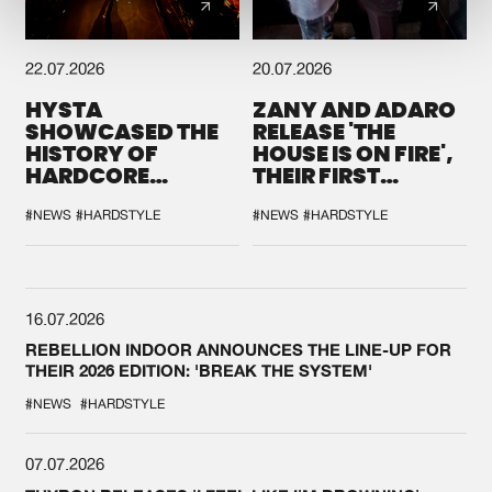
22.07.2026
20.07.2026
HYSTA
ZANY AND ADARO
SHOWCASED THE
RELEASE 'THE
HISTORY OF
HOUSE IS ON FIRE',
HARDCORE
THEIR FIRST
DURING THE
COLLAB EVER
SPOTLIGHT AT
#NEWS
#HARDSTYLE
#NEWS
#HARDSTYLE
DEFQON.1
16.07.2026
REBELLION INDOOR ANNOUNCES THE LINE-UP FOR
THEIR 2026 EDITION: 'BREAK THE SYSTEM'
#NEWS
#HARDSTYLE
07.07.2026