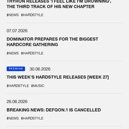
THYRON RELEASES 'I FEEL LIKE I'M DROWNING',
THE THIRD TRACK OF HIS NEW CHAPTER
#NEWS
#HARDSTYLE
07.07.2026
DOMINATOR PREPARES FOR THE BIGGEST
HARDCORE GATHERING
#NEWS
#HARDSTYLE
30.06.2026
PREMIUM
THIS WEEK'S HARDSTYLE RELEASES [WEEK 27]
#HARDSTYLE
#MUSIC
26.06.2026
BREAKING NEWS: DEFQON.1 IS CANCELLED
#NEWS
#HARDSTYLE