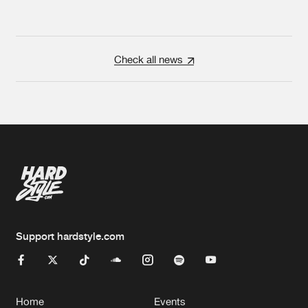
Check all news
Support hardstyle.com
Home
Events