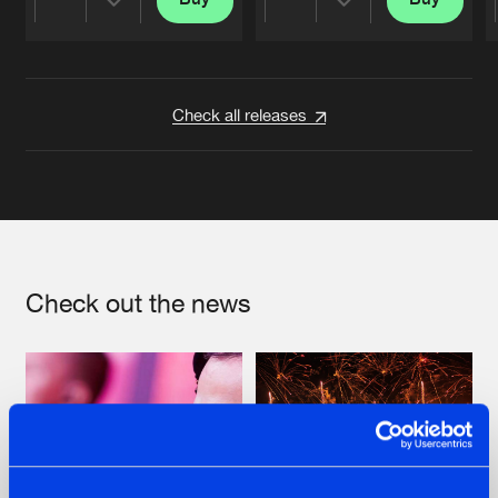
Share
Share
Artists
Artists
Check all releases
Check out the news