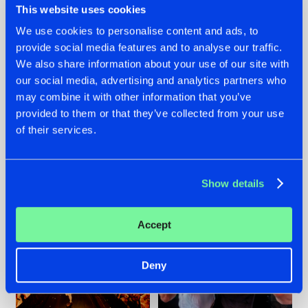
This website uses cookies
We use cookies to personalise content and ads, to
provide social media features and to analyse our traffic.
07.08.2026
22.07.2026
We also share information about your use of our site with
our social media, advertising and analytics partners who
TATANKA GOES
FRONTLINER'S HIT
may combine it with other information that you’ve
BACK TO HIS
'DISCORECORD'
ROOTS WITH
GETS A FRESH NEW
provided to them or that they’ve collected from your use
'BEYOND TIME'
TWIST WITH
of their services.
GALACTIXX' REMIX
#NEWS
#HARDSTYLE
#NEWS
#HARDSTYLE
Show details
Accept
Deny