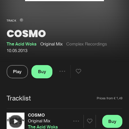
New in
Agenda
TRACK
COSMO
Interviews
Submit event
Blog
The Acid Woks
Original Mix
Complex Recordings
10.05.2013
Play
Buy
About us
Login
Share
Pause
FAQ
Create account
Tracklist
Advertising
Forgot password
Artists
Prices from € 1,49
Jobs
Verify artist
COSMO
Contact
Original Mix
Buy
Share
The Acid Woks