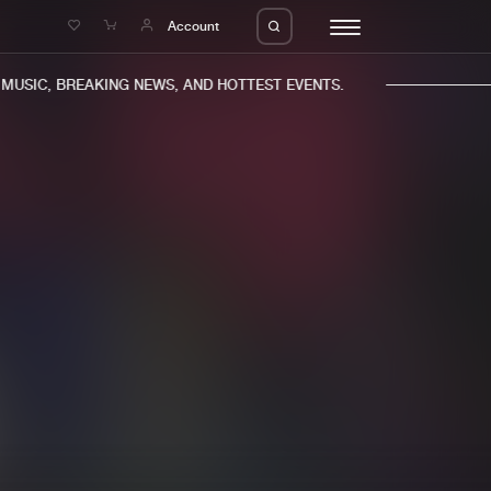
e
Account
USIC, BREAKING NEWS, AND HOTTEST EVENTS.
eleases
About us
s
FAQ
s
Advertising
ms
Jobs
es
Contact
da
Login