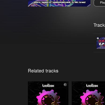
Pla
Pau
Trackl
Related tracks