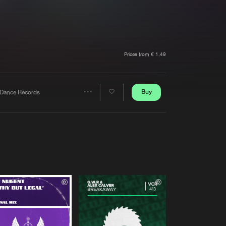
t event
Create account
Forgot password
Verify artist
Prices from € 1,49
Buy
Dance Records
Share
Artists