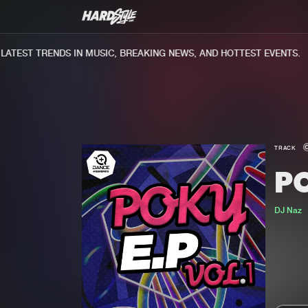
TEST TRENDS IN MUSIC, BREAKING NEWS, AND HOTTEST EVENTS.
TRACK
P
DJ Naz