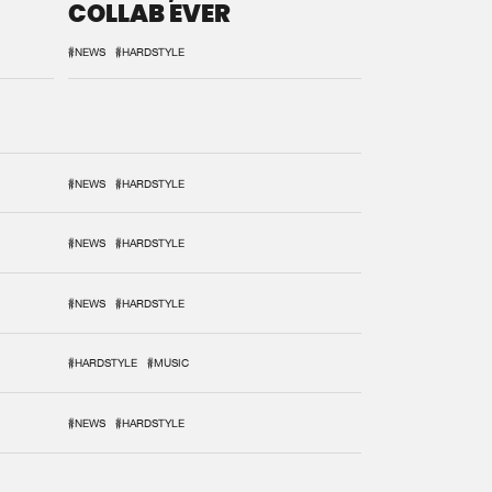
COLLAB EVER
#NEWS
#HARDSTYLE
#NEWS
#HARDSTYLE
#NEWS
#HARDSTYLE
#NEWS
#HARDSTYLE
#HARDSTYLE
#MUSIC
#NEWS
#HARDSTYLE