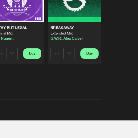
THY BUT LEGAL
BREAKAWAY
inal Mix
Extended Mix
 Nugent
G.W.R.
,
Alex Calver
Buy
Buy
Share
Share
Artists
Artists