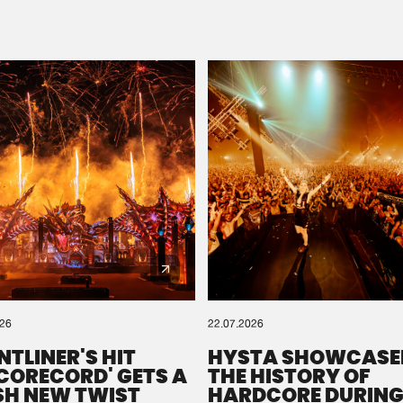
Please wait..
0%
100%
We are preparing your order in a ZIP file. keep the
window open so we can generate a ZIP file.
026
22.07.2026
NTLINER'S HIT
HYSTA SHOWCASE
SCORECORD' GETS A
THE HISTORY OF
SH NEW TWIST
HARDCORE DURING