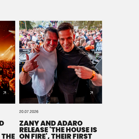
20.07.2026
D
ZANY AND ADARO
RELEASE 'THE HOUSE IS
 THE
ON FIRE', THEIR FIRST