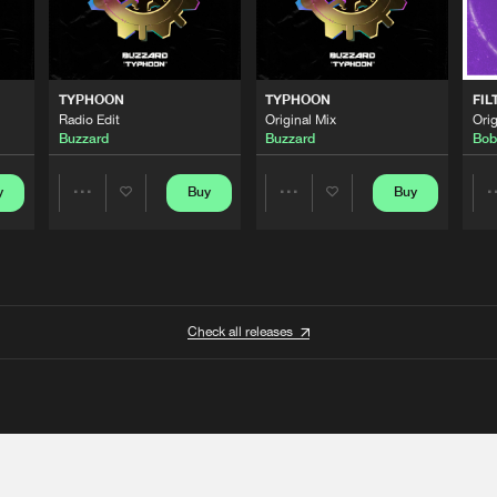
TYPHOON
TYPHOON
FIL
Radio Edit
Original Mix
Orig
Buzzard
Buzzard
Bob
y
Buy
Buy
Share
Share
Artists
Artists
Check all releases