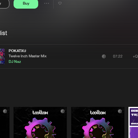
y
Buy
Interviews
Submi
Share
Blog
se
Artists
ist
POKATXU
Twelve Inch Master Mix
+Q
07:22
DJ Naz