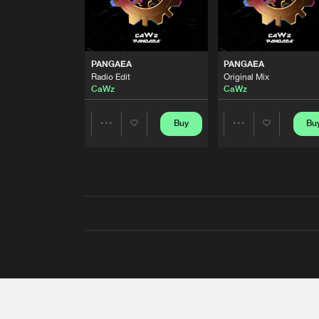
PANGAEA
PANGAEA
Radio Edit
Original Mix
CaWz
CaWz
Buy
Bu
Share
Share
Artists
Artists