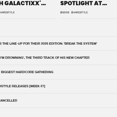
H GALACTIXX'
SPOTLIGHT AT
IX
DEFQON.1
HARDSTYLE
#NEWS
#HARDSTYLE
THE LINE-UP FOR THEIR 2026 EDITION: 'BREAK THE SYSTEM'
 I'M DROWNING', THE THIRD TRACK OF HIS NEW CHAPTER
E BIGGEST HARDCORE GATHERING
DSTYLE RELEASES [WEEK 27]
 CANCELLED