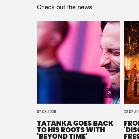
Check out the news
07.08.2026
22.07.2
TATANKA GOES BACK
FRO
TO HIS ROOTS WITH
'DI
'BEYOND TIME'
FRE