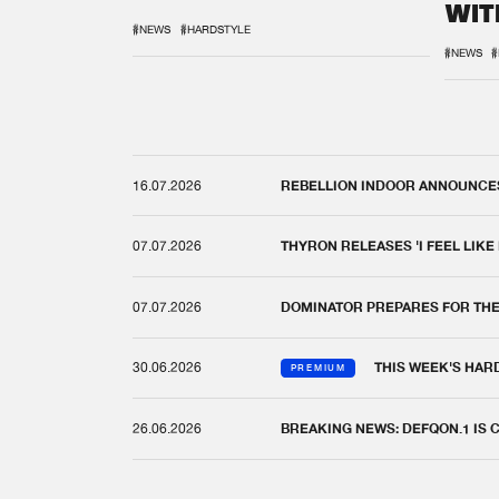
WIT
REM
#NEWS
#HARDSTYLE
#NEWS
#
16.07.2026
REBELLION INDOOR ANNOUNCES 
07.07.2026
THYRON RELEASES 'I FEEL LIKE
07.07.2026
DOMINATOR PREPARES FOR TH
30.06.2026
THIS WEEK'S HAR
PREMIUM
26.06.2026
BREAKING NEWS: DEFQON.1 IS