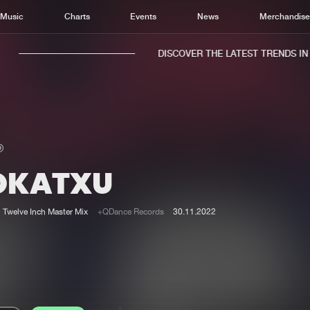
Music
Charts
Events
News
Merchandis
DISCOVER THE LATEST TRENDS IN M
OKATXU
Home
New r
Music
Chart
Twelve Inch Master Mix
+QDance Records
30.11.2022
Charts
Track
News
Albu
Merchandise
Genr
New in
Agen