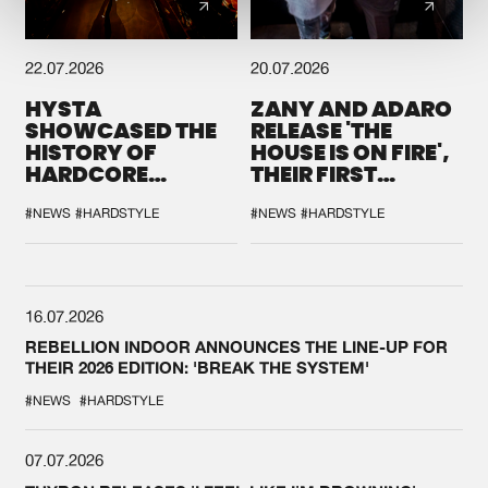
22.07.2026
20.07.2026
HYSTA
ZANY AND ADARO
SHOWCASED THE
RELEASE 'THE
HISTORY OF
HOUSE IS ON FIRE',
HARDCORE
THEIR FIRST
DURING THE
COLLAB EVER
SPOTLIGHT AT
#NEWS
#HARDSTYLE
#NEWS
#HARDSTYLE
DEFQON.1
16.07.2026
REBELLION INDOOR ANNOUNCES THE LINE-UP FOR
THEIR 2026 EDITION: 'BREAK THE SYSTEM'
#NEWS
#HARDSTYLE
07.07.2026