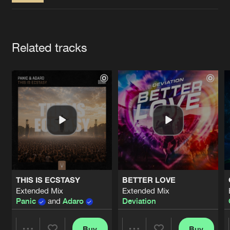
Cookies
Disclaimer
Privacy Policy
Contact
Terms & Conditions
de Jongens van Boven
Artists
Related tracks
THIS IS ECSTASY
BETTER LOVE
Extended Mix
Extended Mix
Panic
and
Adaro
Deviation
Buy
Buy