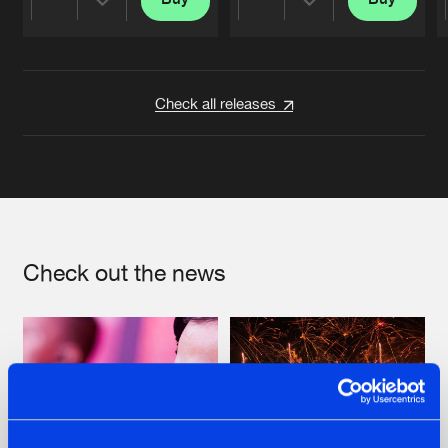
Share
Share
Artists
Artists
Check all releases
Check out the news