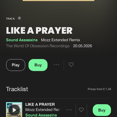
New in
Agenda
TRACK
LIKE A PRAYER
Interviews
Submit event
Blog
Sound Assassins
Mozz Extended Remix
The World Of Obsession Recordings
20.05.2026
Play
Buy
About us
Login
Share
Pause
FAQ
Create account
Tracklist
Advertising
Forgot password
Artists
Prices from € 1,49
Jobs
Verify artist
LIKE A PRAYER
Contact
Mozz Extended Remix
Buy
Share
Sound Assassins