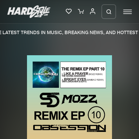
LATEST TRENDS IN MUSIC, BREAKING NEWS, AND HOTTEST 
Please wait..
0%
100%
We are preparing your order in a ZIP
file. keep the window open so we can
Home
New releases
generate a ZIP file.
Music
Charts
Charts
Tracks
News
Albums
Merchandise
Genres