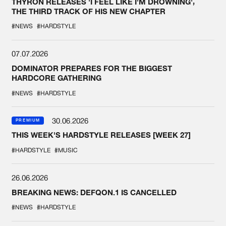
THYRON RELEASES 'I FEEL LIKE I'M DROWNING',
THE THIRD TRACK OF HIS NEW CHAPTER
#NEWS
#HARDSTYLE
07.07.2026
DOMINATOR PREPARES FOR THE BIGGEST
HARDCORE GATHERING
#NEWS
#HARDSTYLE
30.06.2026
PREMIUM
THIS WEEK'S HARDSTYLE RELEASES [WEEK 27]
#HARDSTYLE
#MUSIC
26.06.2026
BREAKING NEWS: DEFQON.1 IS CANCELLED
#NEWS
#HARDSTYLE