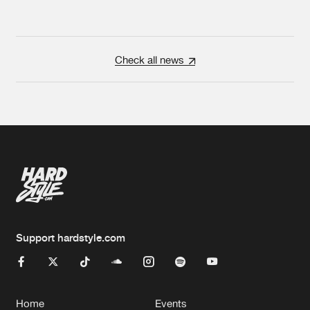
Check all news
Support hardstyle.com
Home
Events