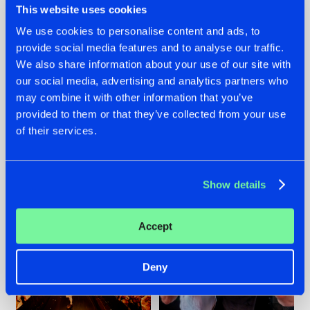
This website uses cookies
We use cookies to personalise content and ads, to
provide social media features and to analyse our traffic.
07.08.2026
22.07.2026
We also share information about your use of our site with
our social media, advertising and analytics partners who
TATANKA GOES
FRONTLINER'S HIT
may combine it with other information that you’ve
BACK TO HIS
'DISCORECORD'
ROOTS WITH
GETS A FRESH NEW
provided to them or that they’ve collected from your use
'BEYOND TIME'
TWIST WITH
of their services.
GALACTIXX' REMIX
#NEWS
#HARDSTYLE
#NEWS
#HARDSTYLE
Show details
Accept
Deny