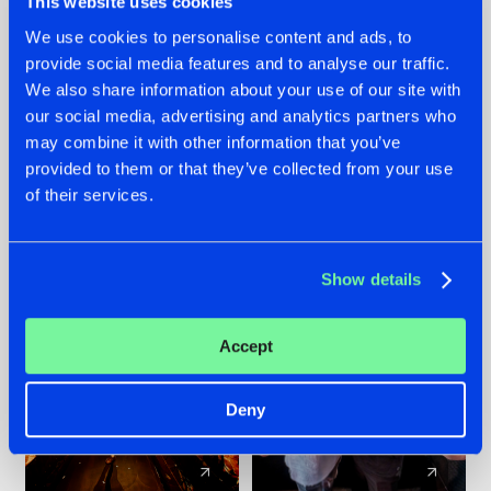
This website uses cookies
We use cookies to personalise content and ads, to
provide social media features and to analyse our traffic.
07.08.2026
22.07.2026
We also share information about your use of our site with
TATANKA GOES
FRONTLINER'S HIT
our social media, advertising and analytics partners who
BACK TO HIS
'DISCORECORD'
may combine it with other information that you’ve
ROOTS WITH
GETS A FRESH NEW
provided to them or that they’ve collected from your use
'BEYOND TIME'
TWIST WITH
of their services.
GALACTIXX' REMIX
#NEWS
#HARDSTYLE
#NEWS
#HARDSTYLE
Show details
Accept
Deny