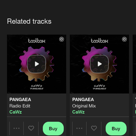
Cookies
Disclaimer
Privacy Policy
Contact
Terms & Conditions
Artists
de Jongens van Boven
Related tracks
PANGAEA
PANGAEA
Radio Edit
Original Mix
CaWz
CaWz
Buy
Buy
Share
Share