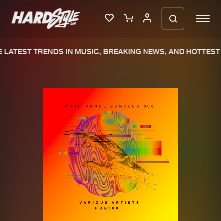
LATEST TRENDS IN MUSIC, BREAKING NEWS, AND HOTTEST 
Please wait..
0%
100%
We are preparing your order in a ZIP
file. keep the window open so we can
Home
New releases
generate a ZIP file.
Music
Charts
Charts
Tracks
News
Albums
Merchandise
Genres