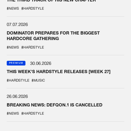
#NEWS
#HARDSTYLE
07.07.2026
DOMINATOR PREPARES FOR THE BIGGEST
HARDCORE GATHERING
#NEWS
#HARDSTYLE
30.06.2026
PREMIUM
THIS WEEK'S HARDSTYLE RELEASES [WEEK 27]
#HARDSTYLE
#MUSIC
26.06.2026
BREAKING NEWS: DEFQON.1 IS CANCELLED
#NEWS
#HARDSTYLE