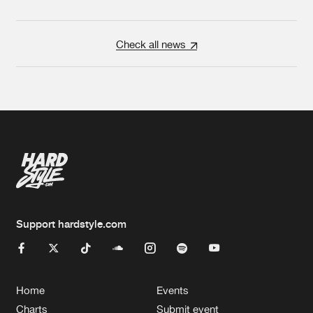
Check all news
Support hardstyle.com
Home
Events
Charts
Submit event