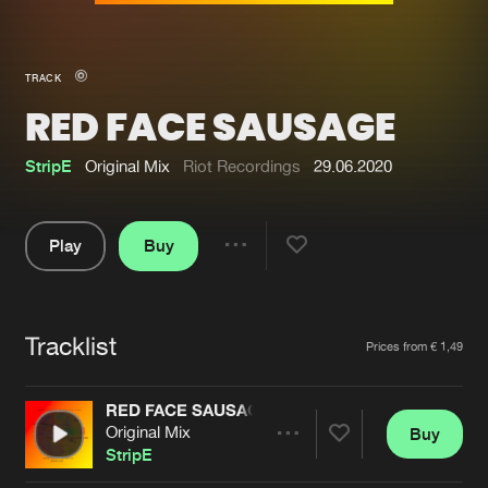
New in
Agenda
TRACK
RED FACE SAUSAGE
Interviews
Submit event
Blog
StripE
Original Mix
Riot Recordings
29.06.2020
Play
Buy
Share
About us
Login
Pause
FAQ
Create account
Tracklist
Artists
Prices from € 1,49
Advertising
Forgot password
Jobs
Verify artist
RED FACE SAUSAGE
Original Mix
Buy
Contact
Share
StripE