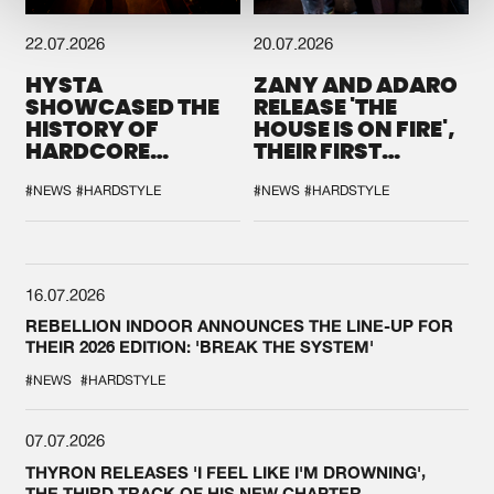
22.07.2026
20.07.2026
HYSTA
ZANY AND ADARO
SHOWCASED THE
RELEASE 'THE
HISTORY OF
HOUSE IS ON FIRE',
HARDCORE
THEIR FIRST
DURING THE
COLLAB EVER
SPOTLIGHT AT
#NEWS
#HARDSTYLE
#NEWS
#HARDSTYLE
DEFQON.1
16.07.2026
REBELLION INDOOR ANNOUNCES THE LINE-UP FOR
THEIR 2026 EDITION: 'BREAK THE SYSTEM'
#NEWS
#HARDSTYLE
07.07.2026
THYRON RELEASES 'I FEEL LIKE I'M DROWNING',
THE THIRD TRACK OF HIS NEW CHAPTER