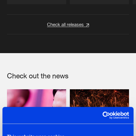
Artists
Artists
Check all releases
Check out the news