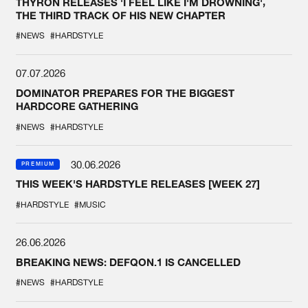
THYRON RELEASES 'I FEEL LIKE I'M DROWNING',
THE THIRD TRACK OF HIS NEW CHAPTER
#NEWS
#HARDSTYLE
07.07.2026
DOMINATOR PREPARES FOR THE BIGGEST
HARDCORE GATHERING
#NEWS
#HARDSTYLE
30.06.2026
PREMIUM
THIS WEEK'S HARDSTYLE RELEASES [WEEK 27]
#HARDSTYLE
#MUSIC
26.06.2026
BREAKING NEWS: DEFQON.1 IS CANCELLED
#NEWS
#HARDSTYLE