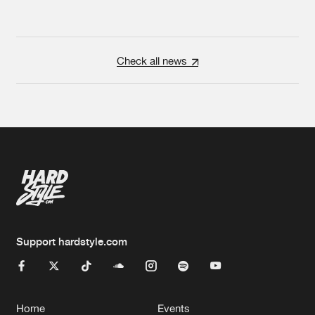
Check all news
Support hardstyle.com
Home
Events