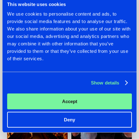
This website uses cookies
We use cookies to personalise content and ads, to
provide social media features and to analyse our traffic.
07.08.2026
22.07.2026
We also share information about your use of our site with
our social media, advertising and analytics partners who
TATANKA GOES
FRONTLINER'S HIT
may combine it with other information that you’ve
BACK TO HIS
'DISCORECORD'
ROOTS WITH
GETS A FRESH NEW
provided to them or that they’ve collected from your use
'BEYOND TIME'
TWIST WITH
of their services.
GALACTIXX' REMIX
#NEWS
#HARDSTYLE
#NEWS
#HARDSTYLE
Show details
Accept
Deny