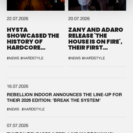
22.07.2026
20.07.2026
HYSTA
ZANY AND ADARO
SHOWCASED THE
RELEASE 'THE
HISTORY OF
HOUSE IS ON FIRE',
HARDCORE
THEIR FIRST
DURING THE
COLLAB EVER
SPOTLIGHT AT
#NEWS
#HARDSTYLE
#NEWS
#HARDSTYLE
DEFQON.1
16.07.2026
REBELLION INDOOR ANNOUNCES THE LINE-UP FOR
THEIR 2026 EDITION: 'BREAK THE SYSTEM'
#NEWS
#HARDSTYLE
07.07.2026