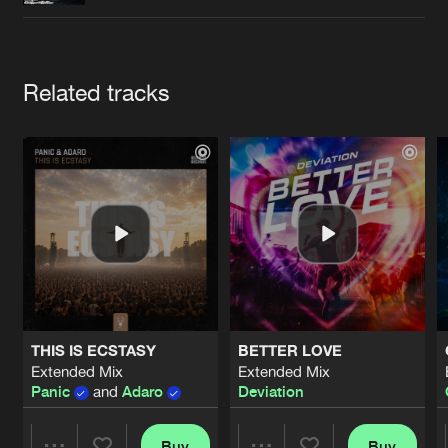
Cookies
Disclaimer
Privacy Policy
Contact
Terms & Conditions
de Jongens van Boven
Artists
Related tracks
THIS IS ECSTASY
BETTER LOVE
Extended Mix
Extended Mix
Panic
and
Adaro
Deviation
Buy
Buy