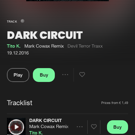
New in
Agenda
TRACK
DARK CIRCUIT
Interviews
Submit event
Blog
Tito K.
Mark Cowax Remix
Devil Terror Traxx
19.12.2016
Play
Buy
About us
Login
Share
Pause
FAQ
Create account
Tracklist
Advertising
Forgot password
Artists
Prices from € 1,49
Jobs
Verify artist
DARK CIRCUIT
Contact
Mark Cowax Remix
Buy
Share
Tito K.