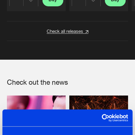
Share
Share
Artists
Artists
Check all releases
Check out the news