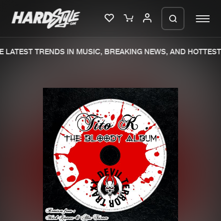
 LATEST TRENDS IN MUSIC, BREAKING NEWS, AND HOTTEST 
Please wait..
0%
100%
We are preparing your order in a ZIP
file. keep the window open so we can
Home
New releases
generate a ZIP file.
Music
Charts
Charts
Tracks
News
Albums
Merchandise
Genres