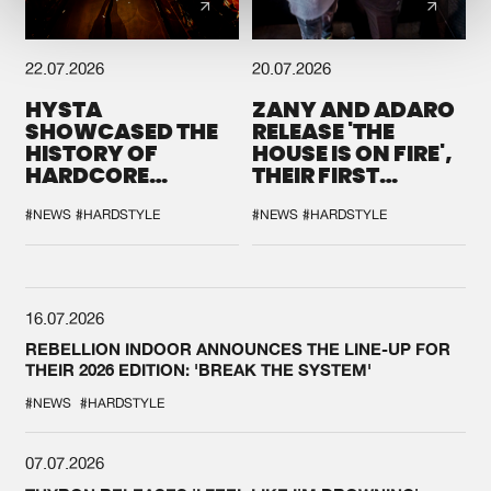
22.07.2026
20.07.2026
HYSTA
ZANY AND ADARO
SHOWCASED THE
RELEASE 'THE
HISTORY OF
HOUSE IS ON FIRE',
HARDCORE
THEIR FIRST
DURING THE
COLLAB EVER
SPOTLIGHT AT
#NEWS
#HARDSTYLE
#NEWS
#HARDSTYLE
DEFQON.1
16.07.2026
REBELLION INDOOR ANNOUNCES THE LINE-UP FOR
THEIR 2026 EDITION: 'BREAK THE SYSTEM'
#NEWS
#HARDSTYLE
07.07.2026