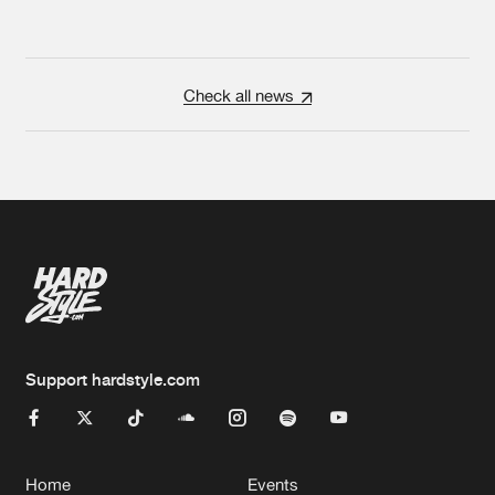
Check all news
Support hardstyle.com
Home
Events