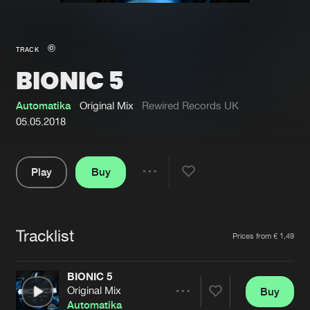
New in
Agenda
TRACK
BIONIC 5
Interviews
Submit event
Blog
Automatika
Original Mix
Rewired Records UK
05.05.2018
Play
Buy
About us
Login
Share
Pause
FAQ
Create account
Tracklist
Advertising
Forgot password
Artists
Prices from € 1,49
Jobs
Verify artist
BIONIC 5
Contact
Original Mix
Buy
Share
Automatika