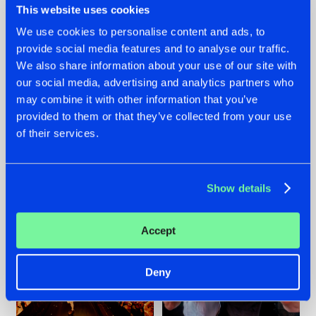
This website uses cookies
We use cookies to personalise content and ads, to
provide social media features and to analyse our traffic.
07.08.2026
22.07.2026
We also share information about your use of our site with
our social media, advertising and analytics partners who
TATANKA GOES
FRONTLINER'S HIT
may combine it with other information that you’ve
BACK TO HIS
'DISCORECORD'
ROOTS WITH
GETS A FRESH NEW
provided to them or that they’ve collected from your use
'BEYOND TIME'
TWIST WITH
of their services.
GALACTIXX' REMIX
#NEWS
#HARDSTYLE
#NEWS
#HARDSTYLE
Show details
Accept
Deny