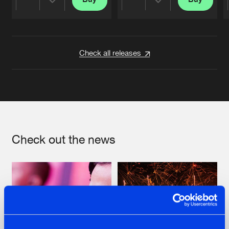
Share
Share
Artists
Artists
Check all releases
Check out the news