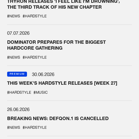
THYRON RELEASES 'I FEEL LIKE I'M DROWNING',
THE THIRD TRACK OF HIS NEW CHAPTER
#NEWS
#HARDSTYLE
07.07.2026
DOMINATOR PREPARES FOR THE BIGGEST
HARDCORE GATHERING
#NEWS
#HARDSTYLE
30.06.2026
PREMIUM
THIS WEEK'S HARDSTYLE RELEASES [WEEK 27]
#HARDSTYLE
#MUSIC
26.06.2026
BREAKING NEWS: DEFQON.1 IS CANCELLED
#NEWS
#HARDSTYLE