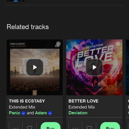
Cookies
Disclaimer
Privacy Policy
Contact
Terms & Conditions
de Jongens van Boven
Artists
Related tracks
THIS IS ECSTASY
BETTER LOVE
Extended Mix
Extended Mix
Panic
and
Adaro
Deviation
Buy
Buy