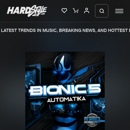
LATEST TRENDS IN MUSIC, BREAKING NEWS, AND HOTTEST E
Please wait..
0%
100%
We are preparing your order in a ZIP
file. keep the window open so we can
Home
New releases
generate a ZIP file.
Music
Charts
Charts
Tracks
News
Albums
Merchandise
Genres