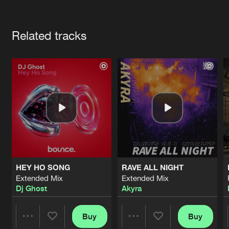
Cookies
Disclaimer
Privacy Policy
Contact
Terms & Conditions
Artists
de Jongens van Boven
Related tracks
HEY HO SONG
RAVE ALL NIGHT
Extended Mix
Extended Mix
Dj Ghost
Akyra
Buy
Buy
Share
Share