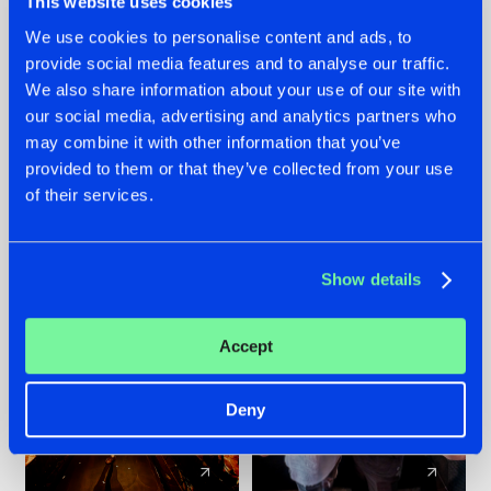
This website uses cookies
We use cookies to personalise content and ads, to
provide social media features and to analyse our traffic.
07.08.2026
22.07.2026
We also share information about your use of our site with
TATANKA GOES
FRONTLINER'S HIT
our social media, advertising and analytics partners who
BACK TO HIS
'DISCORECORD'
may combine it with other information that you’ve
ROOTS WITH
GETS A FRESH NEW
provided to them or that they’ve collected from your use
'BEYOND TIME'
TWIST WITH
of their services.
GALACTIXX' REMIX
#NEWS
#HARDSTYLE
#NEWS
#HARDSTYLE
Show details
Accept
Deny