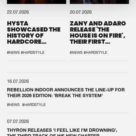
22.07.2026
20.07.2026
HYSTA
ZANY AND ADARO
SHOWCASED THE
RELEASE 'THE
HISTORY OF
HOUSE IS ON FIRE',
HARDCORE
THEIR FIRST
DURING THE
COLLAB EVER
SPOTLIGHT AT
#NEWS
#HARDSTYLE
#NEWS
#HARDSTYLE
DEFQON.1
16.07.2026
REBELLION INDOOR ANNOUNCES THE LINE-UP FOR
THEIR 2026 EDITION: 'BREAK THE SYSTEM'
#NEWS
#HARDSTYLE
07.07.2026
THYRON RELEASES 'I FEEL LIKE I'M DROWNING',
THE THIRD TRACK OF HIS NEW CHAPTER