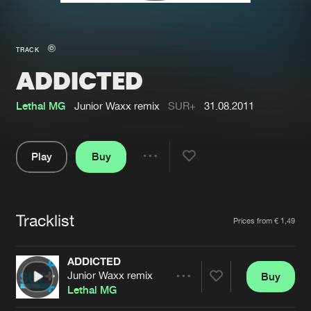
New in
Agenda
TRACK
ADDICTED
Interviews
Submit event
Blog
Lethal MG
Junior Waxx remix
SUR+
31.08.2011
Play
Buy
Share
About us
Login
Pause
FAQ
Create account
Tracklist
Artists
Prices from € 1,49
Advertising
Forgot password
Jobs
Verify artist
ADDICTED
Junior Waxx remix
Buy
Contact
Share
Lethal MG