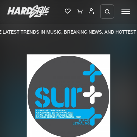
LATEST TRENDS IN MUSIC, BREAKING NEWS, AND HOTTEST 
Please wait..
0%
100%
We are preparing your order in a ZIP
file. keep the window open so we can
Home
New releases
generate a ZIP file.
Music
Charts
Charts
Tracks
News
Albums
Merchandise
Genres