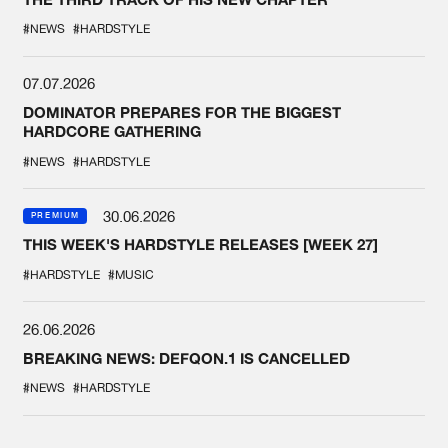
#NEWS
#HARDSTYLE
07.07.2026
DOMINATOR PREPARES FOR THE BIGGEST
HARDCORE GATHERING
#NEWS
#HARDSTYLE
30.06.2026
PREMIUM
THIS WEEK'S HARDSTYLE RELEASES [WEEK 27]
#HARDSTYLE
#MUSIC
26.06.2026
BREAKING NEWS: DEFQON.1 IS CANCELLED
#NEWS
#HARDSTYLE