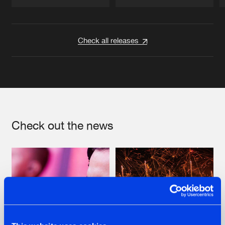
Artists
Artists
Check all releases
Check out the news