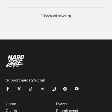
Check all news
Support hardstyle.com
Home
Events
Charts
Submit event