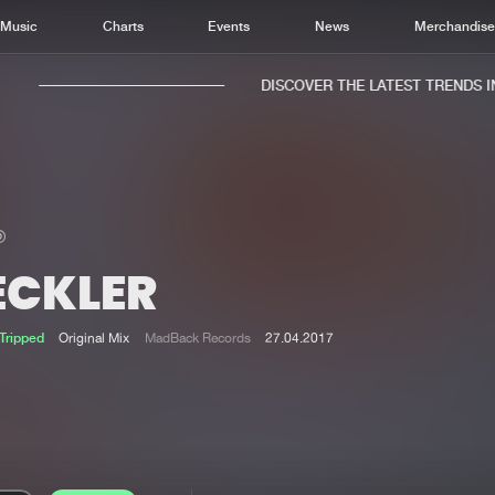
Music
Charts
Events
News
Merchandis
DISCOVER THE LATEST TRENDS IN 
ECKLER
Home
New r
Music
Chart
Tripped
Original Mix
MadBack Records
27.04.2017
Charts
Track
News
Albu
Merchandise
Genr
New in
Agen