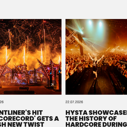
Please wait..
0%
100%
We are preparing your order in a ZIP file. keep the
window open so we can generate a ZIP file.
026
22.07.2026
NTLINER'S HIT
HYSTA SHOWCASE
SCORECORD' GETS A
THE HISTORY OF
SH NEW TWIST
HARDCORE DURING