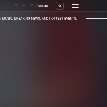
e
Account
MUSIC, BREAKING NEWS, AND HOTTEST EVENTS.
eleases
About us
s
FAQ
s
Advertising
ms
Jobs
es
Contact
da
Login