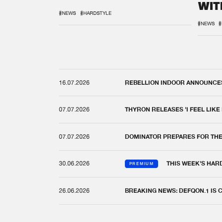
WIT
REM
#NEWS
#HARDSTYLE
#NEWS
#
16.07.2026
REBELLION INDOOR ANNOUNCES 
07.07.2026
THYRON RELEASES 'I FEEL LIKE
07.07.2026
DOMINATOR PREPARES FOR TH
30.06.2026
THIS WEEK'S HAR
PREMIUM
26.06.2026
BREAKING NEWS: DEFQON.1 IS