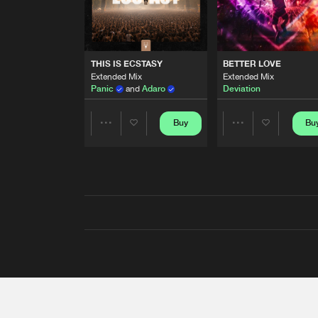
THIS IS ECSTASY
BETTER LOVE
Extended Mix
Extended Mix
Panic
and
Adaro
Deviation
Buy
Bu
Share
Share
Artists
Artists