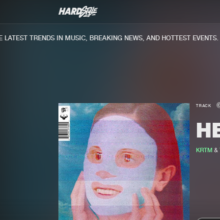
ATEST TRENDS IN MUSIC, BREAKING NEWS, AND HOTTEST EVENTS.
TRACK
H
KRTM
&