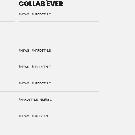
COLLAB EVER
#NEWS
#HARDSTYLE
#NEWS
#HARDSTYLE
#NEWS
#HARDSTYLE
#NEWS
#HARDSTYLE
#HARDSTYLE
#MUSIC
#NEWS
#HARDSTYLE