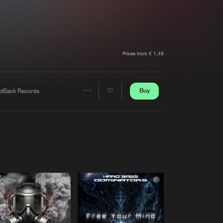
t event
Create account
Forgot password
Verify artist
Prices from € 1,49
Buy
dBack Records
Share
Artists