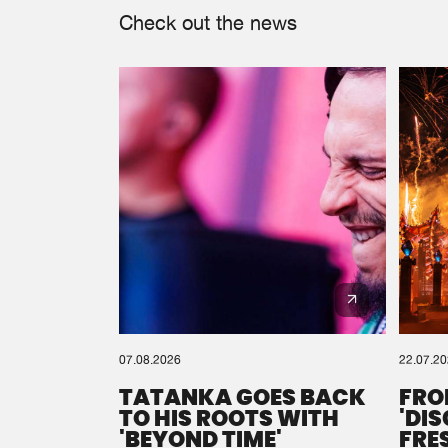
Check out the news
07.08.2026
22.07.2
TATANKA GOES BACK
FRO
TO HIS ROOTS WITH
'DI
'BEYOND TIME'
FRE