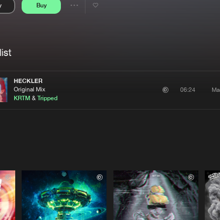
y
Buy
Interviews
Submi
Share
Blog
se
Artists
ist
HECKLER
Original Mix
Ma
06:24
KRTM
&
Tripped