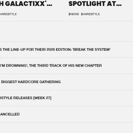
H GALACTIXX'
SPOTLIGHT AT
IX
DEFQON.1
HARDSTYLE
#NEWS
#HARDSTYLE
THE LINE-UP FOR THEIR 2026 EDITION: 'BREAK THE SYSTEM'
 I'M DROWNING', THE THIRD TRACK OF HIS NEW CHAPTER
E BIGGEST HARDCORE GATHERING
DSTYLE RELEASES [WEEK 27]
 CANCELLED