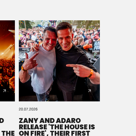
20.07.2026
D
ZANY AND ADARO
RELEASE 'THE HOUSE IS
 THE
ON FIRE', THEIR FIRST