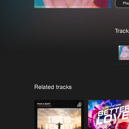
Pla
Pau
Trackl
Related tracks