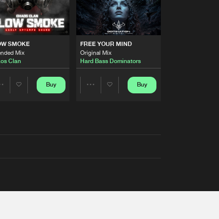
OW SMOKE
FREE YOUR MIND
ended Mix
Original Mix
os Clan
Hard Bass Dominators
Buy
Buy
Share
Share
Artists
Artists