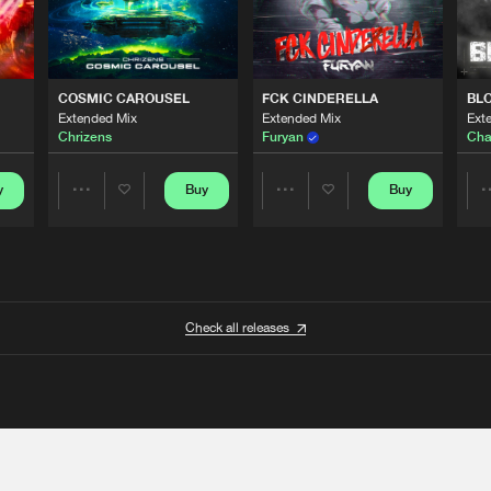
COSMIC CAROUSEL
FCK CINDERELLA
BL
Extended Mix
Extended Mix
Ext
Chrizens
Furyan
Cha
y
Buy
Buy
Share
Share
Artists
Artists
Check all releases