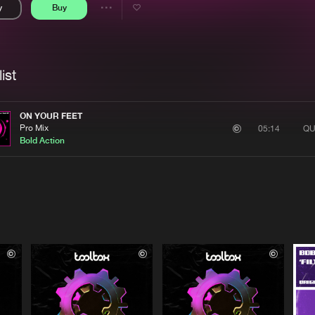
y
Buy
Interviews
Submi
Share
Blog
se
Artists
ist
ON YOUR FEET
Pro Mix
QU
05:14
Bold Action