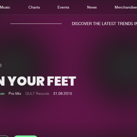
Music
Charts
Events
News
Merchandis
DISCOVER THE LATEST TRENDS IN 
N YOUR FEET
Home
New r
Music
Chart
ion
Pro Mix
QULT Records
31.08.2015
Charts
Track
News
Albu
Merchandise
Genr
New in
Agen