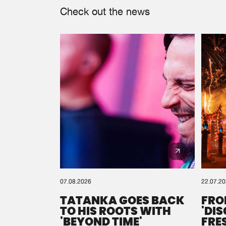
Check out the news
07.08.2026
22.07.2
TATANKA GOES BACK
FRO
TO HIS ROOTS WITH
'DI
'BEYOND TIME'
FRE