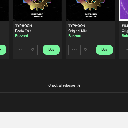
TYPHOON
TYPHOON
FIL
Radio Edit
Original Mix
Orig
Buzzard
Buzzard
Bob
y
Buy
Buy
Share
Share
Artists
Artists
Check all releases