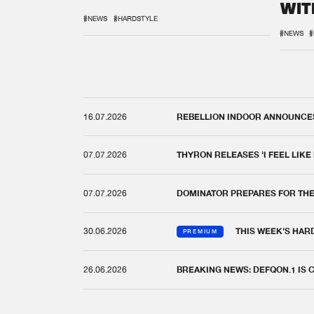
WIT
REM
#NEWS
#HARDSTYLE
#NEWS
#
16.07.2026
REBELLION INDOOR ANNOUNCES 
07.07.2026
THYRON RELEASES 'I FEEL LIKE
07.07.2026
DOMINATOR PREPARES FOR TH
30.06.2026
THIS WEEK'S HAR
PREMIUM
26.06.2026
BREAKING NEWS: DEFQON.1 IS