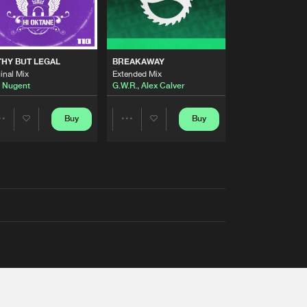
THY BUT LEGAL
BREAKAWAY
inal Mix
Extended Mix
 Nugent
G.W.R.
,
Alex Calver
Buy
Buy
Share
Share
Artists
Artists