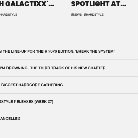
H GALACTIXX'
SPOTLIGHT AT
IX
DEFQON.1
HARDSTYLE
#NEWS
#HARDSTYLE
THE LINE-UP FOR THEIR 2026 EDITION: 'BREAK THE SYSTEM'
 I'M DROWNING', THE THIRD TRACK OF HIS NEW CHAPTER
E BIGGEST HARDCORE GATHERING
DSTYLE RELEASES [WEEK 27]
 CANCELLED