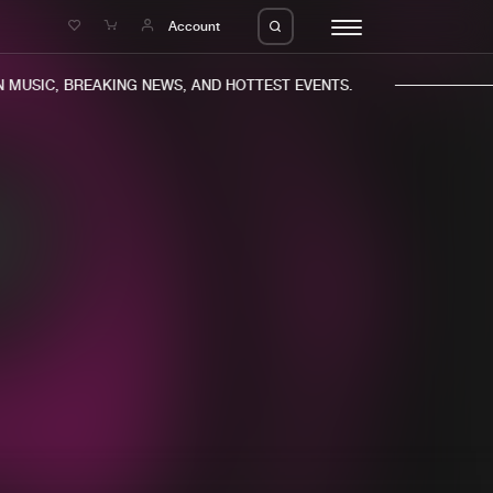
e
Account
MUSIC, BREAKING NEWS, AND HOTTEST EVENTS.
eleases
About us
s
FAQ
s
Advertising
ms
Jobs
es
Contact
da
Login