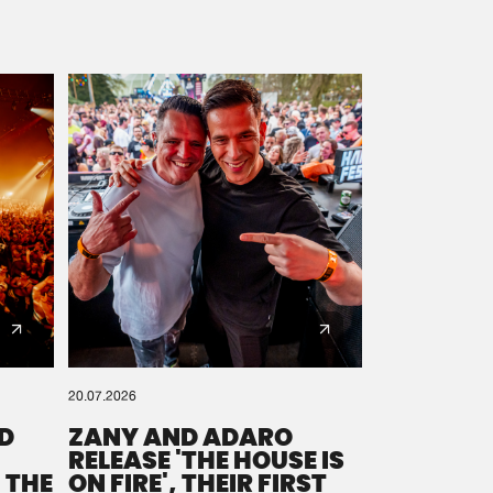
20.07.2026
D
ZANY AND ADARO
RELEASE 'THE HOUSE IS
 THE
ON FIRE', THEIR FIRST