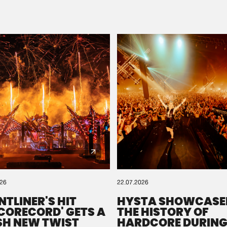
Please wait..
0%
100%
We are preparing your order in a ZIP file. keep the
window open so we can generate a ZIP file.
026
22.07.2026
NTLINER'S HIT
HYSTA SHOWCASE
SCORECORD' GETS A
THE HISTORY OF
SH NEW TWIST
HARDCORE DURING