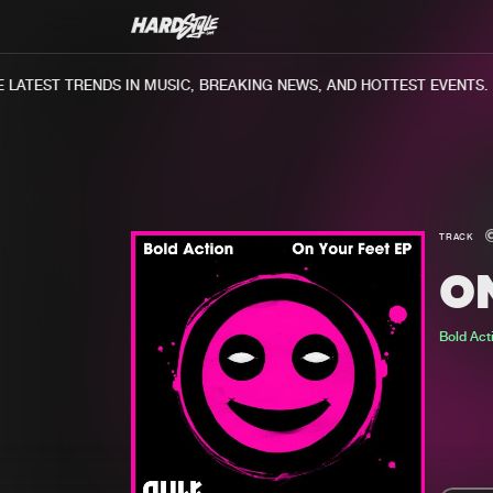
ATEST TRENDS IN MUSIC, BREAKING NEWS, AND HOTTEST EVENTS.
TRACK
O
Bold Act