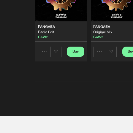
PANGAEA
PANGAEA
Radio Edit
Original Mix
CaWz
CaWz
Buy
Bu
Share
Share
Artists
Artists