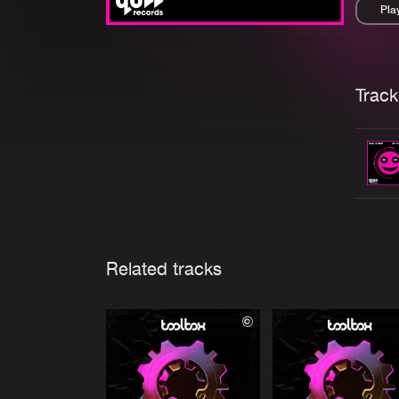
Pla
Pau
Trackl
Related tracks