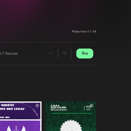
t event
Create account
Forgot password
Verify artist
Prices from € 1,49
Buy
LT Records
Share
Artists