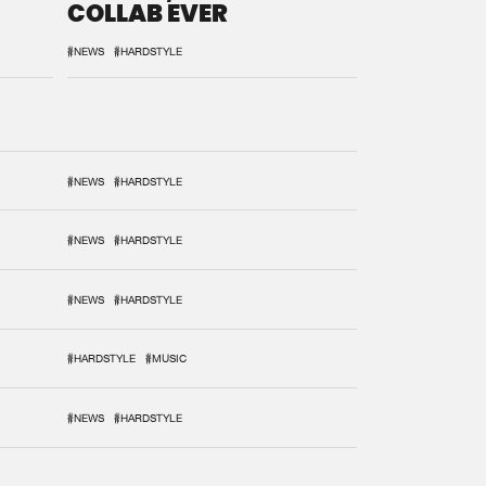
COLLAB EVER
#NEWS
#HARDSTYLE
#NEWS
#HARDSTYLE
#NEWS
#HARDSTYLE
#NEWS
#HARDSTYLE
#HARDSTYLE
#MUSIC
#NEWS
#HARDSTYLE