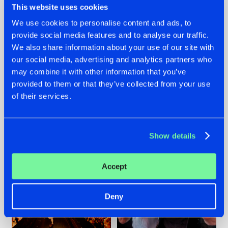
This website uses cookies
We use cookies to personalise content and ads, to
provide social media features and to analyse our traffic.
07.08.2026
22.07.2026
We also share information about your use of our site with
our social media, advertising and analytics partners who
TATANKA GOES
FRONTLINER'S HIT
may combine it with other information that you’ve
BACK TO HIS
'DISCORECORD'
ROOTS WITH
GETS A FRESH NEW
provided to them or that they’ve collected from your use
'BEYOND TIME'
TWIST WITH
of their services.
GALACTIXX' REMIX
#NEWS
#HARDSTYLE
#NEWS
#HARDSTYLE
Show details
Accept
Deny