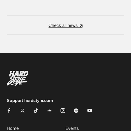
Check all news
Support hardstyle.com
Home
Events