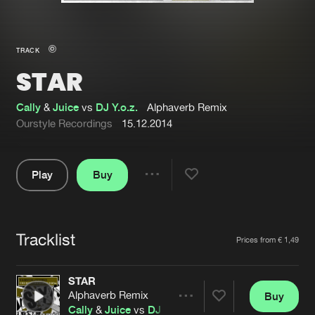
New in
Agenda
TRACK
STAR
Interviews
Submit event
Blog
Cally
&
Juice
vs
DJ Y.o.z.
Alphaverb Remix
Ourstyle Recordings
15.12.2014
Play
Buy
About us
Login
Share
Pause
FAQ
Create account
Tracklist
Advertising
Forgot password
Artists
Prices from € 1,49
Jobs
Verify artist
STAR
Contact
Alphaverb Remix
Buy
Share
Cally
&
Juice
vs
DJ Y.o.z.