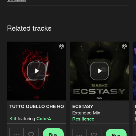
Cookies
Disclaimer
Privacy Policy
Contact
Terms & Conditions
de Jongens van Boven
Artists
Related tracks
TUTTO QUELLO CHE HO
ECSTASY
Extended Mix
Klif
featuring
ColorA
Resilience
Buy
Buy