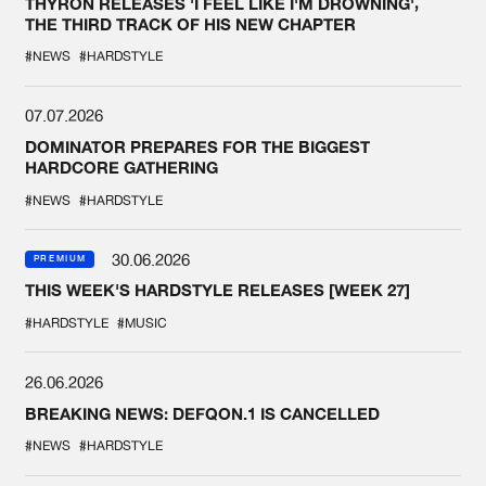
THYRON RELEASES 'I FEEL LIKE I'M DROWNING',
THE THIRD TRACK OF HIS NEW CHAPTER
#NEWS
#HARDSTYLE
07.07.2026
DOMINATOR PREPARES FOR THE BIGGEST
HARDCORE GATHERING
#NEWS
#HARDSTYLE
30.06.2026
PREMIUM
THIS WEEK'S HARDSTYLE RELEASES [WEEK 27]
#HARDSTYLE
#MUSIC
26.06.2026
BREAKING NEWS: DEFQON.1 IS CANCELLED
#NEWS
#HARDSTYLE