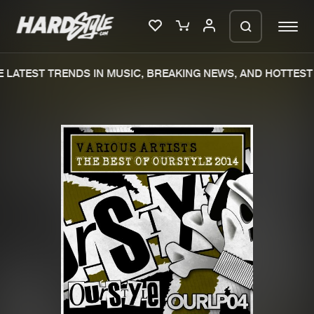
LATEST TRENDS IN MUSIC, BREAKING NEWS, AND HOTTEST 
Please wait..
0%
100%
We are preparing your order in a ZIP
file. keep the window open so we can
Home
New releases
generate a ZIP file.
Music
Charts
Charts
Tracks
News
Albums
Merchandise
Genres