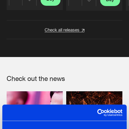
Share
Share
Artists
Artists
Check all releases
Check out the news