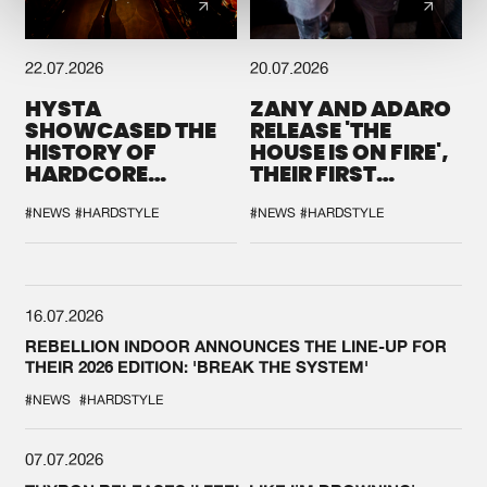
22.07.2026
20.07.2026
HYSTA
ZANY AND ADARO
SHOWCASED THE
RELEASE 'THE
HISTORY OF
HOUSE IS ON FIRE',
HARDCORE
THEIR FIRST
DURING THE
COLLAB EVER
SPOTLIGHT AT
#NEWS
#HARDSTYLE
#NEWS
#HARDSTYLE
DEFQON.1
16.07.2026
REBELLION INDOOR ANNOUNCES THE LINE-UP FOR
THEIR 2026 EDITION: 'BREAK THE SYSTEM'
#NEWS
#HARDSTYLE
07.07.2026