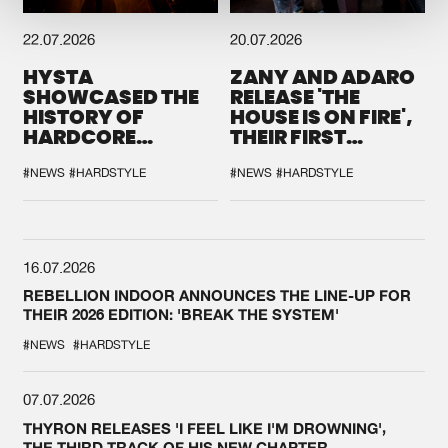
22.07.2026
20.07.2026
HYSTA
ZANY AND ADARO
SHOWCASED THE
RELEASE 'THE
HISTORY OF
HOUSE IS ON FIRE',
HARDCORE
THEIR FIRST
DURING THE
COLLAB EVER
SPOTLIGHT AT
#NEWS
#HARDSTYLE
#NEWS
#HARDSTYLE
DEFQON.1
16.07.2026
REBELLION INDOOR ANNOUNCES THE LINE-UP FOR
THEIR 2026 EDITION: 'BREAK THE SYSTEM'
#NEWS
#HARDSTYLE
07.07.2026
THYRON RELEASES 'I FEEL LIKE I'M DROWNING',
THE THIRD TRACK OF HIS NEW CHAPTER