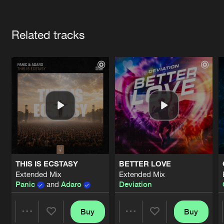
Cookies
Disclaimer
Privacy Policy
Contact
Terms & Conditions
Artists
de Jongens van Boven
Related tracks
THIS IS ECSTASY
BETTER LOVE
Extended Mix
Extended Mix
Panic
and
Adaro
Deviation
Buy
Buy
Share
Share