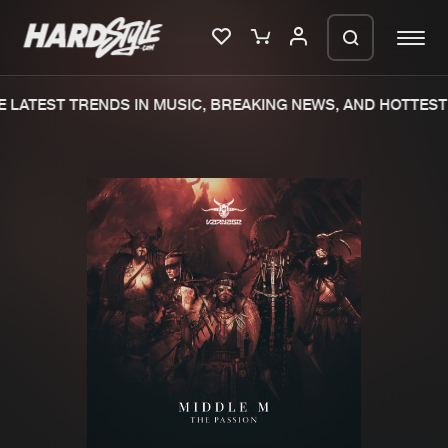
 LATEST TRENDS IN MUSIC, BREAKING NEWS, AND HOTTEST 
Please wait..
0%
100%
We are preparing your order in a ZIP
file. keep the window open so we can
Home
New releases
generate a ZIP file.
Music
Charts
Charts
Tracks
News
Albums
Merchandise
Genres