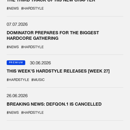
#NEWS
#HARDSTYLE
07.07.2026
DOMINATOR PREPARES FOR THE BIGGEST
HARDCORE GATHERING
#NEWS
#HARDSTYLE
30.06.2026
PREMIUM
THIS WEEK'S HARDSTYLE RELEASES [WEEK 27]
#HARDSTYLE
#MUSIC
26.06.2026
BREAKING NEWS: DEFQON.1 IS CANCELLED
#NEWS
#HARDSTYLE