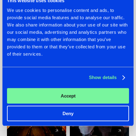
This website uses cookies
We use cookies to personalise content and ads, to
provide social media features and to analyse our traffic.
07.08.2026
22.07.2026
We also share information about your use of our site with
TATANKA GOES
FRONTLINER'S HIT
our social media, advertising and analytics partners who
BACK TO HIS
'DISCORECORD'
may combine it with other information that you’ve
ROOTS WITH
GETS A FRESH NEW
provided to them or that they’ve collected from your use
'BEYOND TIME'
TWIST WITH
of their services.
GALACTIXX' REMIX
#NEWS
#HARDSTYLE
#NEWS
#HARDSTYLE
Show details
Accept
Deny