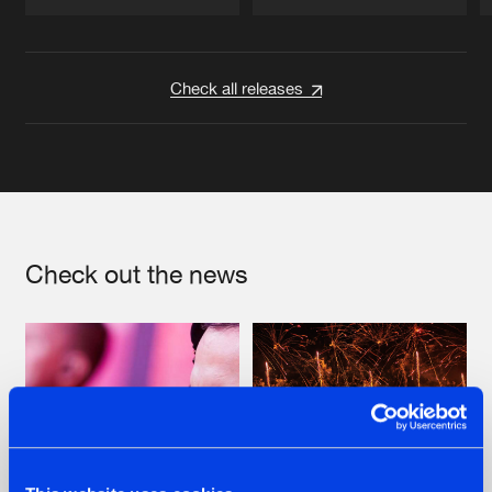
Artists
Artists
Check all releases
Check out the news