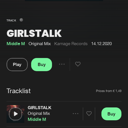
New in
Agenda
TRACK
GIRLSTALK
Interviews
Submit event
Blog
Middle M
Original Mix
Karnage Records
14.12.2020
Play
Buy
Share
About us
Login
Pause
FAQ
Create account
Tracklist
Artists
Prices from € 1,49
Advertising
Forgot password
Jobs
Verify artist
GIRLSTALK
Original Mix
Buy
Contact
Share
Middle M