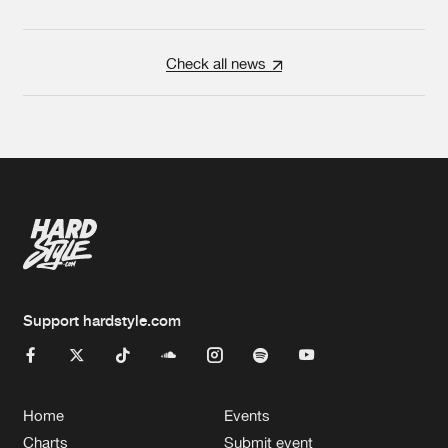
Check all news
Support hardstyle.com
Home
Events
Charts
Submit event