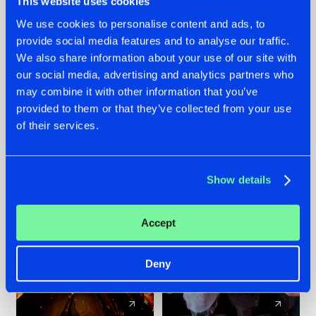
This website uses cookies
We use cookies to personalise content and ads, to
provide social media features and to analyse our traffic.
07.08.2026
22.07.2026
We also share information about your use of our site with
TATANKA GOES
FRONTLINER'S HIT
our social media, advertising and analytics partners who
BACK TO HIS
'DISCORECORD'
may combine it with other information that you’ve
ROOTS WITH
GETS A FRESH NEW
provided to them or that they’ve collected from your use
'BEYOND TIME'
TWIST WITH
of their services.
GALACTIXX' REMIX
#NEWS
#HARDSTYLE
#NEWS
#HARDSTYLE
Show details
Accept
Deny