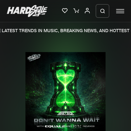
LATEST TRENDS IN MUSIC, BREAKING NEWS, AND HOTTEST 
Please wait..
0%
100%
We are preparing your order in a ZIP
file. keep the window open so we can
Home
New releases
generate a ZIP file.
Music
Charts
Charts
Tracks
News
Albums
Merchandise
Genres