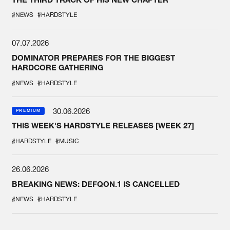
#NEWS
#HARDSTYLE
07.07.2026
DOMINATOR PREPARES FOR THE BIGGEST
HARDCORE GATHERING
#NEWS
#HARDSTYLE
30.06.2026
PREMIUM
THIS WEEK'S HARDSTYLE RELEASES [WEEK 27]
#HARDSTYLE
#MUSIC
26.06.2026
BREAKING NEWS: DEFQON.1 IS CANCELLED
#NEWS
#HARDSTYLE