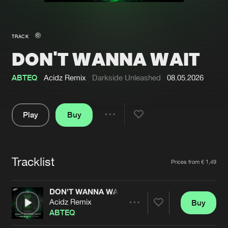
New in
Agenda
TRACK
DON'T WANNA WAIT
Interviews
Submit event
Blog
ABTEQ
Acidz Remix
Darkside Unleashed
08.05.2026
Play
Buy
Share
About us
Login
Pause
FAQ
Create account
Tracklist
Artists
Prices from € 1,49
Advertising
Forgot password
Jobs
Verify artist
DON'T WANNA WAIT
Acidz Remix
Buy
Contact
Share
ABTEQ