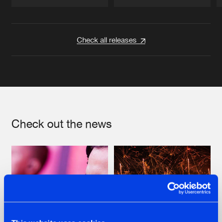
Artists
Artists
Check all releases
Check out the news