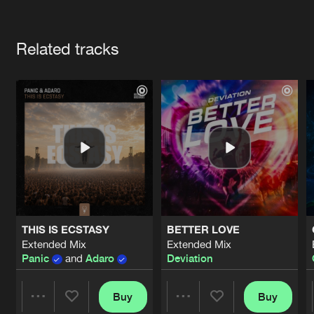
Cookies
Disclaimer
Privacy Policy
Contact
Terms & Conditions
Artists
de Jongens van Boven
Related tracks
THIS IS ECSTASY
BETTER LOVE
Extended Mix
Extended Mix
Panic
and
Adaro
Deviation
Buy
Buy
Share
Share