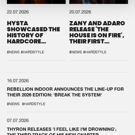
22.07.2026
20.07.2026
HYSTA
ZANY AND ADARO
SHOWCASED THE
RELEASE 'THE
HISTORY OF
HOUSE IS ON FIRE',
HARDCORE
THEIR FIRST
DURING THE
COLLAB EVER
SPOTLIGHT AT
#NEWS
#HARDSTYLE
#NEWS
#HARDSTYLE
DEFQON.1
16.07.2026
REBELLION INDOOR ANNOUNCES THE LINE-UP FOR
THEIR 2026 EDITION: 'BREAK THE SYSTEM'
#NEWS
#HARDSTYLE
07.07.2026
THYRON RELEASES 'I FEEL LIKE I'M DROWNING',
THE THIRD TRACK OF HIS NEW CHAPTER