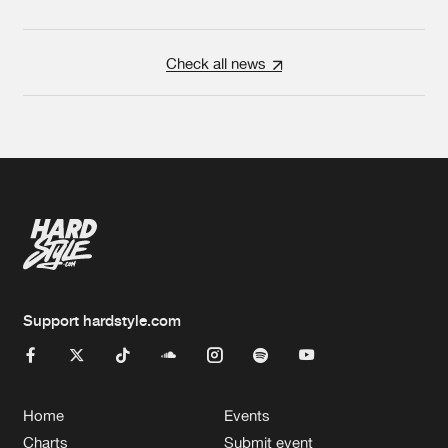
Check all news
Support hardstyle.com
Home
Events
Charts
Submit event