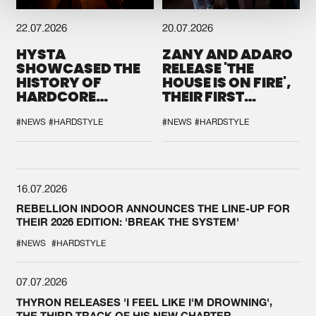
22.07.2026
20.07.2026
HYSTA
ZANY AND ADARO
SHOWCASED THE
RELEASE 'THE
HISTORY OF
HOUSE IS ON FIRE',
HARDCORE
THEIR FIRST
DURING THE
COLLAB EVER
SPOTLIGHT AT
#NEWS
#HARDSTYLE
#NEWS
#HARDSTYLE
DEFQON.1
16.07.2026
REBELLION INDOOR ANNOUNCES THE LINE-UP FOR
THEIR 2026 EDITION: 'BREAK THE SYSTEM'
#NEWS
#HARDSTYLE
07.07.2026
THYRON RELEASES 'I FEEL LIKE I'M DROWNING',
THE THIRD TRACK OF HIS NEW CHAPTER