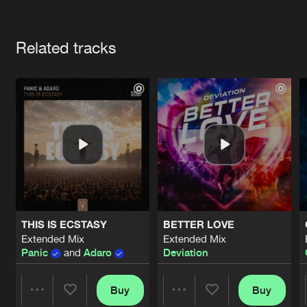
Cookies
Disclaimer
Privacy Policy
Contact
Terms & Conditions
Artists
de Jongens van Boven
Related tracks
THIS IS ECSTASY
BETTER LOVE
Extended Mix
Extended Mix
Panic
and
Adaro
Deviation
Buy
Buy
Share
Share