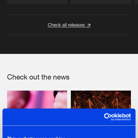
Artists
Artists
Check all releases
Check out the news