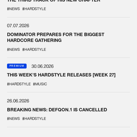
#NEWS
#HARDSTYLE
07.07.2026
DOMINATOR PREPARES FOR THE BIGGEST
HARDCORE GATHERING
#NEWS
#HARDSTYLE
30.06.2026
PREMIUM
THIS WEEK'S HARDSTYLE RELEASES [WEEK 27]
#HARDSTYLE
#MUSIC
26.06.2026
BREAKING NEWS: DEFQON.1 IS CANCELLED
#NEWS
#HARDSTYLE