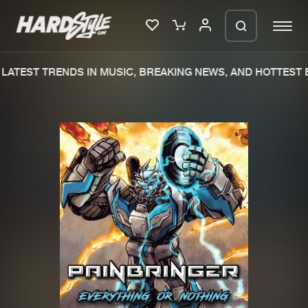
LATEST TRENDS IN MUSIC, BREAKING NEWS, AND HOTTEST E
Please wait..
0%
100%
We are preparing your order in a ZIP
file. keep the window open so we can
Home
New releases
generate a ZIP file.
Music
Charts
Charts
Tracks
News
Albums
Merchandise
Genres