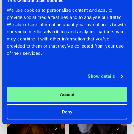
This website uses cookies
We use cookies to personalise content and ads, to
provide social media features and to analyse our traffic.
07.08.2026
22.07.2026
We also share information about your use of our site with
TATANKA GOES
FRONTLINER'S HIT
our social media, advertising and analytics partners who
BACK TO HIS
'DISCORECORD'
may combine it with other information that you’ve
ROOTS WITH
GETS A FRESH NEW
provided to them or that they’ve collected from your use
'BEYOND TIME'
TWIST WITH
of their services.
GALACTIXX' REMIX
#NEWS
#HARDSTYLE
#NEWS
#HARDSTYLE
Show details
Accept
Deny