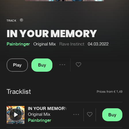
New in
Agenda
TRACK
IN YOUR MEMORY
Interviews
Submit event
Blog
Painbringer
Original Mix
Rave Instinct
04.03.2022
Play
Buy
Share
About us
Login
Pause
FAQ
Create account
Tracklist
Artists
Prices from € 1,49
Advertising
Forgot password
Jobs
Verify artist
IN YOUR MEMORY
Original Mix
Buy
Contact
Share
Painbringer