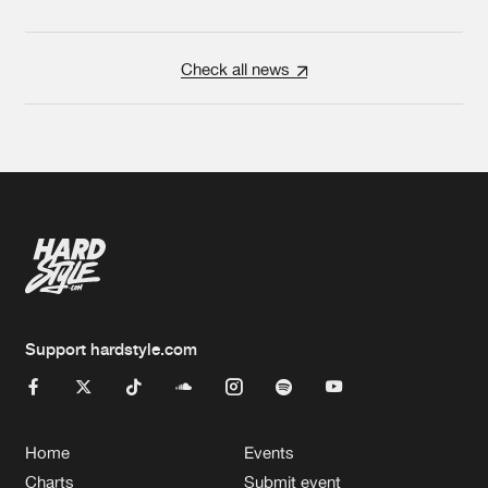
Check all news
Support hardstyle.com
Home
Events
Charts
Submit event