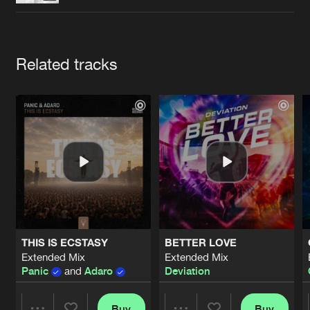
Cookies
Disclaimer
Privacy Policy
Contact
Terms & Conditions
de Jongens van Boven
Artists
Related tracks
THIS IS ECSTASY
BETTER LOVE
Extended Mix
Extended Mix
Panic
and
Adaro
Deviation
Buy
Buy