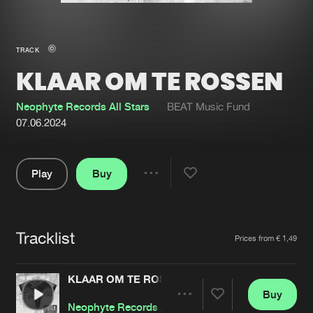
New in
Agenda
TRACK
KLAAR OM TE ROSSEN
Interviews
Submit event
Blog
Neophyte Records All Stars
BEAT Music Fund
07.06.2024
Play
Buy
About us
Login
Share
Pause
FAQ
Create account
Tracklist
Advertising
Forgot password
Artists
Prices from € 1,49
Jobs
Verify artist
KLAAR OM TE ROSSEN
Contact
Buy
Share
Neophyte Records All Stars