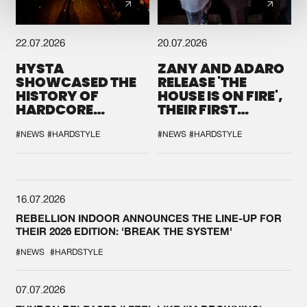
22.07.2026
20.07.2026
HYSTA
ZANY AND ADARO
SHOWCASED THE
RELEASE 'THE
HISTORY OF
HOUSE IS ON FIRE',
HARDCORE
THEIR FIRST
DURING THE
COLLAB EVER
SPOTLIGHT AT
#NEWS
#HARDSTYLE
#NEWS
#HARDSTYLE
DEFQON.1
16.07.2026
REBELLION INDOOR ANNOUNCES THE LINE-UP FOR
THEIR 2026 EDITION: 'BREAK THE SYSTEM'
#NEWS
#HARDSTYLE
07.07.2026