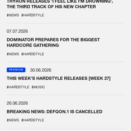
THYRON RELEASES 'I FEEL LIKE I'M DROWNING',
THE THIRD TRACK OF HIS NEW CHAPTER
#NEWS
#HARDSTYLE
07.07.2026
DOMINATOR PREPARES FOR THE BIGGEST
HARDCORE GATHERING
#NEWS
#HARDSTYLE
30.06.2026
PREMIUM
THIS WEEK'S HARDSTYLE RELEASES [WEEK 27]
#HARDSTYLE
#MUSIC
26.06.2026
BREAKING NEWS: DEFQON.1 IS CANCELLED
#NEWS
#HARDSTYLE