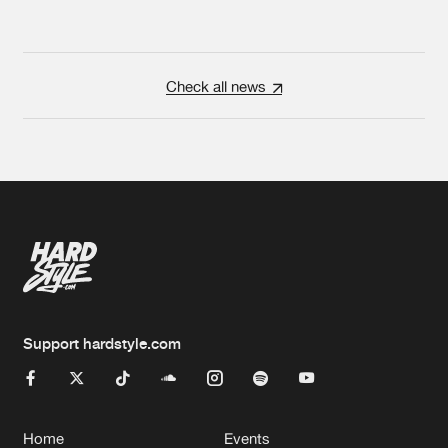
Check all news
Support hardstyle.com
Home
Events