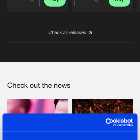
Share
Share
Artists
Artists
Check all releases
Check out the news