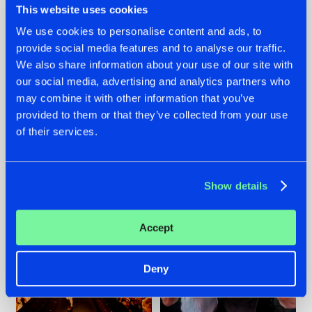
This website uses cookies
We use cookies to personalise content and ads, to
provide social media features and to analyse our traffic.
07.08.2026
22.07.2026
We also share information about your use of our site with
our social media, advertising and analytics partners who
TATANKA GOES
FRONTLINER'S HIT
may combine it with other information that you’ve
BACK TO HIS
'DISCORECORD'
ROOTS WITH
GETS A FRESH NEW
provided to them or that they’ve collected from your use
'BEYOND TIME'
TWIST WITH
of their services.
GALACTIXX' REMIX
#NEWS
#HARDSTYLE
#NEWS
#HARDSTYLE
Show details
Accept
Deny