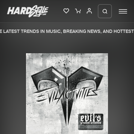
 LATEST TRENDS IN MUSIC, BREAKING NEWS, AND HOTTEST 
Please wait..
0%
100%
We are preparing your order in a ZIP
file. keep the window open so we can
Home
New releases
generate a ZIP file.
Music
Charts
Charts
Tracks
News
Albums
Merchandise
Genres