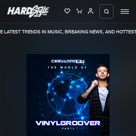
 LATEST TRENDS IN MUSIC, BREAKING NEWS, AND HOTTEST
Please wait..
0%
100%
We are preparing your order in a ZIP
file. keep the window open so we can
Home
New releases
generate a ZIP file.
Music
Charts
Charts
Tracks
News
Albums
Merchandise
Genres