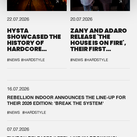
22.07.2026
20.07.2026
HYSTA
ZANY AND ADARO
SHOWCASED THE
RELEASE 'THE
HISTORY OF
HOUSE IS ON FIRE',
HARDCORE
THEIR FIRST
DURING THE
COLLAB EVER
SPOTLIGHT AT
#NEWS
#HARDSTYLE
#NEWS
#HARDSTYLE
DEFQON.1
16.07.2026
REBELLION INDOOR ANNOUNCES THE LINE-UP FOR
THEIR 2026 EDITION: 'BREAK THE SYSTEM'
#NEWS
#HARDSTYLE
07.07.2026