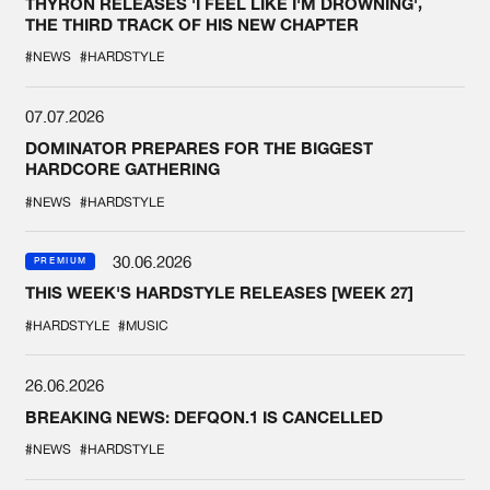
THYRON RELEASES 'I FEEL LIKE I'M DROWNING',
THE THIRD TRACK OF HIS NEW CHAPTER
#NEWS
#HARDSTYLE
07.07.2026
DOMINATOR PREPARES FOR THE BIGGEST
HARDCORE GATHERING
#NEWS
#HARDSTYLE
30.06.2026
PREMIUM
THIS WEEK'S HARDSTYLE RELEASES [WEEK 27]
#HARDSTYLE
#MUSIC
26.06.2026
BREAKING NEWS: DEFQON.1 IS CANCELLED
#NEWS
#HARDSTYLE