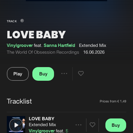
New in
Agenda
TRACK
LOVE BABY
Interviews
Submit event
Blog
Vinylgroover
feat.
Sanna Hartfield
Extended Mix
The World Of Obsession Recordings
16.06.2026
Play
Buy
About us
Login
Share
Pause
FAQ
Create account
Tracklist
Advertising
Forgot password
Artists
Prices from € 1,49
Jobs
Verify artist
LOVE BABY
Contact
Extended Mix
Buy
Share
Vinylgroover
feat.
Sanna Hartfield