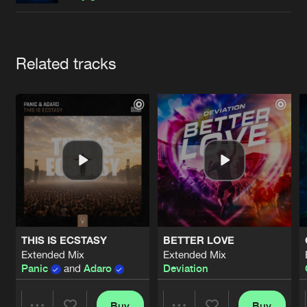
Cookies
Disclaimer
Privacy Policy
Contact
Terms & Conditions
de Jongens van Boven
Artists
Related tracks
THIS IS ECSTASY
BETTER LOVE
Extended Mix
Extended Mix
Panic
and
Adaro
Deviation
Buy
Buy