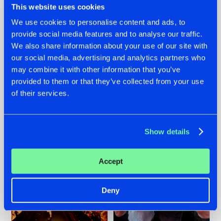
This website uses cookies
We use cookies to personalise content and ads, to
provide social media features and to analyse our traffic.
07.08.2026
22.07.2026
We also share information about your use of our site with
our social media, advertising and analytics partners who
TATANKA GOES
FRONTLINER'S HIT
may combine it with other information that you’ve
BACK TO HIS
'DISCORECORD'
ROOTS WITH
GETS A FRESH NEW
provided to them or that they’ve collected from your use
'BEYOND TIME'
TWIST WITH
of their services.
GALACTIXX' REMIX
#NEWS
#HARDSTYLE
#NEWS
#HARDSTYLE
Show details
Accept
Deny