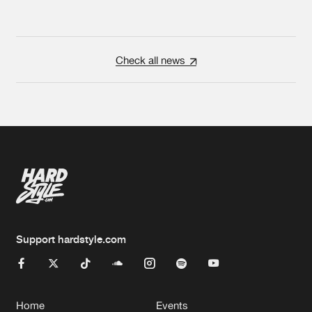
Check all news
Support hardstyle.com
Home
Events