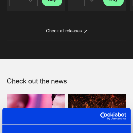
Share
Share
Artists
Artists
Check all releases
Check out the news