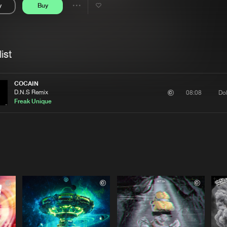
y
Buy
Interviews
Submi
Share
Blog
se
Artists
ist
COCAIN
D.N.S Remix
Do
08:08
Freak Unique