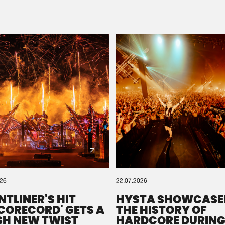
Please wait..
0%
100%
We are preparing your order in a ZIP file. keep the
window open so we can generate a ZIP file.
026
22.07.2026
NTLINER'S HIT
HYSTA SHOWCASE
SCORECORD' GETS A
THE HISTORY OF
SH NEW TWIST
HARDCORE DURING