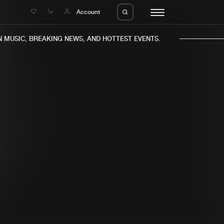
e
Account
MUSIC, BREAKING NEWS, AND HOTTEST EVENTS.
eleases
About us
s
FAQ
s
Advertising
ms
Jobs
es
Contact
da
Login