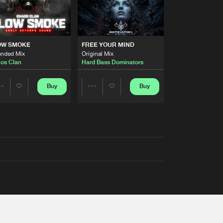
OW SMOKE
FREE YOUR MIND
ended Mix
Original Mix
os Clan
Hard Bass Dominators
Buy
Buy
Share
Share
Artists
Artists