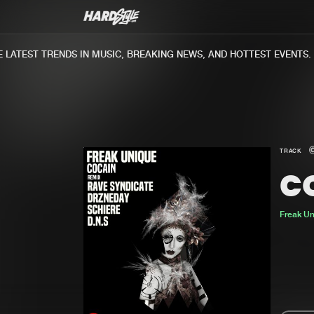
ATEST TRENDS IN MUSIC, BREAKING NEWS, AND HOTTEST EVENTS.
TRACK
C
Freak U