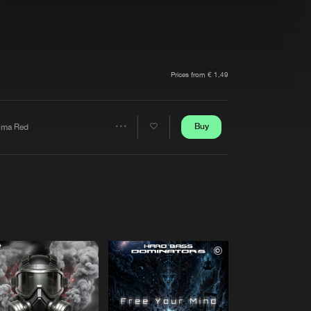
t event
Create account
Forgot password
Verify artist
Prices from € 1,49
Buy
lma Red
Share
Artists