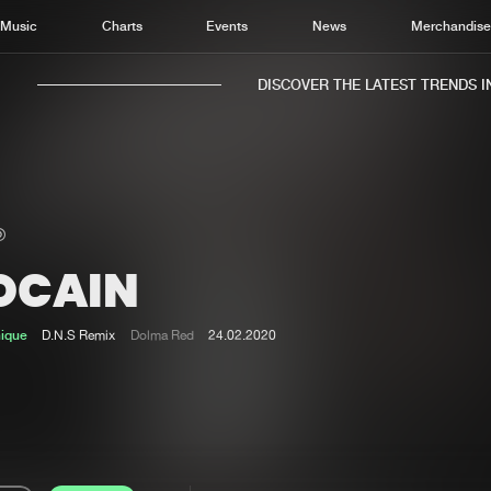
Music
Charts
Events
News
Merchandis
DISCOVER THE LATEST TRENDS IN 
OCAIN
Home
New r
Music
Chart
nique
D.N.S Remix
Dolma Red
24.02.2020
Charts
Track
News
Albu
Merchandise
Genr
New in
Agen