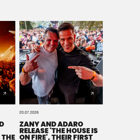
20.07.2026
D
ZANY AND ADARO
RELEASE 'THE HOUSE IS
 THE
ON FIRE', THEIR FIRST