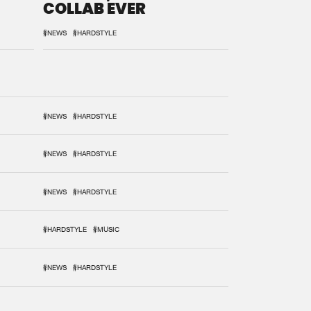
COLLAB EVER
#NEWS
#HARDSTYLE
#NEWS
#HARDSTYLE
#NEWS
#HARDSTYLE
#NEWS
#HARDSTYLE
#HARDSTYLE
#MUSIC
#NEWS
#HARDSTYLE