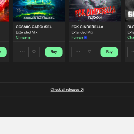
COSMIC CAROUSEL
FCK CINDERELLA
BL
Extended Mix
Extended Mix
Ext
Chrizens
Furyan
Cha
y
Buy
Buy
Share
Share
Artists
Artists
Check all releases