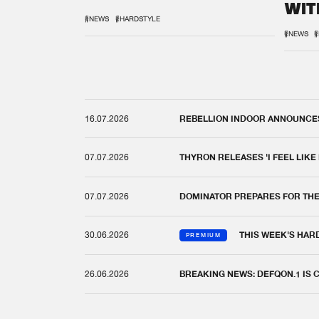
WIT
REM
#NEWS
#HARDSTYLE
#NEWS
#
16.07.2026
REBELLION INDOOR ANNOUNCES 
07.07.2026
THYRON RELEASES 'I FEEL LIKE
07.07.2026
DOMINATOR PREPARES FOR TH
30.06.2026
THIS WEEK'S HAR
PREMIUM
26.06.2026
BREAKING NEWS: DEFQON.1 IS