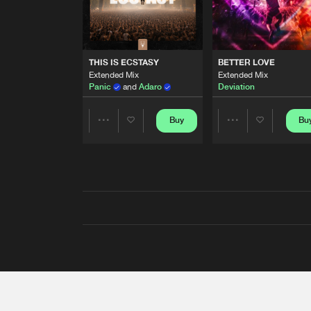
THIS IS ECSTASY
BETTER LOVE
Extended Mix
Extended Mix
Panic
and
Adaro
Deviation
Buy
Bu
Share
Share
Artists
Artists