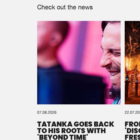
Check out the news
07.08.2026
22.07.2
TATANKA GOES BACK
FRO
TO HIS ROOTS WITH
'DI
'BEYOND TIME'
FRE