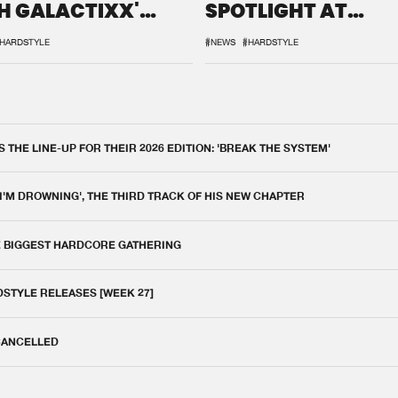
H GALACTIXX'
SPOTLIGHT AT
IX
DEFQON.1
HARDSTYLE
#NEWS
#HARDSTYLE
THE LINE-UP FOR THEIR 2026 EDITION: 'BREAK THE SYSTEM'
 I'M DROWNING', THE THIRD TRACK OF HIS NEW CHAPTER
E BIGGEST HARDCORE GATHERING
DSTYLE RELEASES [WEEK 27]
 CANCELLED