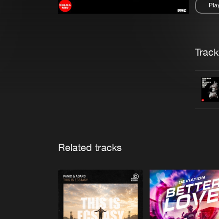
Pla
Pau
Trackl
Related tracks