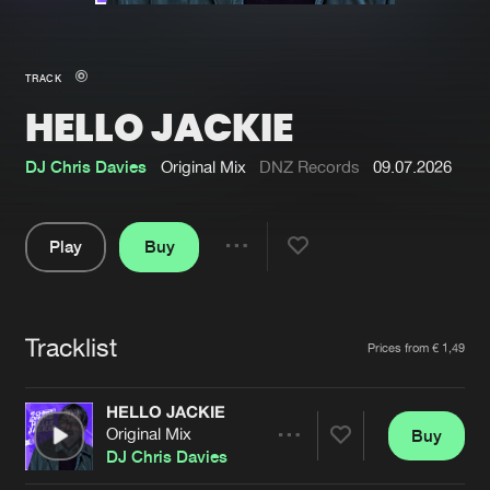
New in
Agenda
TRACK
HELLO JACKIE
Interviews
Submit event
Blog
DJ Chris Davies
Original Mix
DNZ Records
09.07.2026
Play
Buy
Share
About us
Login
Pause
FAQ
Create account
Tracklist
Artists
Prices from € 1,49
Advertising
Forgot password
Jobs
Verify artist
HELLO JACKIE
Original Mix
Buy
Contact
Share
DJ Chris Davies