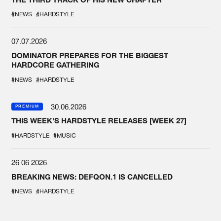
#NEWS
#HARDSTYLE
07.07.2026
DOMINATOR PREPARES FOR THE BIGGEST
HARDCORE GATHERING
#NEWS
#HARDSTYLE
30.06.2026
PREMIUM
THIS WEEK'S HARDSTYLE RELEASES [WEEK 27]
#HARDSTYLE
#MUSIC
26.06.2026
BREAKING NEWS: DEFQON.1 IS CANCELLED
#NEWS
#HARDSTYLE