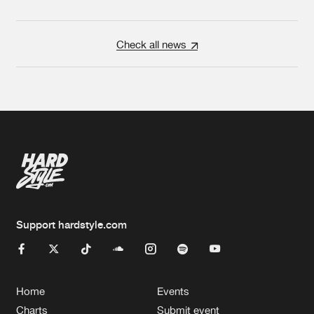
Check all news
Support hardstyle.com
Home
Events
Charts
Submit event