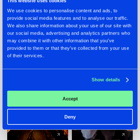
This website uses cookies
We use cookies to personalise content and ads, to
provide social media features and to analyse our traffic.
07.08.2026
22.07.2026
We also share information about your use of our site with
TATANKA GOES
FRONTLINER'S HIT
our social media, advertising and analytics partners who
BACK TO HIS
'DISCORECORD'
may combine it with other information that you’ve
ROOTS WITH
GETS A FRESH NEW
provided to them or that they’ve collected from your use
'BEYOND TIME'
TWIST WITH
of their services.
GALACTIXX' REMIX
#NEWS
#HARDSTYLE
#NEWS
#HARDSTYLE
Show details
Accept
Deny