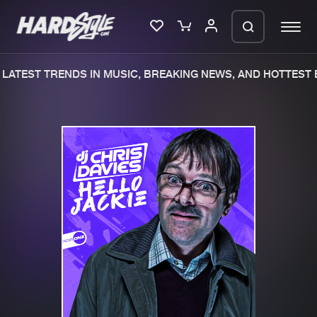
LATEST TRENDS IN MUSIC, BREAKING NEWS, AND HOTTEST 
Please wait..
0%
100%
We are preparing your order in a ZIP
file. keep the window open so we can
Home
New releases
generate a ZIP file.
Music
Charts
Charts
Tracks
News
Albums
Merchandise
Genres