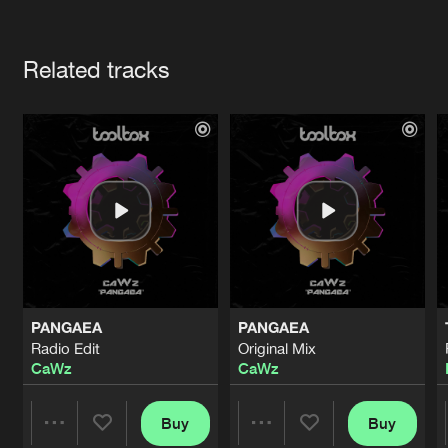
Cookies
Disclaimer
Privacy Policy
Contact
Terms & Conditions
Artists
de Jongens van Boven
Related tracks
PANGAEA
PANGAEA
Radio Edit
Original Mix
CaWz
CaWz
Buy
Buy
Share
Share