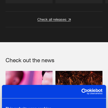
Artists
Artists
Check all releases
Check out the news