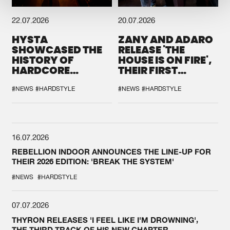
22.07.2026
20.07.2026
HYSTA
ZANY AND ADARO
SHOWCASED THE
RELEASE 'THE
HISTORY OF
HOUSE IS ON FIRE',
HARDCORE
THEIR FIRST
DURING THE
COLLAB EVER
SPOTLIGHT AT
#NEWS
#HARDSTYLE
#NEWS
#HARDSTYLE
DEFQON.1
16.07.2026
REBELLION INDOOR ANNOUNCES THE LINE-UP FOR
THEIR 2026 EDITION: 'BREAK THE SYSTEM'
#NEWS
#HARDSTYLE
07.07.2026
THYRON RELEASES 'I FEEL LIKE I'M DROWNING',
THE THIRD TRACK OF HIS NEW CHAPTER