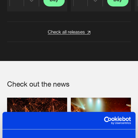
Share
Share
Artists
Artists
Check all releases
Check out the news