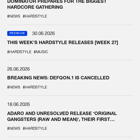
DOMINATOR PREPARES FOR THE BIGGEST
HARDCORE GATHERING
#NEWS
#HARDSTYLE
30.06.2026
PREMIUM
THIS WEEK'S HARDSTYLE RELEASES [WEEK 27]
#HARDSTYLE
#MUSIC
26.06.2026
BREAKING NEWS: DEFQON.1 IS CANCELLED
#NEWS
#HARDSTYLE
18.06.2026
ADARO AND UNRESOLVED RELEASE ‘ORIGINAL
GANGSTERS (RAW AND MEAN)’, THEIR FIRST
COLLAB EVER
#NEWS
#HARDSTYLE