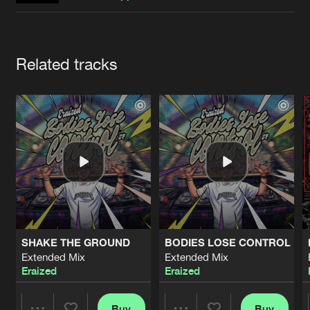
Cookies
Disclaimer
Privacy Policy
Contact
Terms & Conditions
de Jongens van Boven
Artists
Related tracks
SHAKE THE GROUND
BODIES LOSE CONTROL
Extended Mix
Extended Mix
Eraized
Eraized
Buy
Buy