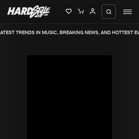
ATEST TRENDS IN MUSIC, BREAKING NEWS, AND HOTTEST EV
Please wait..
0%
100%
We are preparing your order in a ZIP
file. keep the window open so we can
Home
New releases
generate a ZIP file.
Music
Charts
Charts
Tracks
News
Albums
Merchandise
Genres