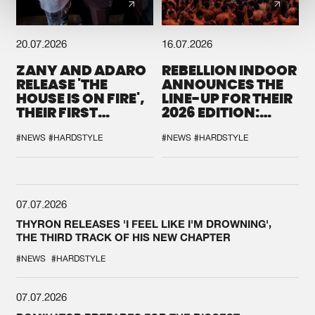
20.07.2026
16.07.2026
ZANY AND ADARO
REBELLION INDOOR
RELEASE 'THE
ANNOUNCES THE
HOUSE IS ON FIRE',
LINE-UP FOR THEIR
THEIR FIRST
2026 EDITION:
COLLAB EVER
'BREAK THE
SYSTEM'
#NEWS
#HARDSTYLE
#NEWS
#HARDSTYLE
07.07.2026
THYRON RELEASES 'I FEEL LIKE I'M DROWNING',
THE THIRD TRACK OF HIS NEW CHAPTER
#NEWS
#HARDSTYLE
07.07.2026