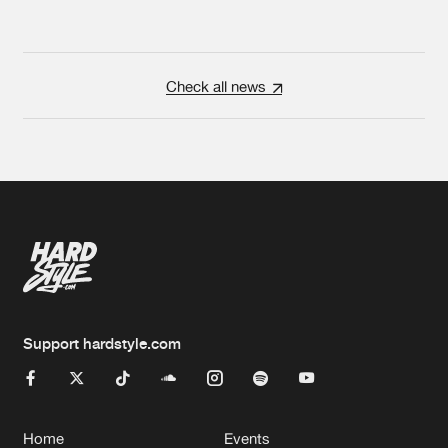
Check all news
Support hardstyle.com
Home
Events