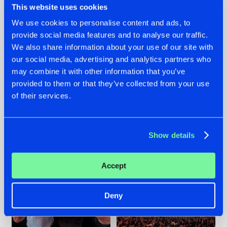
This website uses cookies
We use cookies to personalise content and ads, to
provide social media features and to analyse our traffic.
22.07.2026
22.07.2026
We also share information about your use of our site with
our social media, advertising and analytics partners who
FRONTLINER'S HIT
HYSTA
may combine it with other information that you’ve
'DISCORECORD'
SHOWCASED THE
GETS A FRESH NEW
HISTORY OF
provided to them or that they’ve collected from your use
TWIST WITH
HARDCORE
of their services.
GALACTIXX' REMIX
DURING THE
SPOTLIGHT AT
#NEWS
#HARDSTYLE
#NEWS
#HARDSTYLE
DEFQON.1
Show details
Accept
Deny