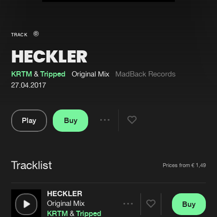
New in
Agenda
TRACK
HECKLER
Interviews
Submit event
Blog
KRTM
&
Tripped
Original Mix
MadBack Records
27.04.2017
Play
Buy
About us
Login
Share
Pause
FAQ
Create account
Tracklist
Advertising
Forgot password
Artists
Prices from € 1,49
Jobs
Verify artist
HECKLER
Contact
Original Mix
Buy
Share
KRTM
&
Tripped