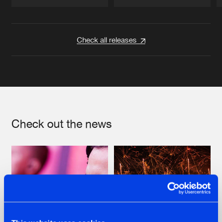
Artists
Artists
Check all releases
Check out the news