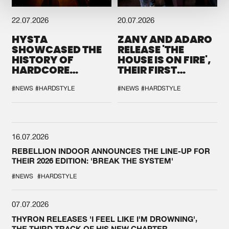
22.07.2026
20.07.2026
HYSTA
ZANY AND ADARO
SHOWCASED THE
RELEASE 'THE
HISTORY OF
HOUSE IS ON FIRE',
HARDCORE
THEIR FIRST
DURING THE
COLLAB EVER
SPOTLIGHT AT
#NEWS
#HARDSTYLE
#NEWS
#HARDSTYLE
DEFQON.1
16.07.2026
REBELLION INDOOR ANNOUNCES THE LINE-UP FOR
THEIR 2026 EDITION: 'BREAK THE SYSTEM'
#NEWS
#HARDSTYLE
07.07.2026
THYRON RELEASES 'I FEEL LIKE I'M DROWNING',
THE THIRD TRACK OF HIS NEW CHAPTER