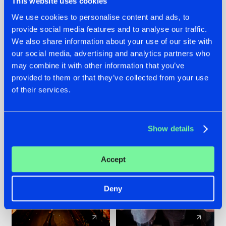
This website uses cookies
We use cookies to personalise content and ads, to
provide social media features and to analyse our traffic.
07.08.2026
22.07.2026
We also share information about your use of our site with
TATANKA GOES
FRONTLINER'S HIT
our social media, advertising and analytics partners who
BACK TO HIS
'DISCORECORD'
may combine it with other information that you’ve
ROOTS WITH
GETS A FRESH NEW
provided to them or that they’ve collected from your use
'BEYOND TIME'
TWIST WITH
of their services.
GALACTIXX' REMIX
#NEWS
#HARDSTYLE
#NEWS
#HARDSTYLE
Show details
Accept
Deny