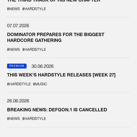
#NEWS
#HARDSTYLE
07.07.2026
DOMINATOR PREPARES FOR THE BIGGEST
HARDCORE GATHERING
#NEWS
#HARDSTYLE
30.06.2026
PREMIUM
THIS WEEK'S HARDSTYLE RELEASES [WEEK 27]
#HARDSTYLE
#MUSIC
26.06.2026
BREAKING NEWS: DEFQON.1 IS CANCELLED
#NEWS
#HARDSTYLE