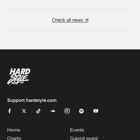
Check all news
Support hardstyle.com
Home
Events
Charts
Submit event