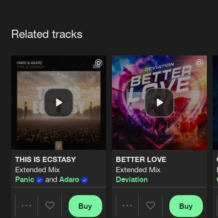
Cookies
Disclaimer
Privacy Policy
Contact
Terms & Conditions
Artists
de Jongens van Boven
Related tracks
THIS IS ECSTASY
BETTER LOVE
Extended Mix
Extended Mix
Panic
and
Adaro
Deviation
Buy
Buy
Share
Share