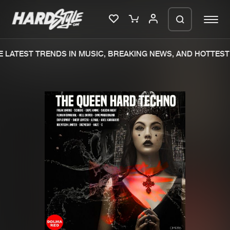
LATEST TRENDS IN MUSIC, BREAKING NEWS, AND HOTTEST 
Please wait..
0%
100%
We are preparing your order in a ZIP
file. keep the window open so we can
Home
New releases
generate a ZIP file.
Music
Charts
Charts
Tracks
News
Albums
Merchandise
Genres