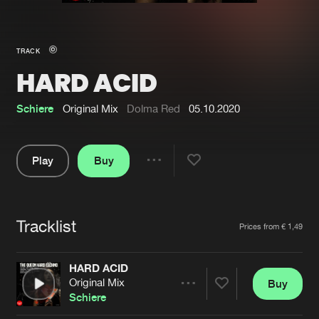
New in
Agenda
TRACK
HARD ACID
Interviews
Submit event
Blog
Schiere
Original Mix
Dolma Red
05.10.2020
Play
Buy
Share
About us
Login
Pause
FAQ
Create account
Tracklist
Artists
Prices from € 1,49
Advertising
Forgot password
Jobs
Verify artist
HARD ACID
Original Mix
Buy
Contact
Share
Schiere