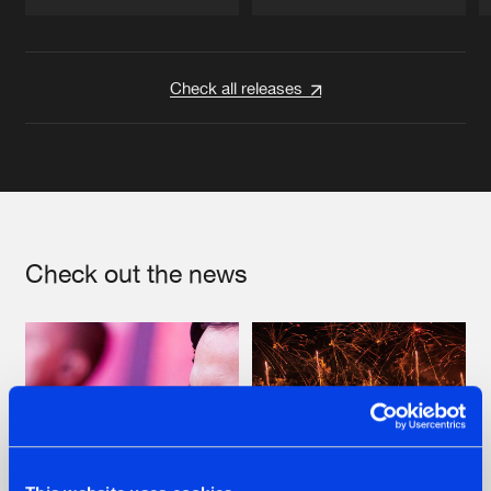
Artists
Artists
Check all releases
Check out the news