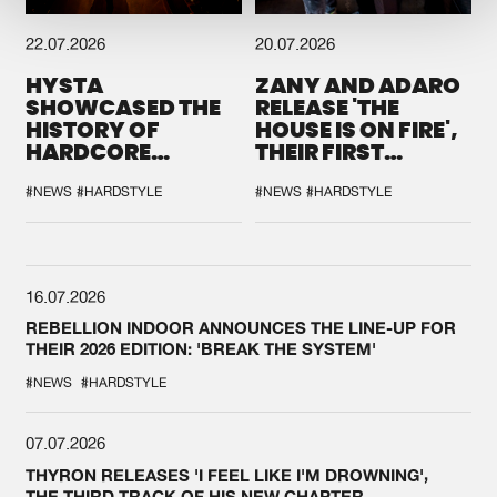
22.07.2026
20.07.2026
HYSTA
ZANY AND ADARO
SHOWCASED THE
RELEASE 'THE
HISTORY OF
HOUSE IS ON FIRE',
HARDCORE
THEIR FIRST
DURING THE
COLLAB EVER
SPOTLIGHT AT
#NEWS
#HARDSTYLE
#NEWS
#HARDSTYLE
DEFQON.1
16.07.2026
REBELLION INDOOR ANNOUNCES THE LINE-UP FOR
THEIR 2026 EDITION: 'BREAK THE SYSTEM'
#NEWS
#HARDSTYLE
07.07.2026
THYRON RELEASES 'I FEEL LIKE I'M DROWNING',
THE THIRD TRACK OF HIS NEW CHAPTER