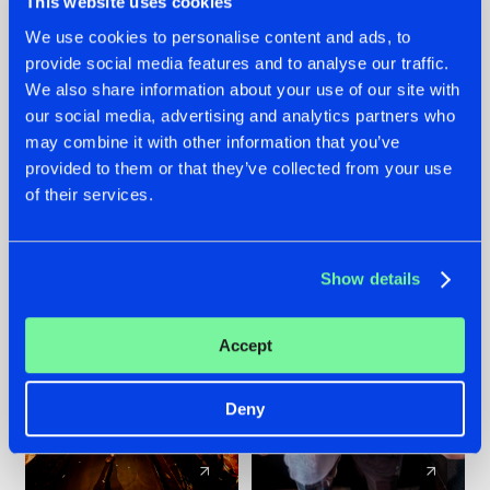
This website uses cookies
We use cookies to personalise content and ads, to
provide social media features and to analyse our traffic.
07.08.2026
22.07.2026
We also share information about your use of our site with
TATANKA GOES
FRONTLINER'S HIT
our social media, advertising and analytics partners who
BACK TO HIS
'DISCORECORD'
may combine it with other information that you’ve
ROOTS WITH
GETS A FRESH NEW
provided to them or that they’ve collected from your use
'BEYOND TIME'
TWIST WITH
of their services.
GALACTIXX' REMIX
#NEWS
#HARDSTYLE
#NEWS
#HARDSTYLE
Show details
Accept
Deny