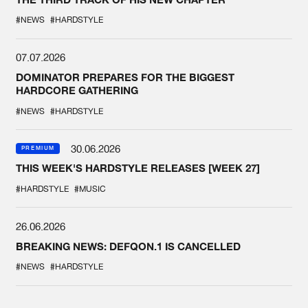
#NEWS
#HARDSTYLE
07.07.2026
DOMINATOR PREPARES FOR THE BIGGEST
HARDCORE GATHERING
#NEWS
#HARDSTYLE
30.06.2026
PREMIUM
THIS WEEK'S HARDSTYLE RELEASES [WEEK 27]
#HARDSTYLE
#MUSIC
26.06.2026
BREAKING NEWS: DEFQON.1 IS CANCELLED
#NEWS
#HARDSTYLE