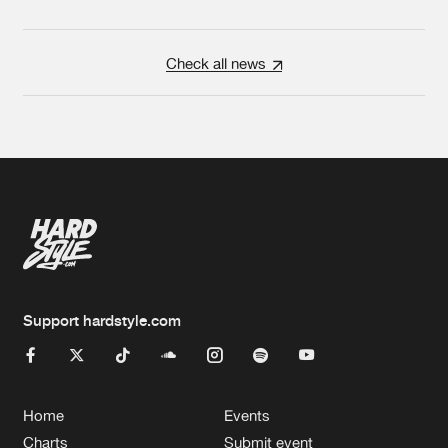
Check all news
Support hardstyle.com
Home
Events
Charts
Submit event