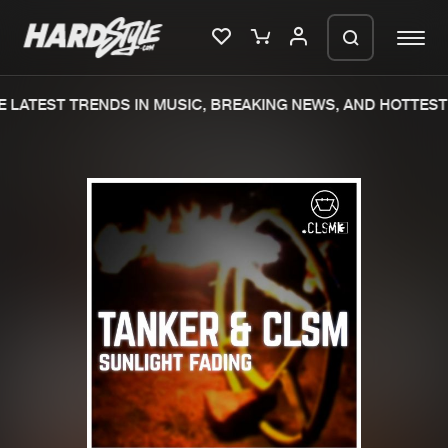
LATEST TRENDS IN MUSIC, BREAKING NEWS, AND HOTTEST 
Please wait..
0%
100%
We are preparing your order in a ZIP
file. keep the window open so we can
Home
New releases
generate a ZIP file.
Music
Charts
Charts
Tracks
News
Albums
Merchandise
Genres