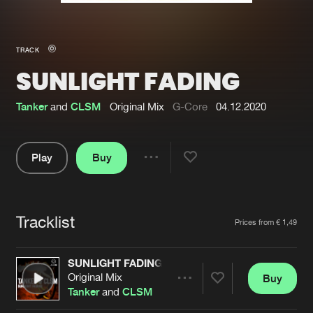
New in
Agenda
TRACK
SUNLIGHT FADING
Interviews
Submit event
Blog
Tanker
and
CLSM
Original Mix
G-Core
04.12.2020
Play
Buy
Share
About us
Login
Pause
FAQ
Create account
Tracklist
Artists
Prices from € 1,49
Advertising
Forgot password
Jobs
Verify artist
SUNLIGHT FADING
Original Mix
Buy
Contact
Share
Tanker
and
CLSM