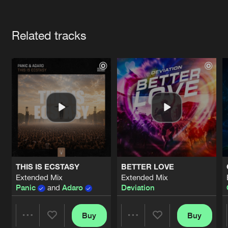
Cookies
Disclaimer
Privacy Policy
Contact
Terms & Conditions
Artists
de Jongens van Boven
Related tracks
THIS IS ECSTASY
BETTER LOVE
Extended Mix
Extended Mix
Panic
and
Adaro
Deviation
Buy
Buy
Share
Share