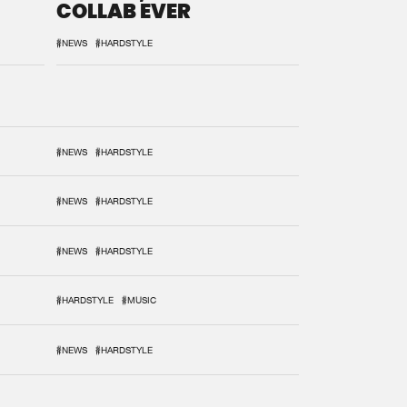
COLLAB EVER
#NEWS
#HARDSTYLE
#NEWS
#HARDSTYLE
#NEWS
#HARDSTYLE
#NEWS
#HARDSTYLE
#HARDSTYLE
#MUSIC
#NEWS
#HARDSTYLE