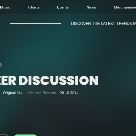
Music
Charts
Events
News
Merchandis
DISCOVER THE LATEST TRENDS IN 
EER DISCUSSION
Home
New r
Music
Chart
Original Mix
Infinitech Records
28.10.2014
Charts
Track
News
Albu
Merchandise
Genr
New in
Agen