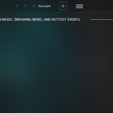
e
Account
MUSIC, BREAKING NEWS, AND HOTTEST EVENTS.
eleases
About us
s
FAQ
s
Advertising
ms
Jobs
es
Contact
da
Login