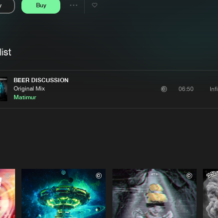
y
Buy
Interviews
Submi
Share
Blog
se
Artists
ist
BEER DISCUSSION
Original Mix
Inf
06:50
Matimur