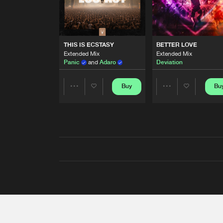
THIS IS ECSTASY
BETTER LOVE
Extended Mix
Extended Mix
Panic
and
Adaro
Deviation
Buy
Bu
Share
Share
Artists
Artists