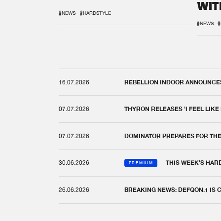
WIT
REM
#NEWS
#HARDSTYLE
#NEWS
#
16.07.2026
REBELLION INDOOR ANNOUNCES 
07.07.2026
THYRON RELEASES 'I FEEL LIKE
07.07.2026
DOMINATOR PREPARES FOR TH
30.06.2026
THIS WEEK'S HAR
PREMIUM
26.06.2026
BREAKING NEWS: DEFQON.1 IS