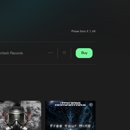
t event
Create account
Forgot password
Verify artist
Prices from € 1,49
Buy
initech Records
Share
Artists