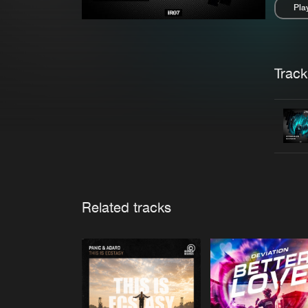
Pla
Pau
Trackl
Related tracks