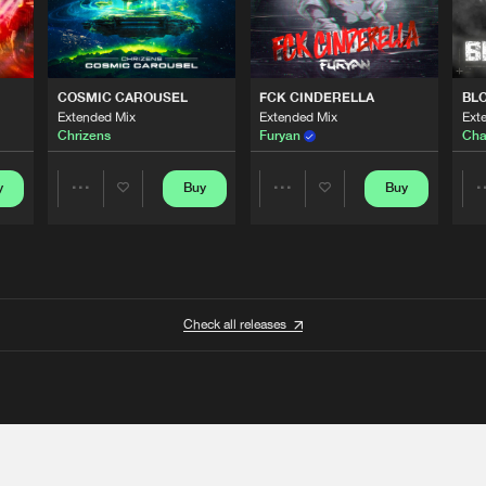
COSMIC CAROUSEL
FCK CINDERELLA
BL
Extended Mix
Extended Mix
Ext
Chrizens
Furyan
Cha
y
Buy
Buy
Share
Share
Artists
Artists
Check all releases