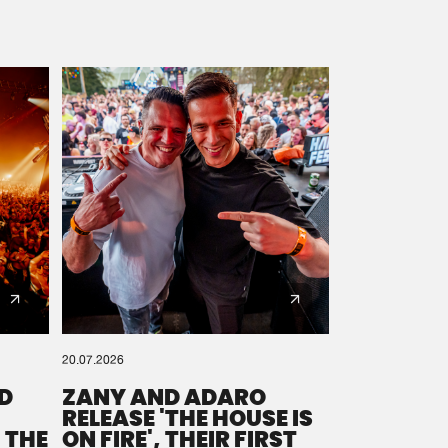
20.07.2026
D
ZANY AND ADARO
RELEASE 'THE HOUSE IS
 THE
ON FIRE', THEIR FIRST