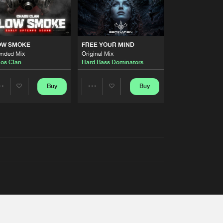
OW SMOKE
FREE YOUR MIND
ended Mix
Original Mix
os Clan
Hard Bass Dominators
Buy
Buy
Share
Share
Artists
Artists