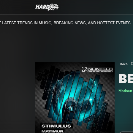
ATEST TRENDS IN MUSIC, BREAKING NEWS, AND HOTTEST EVENTS.
TRACK
B
Matimur