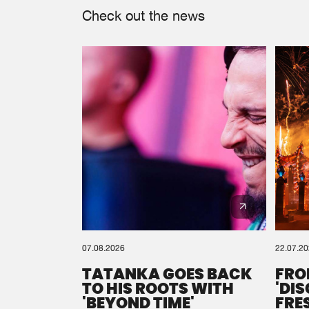
Check out the news
07.08.2026
22.07.2
TATANKA GOES BACK
FRO
TO HIS ROOTS WITH
'DI
'BEYOND TIME'
FRE