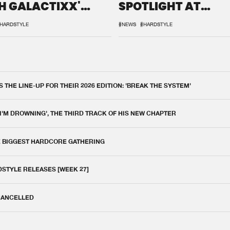
H GALACTIXX'
SPOTLIGHT AT
IX
DEFQON.1
HARDSTYLE
#NEWS
#HARDSTYLE
THE LINE-UP FOR THEIR 2026 EDITION: 'BREAK THE SYSTEM'
 I'M DROWNING', THE THIRD TRACK OF HIS NEW CHAPTER
E BIGGEST HARDCORE GATHERING
DSTYLE RELEASES [WEEK 27]
 CANCELLED