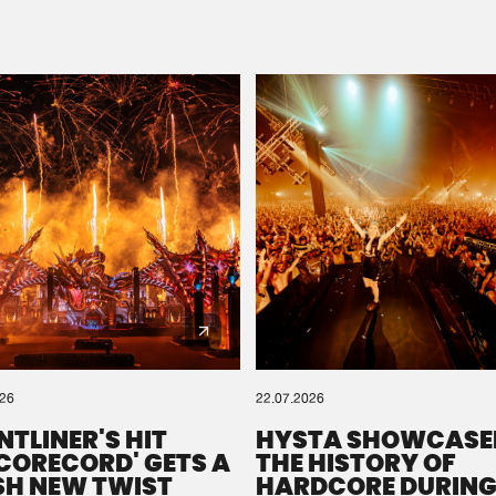
Please wait..
0%
100%
We are preparing your order in a ZIP file. keep the
window open so we can generate a ZIP file.
026
22.07.2026
NTLINER'S HIT
HYSTA SHOWCASE
SCORECORD' GETS A
THE HISTORY OF
SH NEW TWIST
HARDCORE DURING