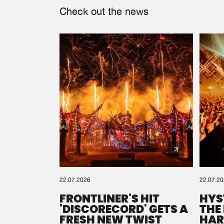
Check out the news
22.07.2026
22.07.2
FRONTLINER'S HIT
HYS
'DISCORECORD' GETS A
THE
FRESH NEW TWIST
HAR