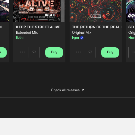
OL
KEEP THE STREET ALIVE
THE RETURN OF THE REAL GABBE
STU
Extended Mix
Original Mix
Orig
Ikkhi
I:gor
Har
y
Buy
Buy
Share
Share
Artists
Artists
Check all releases