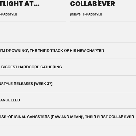
TLIGHT AT
COLLAB EVER
QON.1
HARDSTYLE
#NEWS
#HARDSTYLE
 I'M DROWNING', THE THIRD TRACK OF HIS NEW CHAPTER
E BIGGEST HARDCORE GATHERING
DSTYLE RELEASES [WEEK 27]
 CANCELLED
E ‘ORIGINAL GANGSTERS (RAW AND MEAN)’, THEIR FIRST COLLAB EVER