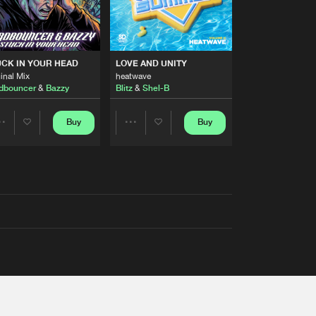
RS
CK IN YOUR HEAD
LOVE AND UNITY
inal Mix
heatwave
dbouncer
&
Bazzy
Blitz
&
Shel-B
Buy
Buy
Share
Share
Artists
Artists