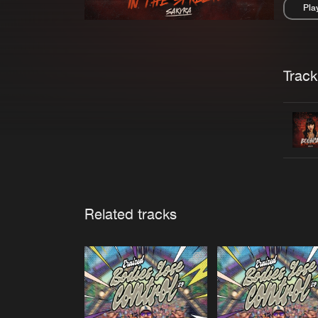
Pla
Pau
Trackl
Related tracks