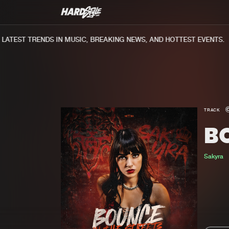
TEST TRENDS IN MUSIC, BREAKING NEWS, AND HOTTEST EVENTS.
TRACK
BO
Sakyra