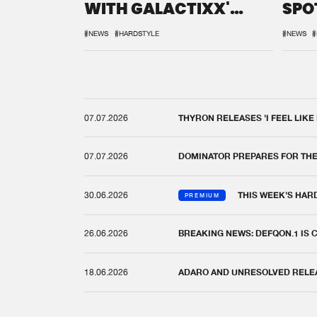
WITH GALACTIXX'
SPO
REMIX
DEF
#NEWS
#HARDSTYLE
#NEWS
#
07.07.2026
THYRON RELEASES 'I FEEL LIKE
07.07.2026
DOMINATOR PREPARES FOR TH
30.06.2026
THIS WEEK'S HAR
PREMIUM
26.06.2026
BREAKING NEWS: DEFQON.1 IS
18.06.2026
ADARO AND UNRESOLVED RELEAS