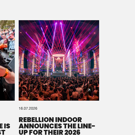
16.07.2026
REBELLION INDOOR
 IS
ANNOUNCES THE LINE-
ST
UP FOR THEIR 2026