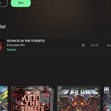
y
Buy
Interviews
Submi
Share
Blog
se
Artists
ist
BOUNCE IN THE STREETS
Extended Mix
Ma
04:02
Sakyra