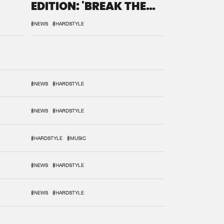
EDITION: 'BREAK THE
SYSTEM'
#NEWS
#HARDSTYLE
#NEWS
#HARDSTYLE
#NEWS
#HARDSTYLE
#HARDSTYLE
#MUSIC
#NEWS
#HARDSTYLE
#NEWS
#HARDSTYLE