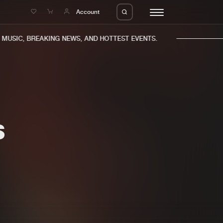
e
Account
USIC, BREAKING NEWS, AND HOTTEST EVENTS.
S
eleases
About us
s
FAQ
s
Advertising
ms
Jobs
es
Contact
da
Login