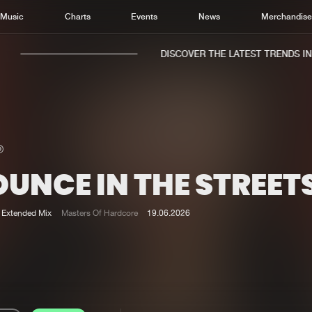
Music
Charts
Events
News
Merchandis
DISCOVER THE LATEST TRENDS IN M
UNCE IN THE STREET
Home
New r
Music
Chart
Extended Mix
Masters Of Hardcore
19.06.2026
Charts
Track
News
Albu
Merchandise
Genr
New in
Agen