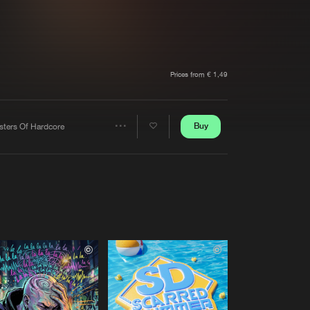
t event
Create account
Forgot password
Verify artist
Prices from € 1,49
Buy
sters Of Hardcore
Share
Artists