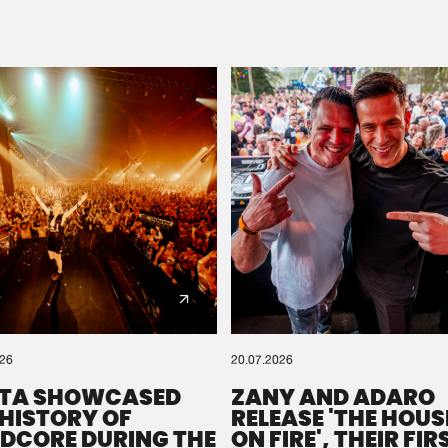
Please wait..
0%
100%
We are preparing your order in a ZIP file. keep the
window open so we can generate a ZIP file.
026
20.07.2026
TA SHOWCASED
ZANY AND ADARO
 HISTORY OF
RELEASE 'THE HOUSE
DCORE DURING THE
ON FIRE', THEIR FIR