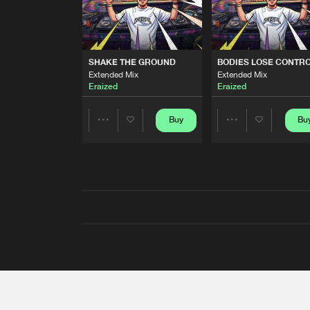
SHAKE THE GROUND
BODIES LOSE CONTR
Extended Mix
Extended Mix
Eraized
Eraized
Buy
Bu
Share
Share
Artists
Artists