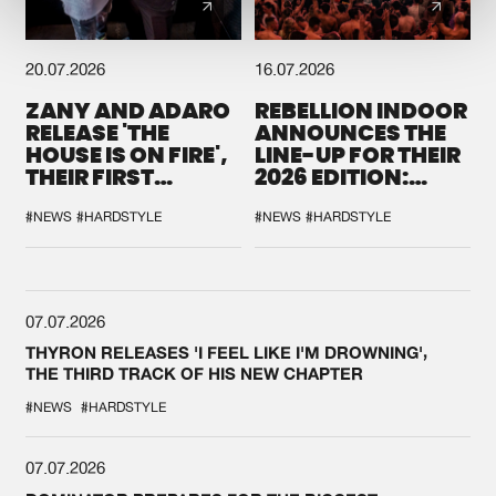
20.07.2026
16.07.2026
ZANY AND ADARO
REBELLION INDOOR
RELEASE 'THE
ANNOUNCES THE
HOUSE IS ON FIRE',
LINE-UP FOR THEIR
THEIR FIRST
2026 EDITION:
COLLAB EVER
'BREAK THE
SYSTEM'
#NEWS
#HARDSTYLE
#NEWS
#HARDSTYLE
07.07.2026
THYRON RELEASES 'I FEEL LIKE I'M DROWNING',
THE THIRD TRACK OF HIS NEW CHAPTER
#NEWS
#HARDSTYLE
07.07.2026