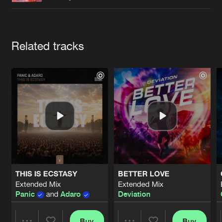
Cookies
Disclaimer
Privacy Policy
Contact
Terms & Conditions
de Jongens van Boven
Artists
Related tracks
THIS IS ECSTASY
BETTER LOVE
Extended Mix
Extended Mix
Panic
and
Adaro
Deviation
Buy
Buy