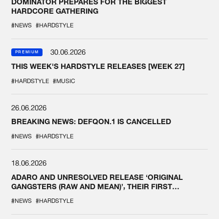
DOMINATOR PREPARES FOR THE BIGGEST
HARDCORE GATHERING
#NEWS
#HARDSTYLE
30.06.2026
PREMIUM
THIS WEEK'S HARDSTYLE RELEASES [WEEK 27]
#HARDSTYLE
#MUSIC
26.06.2026
BREAKING NEWS: DEFQON.1 IS CANCELLED
#NEWS
#HARDSTYLE
18.06.2026
ADARO AND UNRESOLVED RELEASE ‘ORIGINAL
GANGSTERS (RAW AND MEAN)’, THEIR FIRST
COLLAB EVER
#NEWS
#HARDSTYLE