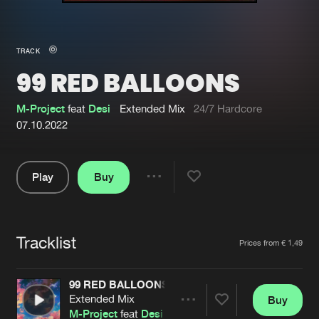
New in
Agenda
TRACK
99 RED BALLOONS
Interviews
Submit event
Blog
M-Project
feat
Desi
Extended Mix
24/7 Hardcore
07.10.2022
Play
Buy
About us
Login
Share
Pause
FAQ
Create account
Tracklist
Advertising
Forgot password
Artists
Prices from € 1,49
Jobs
Verify artist
99 RED BALLOONS
Contact
Extended Mix
Buy
Share
M-Project
feat
Desi