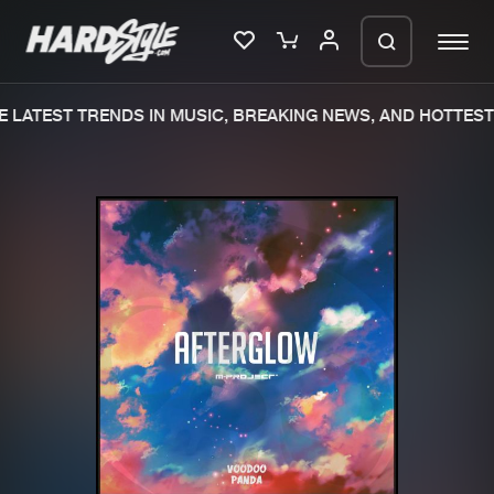
 LATEST TRENDS IN MUSIC, BREAKING NEWS, AND HOTTEST 
Please wait..
0%
100%
We are preparing your order in a ZIP
file. keep the window open so we can
Home
New releases
generate a ZIP file.
Music
Charts
Charts
Tracks
News
Albums
Merchandise
Genres