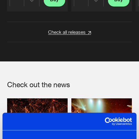
Share
Share
Artists
Artists
Check all releases
Check out the news