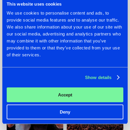
This website uses cookies
We use cookies to personalise content and ads, to
provide social media features and to analyse our traffic.
22.07.2026
22.07.2026
We also share information about your use of our site with
our social media, advertising and analytics partners who
FRONTLINER'S HIT
HYSTA
may combine it with other information that you’ve
'DISCORECORD'
SHOWCASED THE
GETS A FRESH NEW
HISTORY OF
provided to them or that they’ve collected from your use
TWIST WITH
HARDCORE
of their services.
GALACTIXX' REMIX
DURING THE
SPOTLIGHT AT
#NEWS
#HARDSTYLE
#NEWS
#HARDSTYLE
DEFQON.1
Show details
Accept
Deny