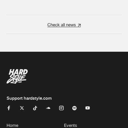
Check all news
Support hardstyle.com
Home
Events