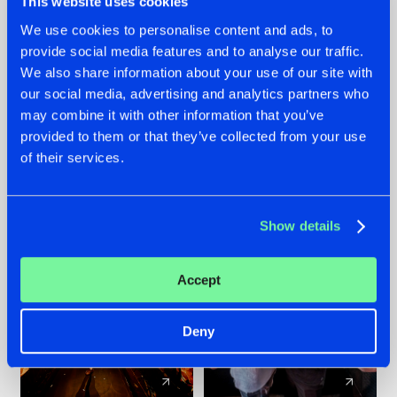
This website uses cookies
We use cookies to personalise content and ads, to
provide social media features and to analyse our traffic.
07.08.2026
22.07.2026
We also share information about your use of our site with
TATANKA GOES
FRONTLINER'S HIT
our social media, advertising and analytics partners who
BACK TO HIS
'DISCORECORD'
may combine it with other information that you’ve
ROOTS WITH
GETS A FRESH NEW
provided to them or that they’ve collected from your use
'BEYOND TIME'
TWIST WITH
of their services.
GALACTIXX' REMIX
#NEWS
#HARDSTYLE
#NEWS
#HARDSTYLE
Show details
Accept
Deny