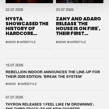
22.07.2026
20.07.2026
HYSTA
ZANY AND ADARO
SHOWCASED THE
RELEASE 'THE
HISTORY OF
HOUSE IS ON FIRE',
HARDCORE
THEIR FIRST
DURING THE
COLLAB EVER
SPOTLIGHT AT
#NEWS
#HARDSTYLE
#NEWS
#HARDSTYLE
DEFQON.1
16.07.2026
REBELLION INDOOR ANNOUNCES THE LINE-UP FOR
THEIR 2026 EDITION: 'BREAK THE SYSTEM'
#NEWS
#HARDSTYLE
07.07.2026
THYRON RELEASES 'I FEEL LIKE I'M DROWNING',
THE THIRD TRACK OF HIS NEW CHAPTER