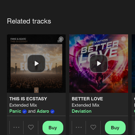
Cookies
Disclaimer
Privacy Policy
Contact
Terms & Conditions
Artists
de Jongens van Boven
Related tracks
THIS IS ECSTASY
BETTER LOVE
Extended Mix
Extended Mix
Panic
and
Adaro
Deviation
Buy
Buy
Share
Share