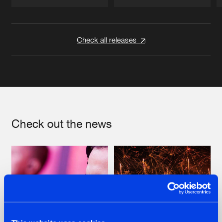
Artists
Artists
Check all releases
Check out the news