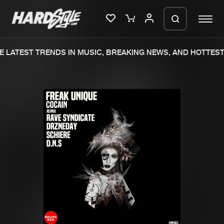
 LATEST TRENDS IN MUSIC, BREAKING NEWS, AND HOTTEST 
Please wait..
0%
100%
We are preparing your order in a ZIP
file. keep the window open so we can
Home
New releases
generate a ZIP file.
Music
Charts
Charts
Tracks
News
Albums
Merchandise
Genres