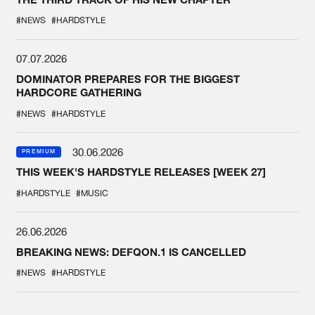
#NEWS
#HARDSTYLE
07.07.2026
DOMINATOR PREPARES FOR THE BIGGEST
HARDCORE GATHERING
#NEWS
#HARDSTYLE
30.06.2026
PREMIUM
THIS WEEK'S HARDSTYLE RELEASES [WEEK 27]
#HARDSTYLE
#MUSIC
26.06.2026
BREAKING NEWS: DEFQON.1 IS CANCELLED
#NEWS
#HARDSTYLE