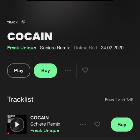
New in
Agenda
TRACK
COCAIN
Interviews
Submit event
Blog
Freak Unique
Schiere Remix
Dolma Red
24.02.2020
Play
Buy
Share
About us
Login
Pause
FAQ
Create account
Tracklist
Artists
Prices from € 1,49
Advertising
Forgot password
Jobs
Verify artist
COCAIN
Schiere Remix
Buy
Contact
Share
Freak Unique