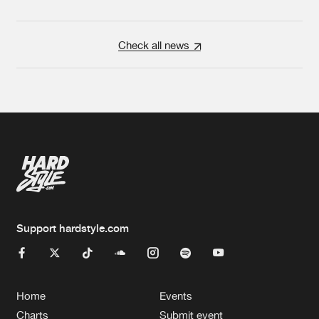
Check all news
Support hardstyle.com
Home
Events
Charts
Submit event