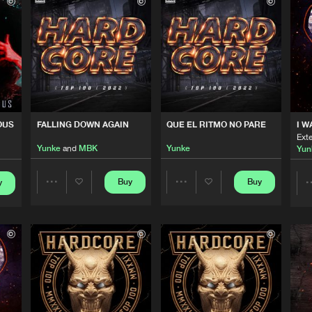
Triple Six 
03:25
SIDE REMIX)
Triple Six 
03:25
Triple Six 
03:30
OUS
FALLING DOWN AGAIN
QUE EL RITMO NO PARE
I W
Ext
Yunke
and
MBK
Yunke
Yun
Triple Six 
04:19
Buy
Buy
y
Share
Share
Cloud 9 Mu
03:27
Artists
Artists
Cloud 9 Mu
02:45
Please wait..