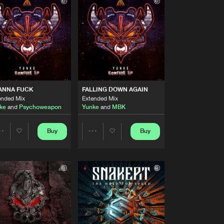
Buy
Records
Share
Artists
Buy
Records
Share
Artists
Buy
Records
Share
ANNA FUCK
FALLING DOWN AGAIN
ended Mix
Extended Mix
ke
and
Psychoweapon
Yunke
and
MBK
Artists
Buy
Records
Share
Buy
Buy
Share
Share
Artists
Buy
sic
Artists
Artists
Share
Artists
Buy
sic
Share