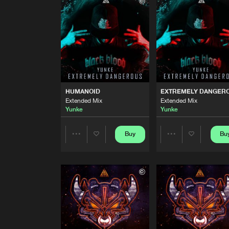
Extended Mix
Illegal Brother
and
Yunke
KANDY RAVER 2.0 (ANIMAL 
Extended Mix
Yunke
and
Angerkill
HUMANOID
Extended Mix
HUMANOID
EXTREMELY DANGER
Yunke
Extended Mix
Extended Mix
Yunke
Yunke
EXTREMELY DANGEROUS
Extended Mix
Yunke
Buy
Bu
Share
Share
FALLING DOWN AGAIN
Artists
Artists
Yunke
and
MBK
QUE EL RITMO NO PARE
Yunke