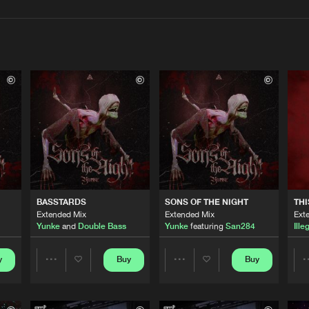
Interviews
Submi
Blog
Cloud 9 Mu
02:54
Triple Six 
04:13
BASSTARDS
SONS OF THE NIGHT
THI
Triple Six 
03:58
Extended Mix
Extended Mix
Ext
Yunke
and
Double Bass
Yunke
featuring
San284
Ille
Triple Six 
y
Buy
Buy
04:29
Share
Share
Artists
Artists