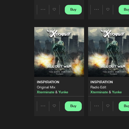
FORCED 2B CRIMINAL
Buy
Bu
Share
Share
Extended Mix
DRS
and
Yunke
featuring
Ma
Artists
Artists
FORCED 2B CRIMINAL
DRS
and
Yunke
featuring
Ma
ROMESCU
Yunke
and
Cyborg
LEVITATE
INSPIRATION
INSPIRATION
Yunke
Original Mix
Radio Edit
Xterminate
&
Yunke
Xterminate
&
Yunke
UPTEMPALYPSE
Buy
Bu
Share
Share
Yunke
and
C4Strings
INSPIRATION
Artists
Artists