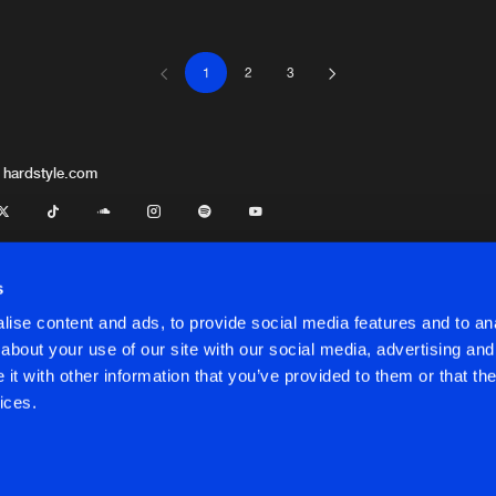
1
2
3
Triple Six 
03:57
Triple Six 
03:49
 hardstyle.com
Darkside U
03:31
s
ise content and ads, to provide social media features and to anal
Darkside U
03:09
about your use of our site with our social media, advertising and
t with other information that you’ve provided to them or that the
onditions
ices.
Smash Rec
04:03
onditions