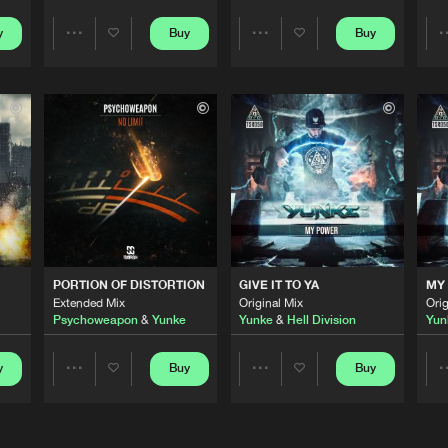
y
Buy
Buy
Share
Share
Triple Six 
03:22
dsin
Artists
Artists
Cloud 9 Mu
03:00
dsin
Triple Six 
04:07
Triple Six 
03:47
PORTION OF DISTORTION
GIVE IT TO YA
MY
Extended Mix
Original Mix
Orig
Psychoweapon
&
Yunke
Yunke
&
Hell Division
Yun
Triple Six 
03:30
y
Buy
Buy
Share
Share
Artists
Artists
Cloud 9 Mu
03:09