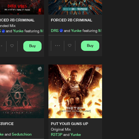
Artists
Buy
Records
Share
CED 2B CRIMINAL
FORCED 2B CRIMINAL
ended Mix
Artists
DRS
and
Yunke
featuring
Madsin
S
and
Yunke
featuring
Madsin
Buy
Records
Share
Buy
Buy
Share
Share
Artists
Buy
Records
Share
Artists
Artists
Artists
Buy
Records
Share
Artists
Buy
sic
Share
RIFICE
PUT YOUR GUNS UP
Artists
Original Mix
Buy
sic
Share
ke
and
Sedutchion
R3T3P
and
Yunke