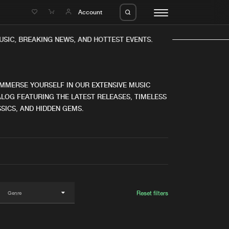
e
Account
SIC, BREAKING NEWS, AND HOTTEST EVENTS.
IMMERSE YOURSELF IN OUR EXTENSIVE MUSIC
LOG FEATURING THE LATEST RELEASES, TIMELESS
SICS, AND HIDDEN GEMS.
eleases
About us
s
FAQ
s
Advertising
ms
Jobs
es
Contact
Reset filters
da
Login