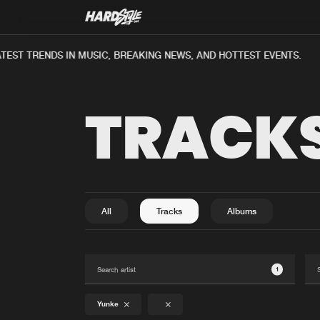
EST TRENDS IN MUSIC, BREAKING NEWS, AND HOTTEST EVENTS.
TRACK
All
Tracks
Albums
1
Yunke