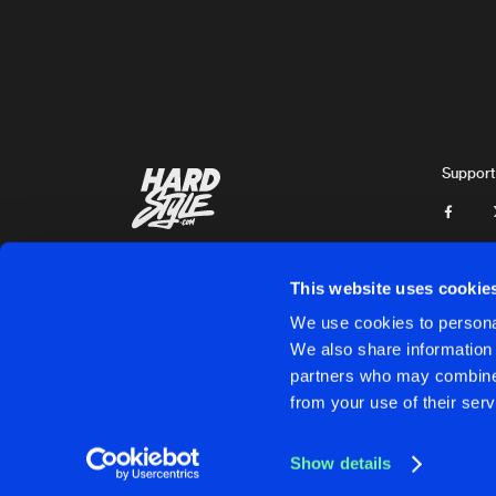
Xterminate
and
Yunke
SACRIFICE
Yunke
and
Sedutchion
PUT YOUR GUNS UP
Original Mix
Support
R3T3P
and
Yunke
INSPIRATION
Original Mix
Xterminate
&
Yunke
This website uses cookie
INSPIRATION
We use cookies to personal
Radio Edit
We also share information 
Xterminate
&
Yunke
partners who may combine i
Cookies
Disclaimer
Privacy Policy
Contact
Terms & C
from your use of their serv
PORTION OF DISTORTION
Extended Mix
Psychoweapon
&
Yunke
Show details
GIVE IT TO YA
Cookies
Disclaimer
Privacy Policy
Contact
Terms & C