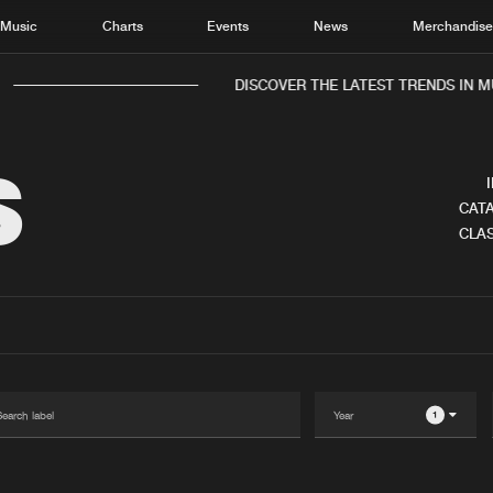
Music
Charts
Events
News
Merchandis
DISCOVER THE LATEST TRENDS IN MU
S
CATA
CLAS
Home
New r
Music
Chart
Charts
Track
News
Albu
Merchandise
Genr
1
New in
Agen