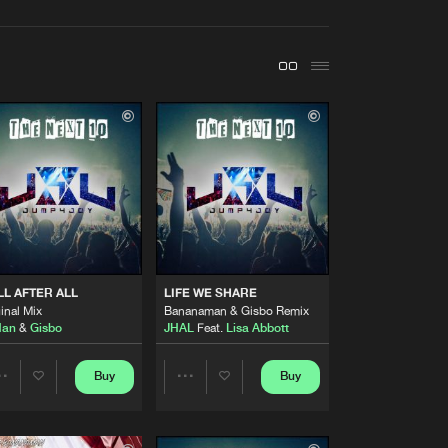
t event
Create account
Forgot password
Verify artist
Buy
y
Share
Artists
Buy
y
Share
Artists
LL AFTER ALL
LIFE WE SHARE
Buy
y
Share
inal Mix
Bananaman & Gisbo Remix
Man
&
Gisbo
JHAL
Feat.
Lisa Abbott
Artists
Buy
y
Buy
Buy
Share
Share
Share
Artists
Artists
Artists