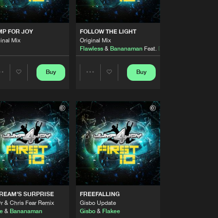
Artists
Buy
y
Share
 ME)
MP FOR JOY
FOLLOW THE LIGHT
inal Mix
Original Mix
Artists
Flawless
&
Bananaman
Feat.
Dahni-Bria
Buy
y
Share
Buy
Buy
Share
Share
Artists
Buy
y
Share
Artists
Artists
Artists
Buy
y
Share
Artists
Buy
y
Share
REAM'S SURPRISE
FREEFALLING
Artists
r & Chris Fear Remix
Gisbo Update
Buy
y
Share
e
&
Bananaman
Gisbo
&
Flakee