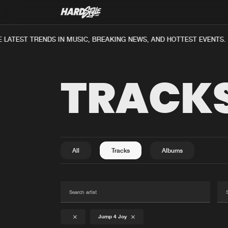
LATEST TRENDS IN MUSIC, BREAKING NEWS, AND HOTTEST EVENTS.
TRACK
All
Tracks
Albums
Jump 4 Joy