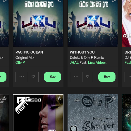
Jump 4 Jo
06:10
Jump 4 Jo
06:02
ELTER ME)
Jump 4 Jo
03:59
PACIFIC OCEAN
WITHOUT YOU
DR
ix
Original Mix
Defekt & Olly P Remix
DJ 
Olly P
JHAL
Feat.
Lisa Abbott
Fad
Jump 4 Jo
04:52
y
Buy
Buy
Share
Share
Jump 4 Jo
05:53
Artists
Artists
Jump 4 Jo
05:29
Please wait..