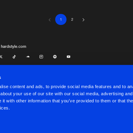
-Bria
1
2
Jump 4 Jo
04:37
Jump 4 Jo
05:14
 hardstyle.com
Jump 4 Jo
04:58
s
ise content and ads, to provide social media features and to anal
Jump 4 Jo
04:54
about your use of our site with our social media, advertising and
t.
Kelly Woods
t with other information that you’ve provided to them or that the
onditions
ices.
Jump 4 Jo
06:02
onditions