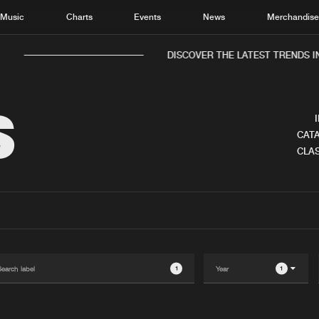
Music
Charts
Events
News
Merchandis
DISCOVER THE LATEST TRENDS IN 
S
CATA
CLAS
Home
New r
Music
Chart
Charts
Track
News
Albu
Merchandise
Genr
1
1
New in
Agen