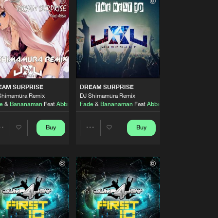
Buy
y
Share
Artists
Buy
y
Share
Artists
Buy
y
Share
EAM SURPRISE
DREAM SURPRISE
Shimamura Remix
DJ Shimamura Remix
e
&
Bananaman
Feat
Abbie
Fade
&
Bananaman
Feat
Abbie
Artists
Buy
y
Share
Buy
Buy
Share
Share
Artists
Buy
y
Artists
Artists
Share
Artists
Buy
y
Share