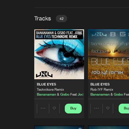
Tracks
42
BLUE EYES
Technikore Remix
Bananaman
&
Gisbo
Feat
Jodi
BLUE EYES
Rob IYF Remix
Bananaman
&
Gisbo
Feat
Jodi
THINK WE'RE ALONE NOW
BLUE EYES
BLUE EYES
Original Mix
Technikore Remix
Rob IYF Remix
Touch
Bananaman
&
Gisbo
Feat
Jodie
Bananaman
&
Gisbo
Fe
TEENAGE KISS
Original Mix
Buy
Bu
Share
Share
B.A.S.S
STILL AFTER ALL
Artists
Artists