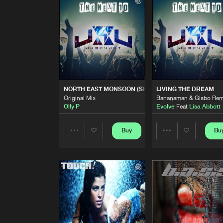
Original Mix
B-Man
&
Gisbo
LIFE WE SHARE
Bananaman & Gisbo Remix
JHAL
Feat.
Lisa Abbott
NORTH EAST MONSOON (SH
Original Mix
NORTH EAST MONSOON (SHELTER ME)
LIVING THE DREAM
Olly P
Original Mix
Bananaman & Gisbo Rem
Olly P
Evolve
Feat
Lisa Abbott
LIVING THE DREAM
Bananaman & Gisbo Remix
Evolve
Feat
Lisa Abbott
Buy
Bu
Share
Share
PACIFIC OCEAN
Original Mix
Artists
Artists
Olly P
WITHOUT YOU
Defekt & Olly P Remix
JHAL
Feat.
Lisa Abbott