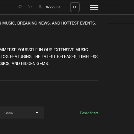
e
Account
MUSIC, BREAKING NEWS, AND HOTTEST EVENTS.
IMMERSE YOURSELF IN OUR EXTENSIVE MUSIC
LOG FEATURING THE LATEST RELEASES, TIMELESS
SICS, AND HIDDEN GEMS.
eleases
About us
s
FAQ
s
Advertising
ms
Jobs
es
Contact
Reset filters
da
Login