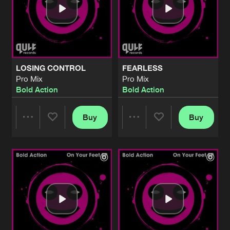
LOSING CONTROL
FEARLESS
Pro Mix
Pro Mix
Bold Action
Bold Action
Buy
Buy
Share
Share
Artists
Artists