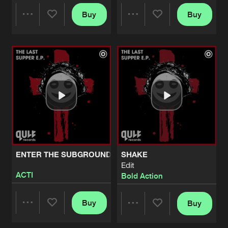
Buy
Buy
FEARLESS
Share
Share
Pro Mix
Artists
Share
Bold Action
LOSING CONTROL
Artists
Artists
Edit
Artists
Share
Bold Action
LOSING CONTROL
Artists
Share
Bold Action
LOSING CONTROL
ENTER THE SUBGROUND
SHAKE
Artists
Edit
Share
Bold Action
ACTI
Bold Action
FEARLESS
Buy
Buy
Artists
Share
Share
Share
Bold Action