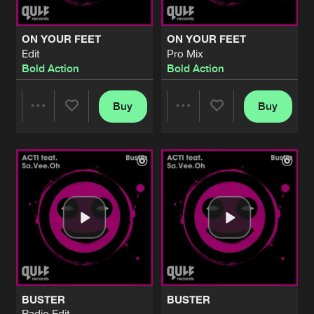
ON YOUR FEET
ON YOUR FEET
Edit
Pro Mix
Bold Action
Bold Action
Buy
Buy
Share
Share
Artists
Artists
BUSTER
BUSTER
Radio Edit