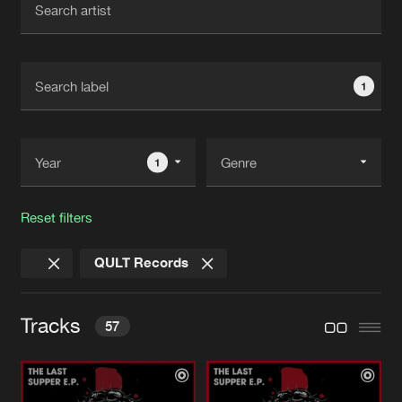
New in
Agenda
1
Interviews
Submit event
Blog
1
Reset filters
About us
Login
QULT Records
FAQ
Create account
Advertising
Forgot password
Tracks
57
Jobs
Verify artist
Contact
SHAKE
Pro Mix