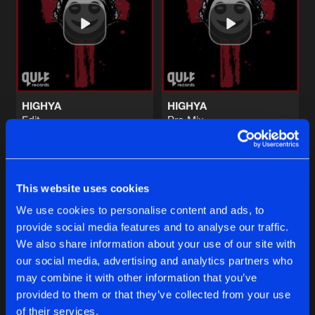
ON YOUR FEET
Edit
Artists
Share
Bold Action
ON YOUR FEET
Pro Mix
Artists
Share
Bold Action
HIGHYA
HIGHYA
Edit
Pro Mix
BUSTER
S1ngular
S1ngular
Radio Edit
Artists
Share
ACTI
Featuring
Sa.Vee.Oh.
Buy
Buy
Share
Share
This website uses cookies
BUSTER
Artists
We use cookies to personalise content and ads, to
Share
ACTI
Featuring
Sa.Vee.Oh.
provide social media features and to analyse our traffic.
Artists
Artists
We also share information about your use of our site with
our social media, advertising and analytics partners who
Artists
may combine it with other information that you’ve
provided to them or that they’ve collected from your use
of their services.