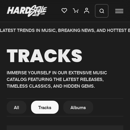
ATEST TRENDS IN MUSIC, BREAKING NEWS, AND HOTTEST E
Please wait..
TRACKS
0%
100%
We are preparing your order in a ZIP
file. keep the window open so we can
Home
New releases
generate a ZIP file.
IMMERSE YOURSELF IN OUR EXTENSIVE MUSIC
CATALOG FEATURING THE LATEST RELEASES,
Music
Charts
TIMELESS CLASSICS, AND HIDDEN GEMS.
Charts
Tracks
News
Albums
All
Tracks
Albums
Merchandise
Genres