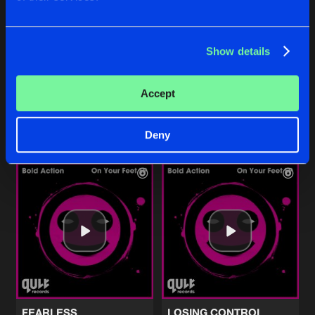
Show details
ENTER THE SUBGROUND
ENTER THE SUBGROUND
Edit
Pro Mix
ACTI
ACTI
Accept
Buy
Buy
Share
Share
Deny
Artists
Artists
FEARLESS
LOSING CONTROL