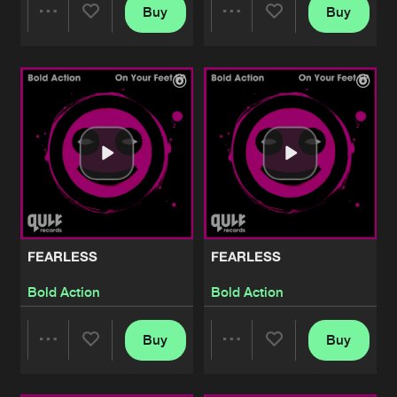
Buy
Buy
Share
Share
Artists
Artists
FEARLESS
FEARLESS
Bold Action
Bold Action
Buy
Buy
Share
Share