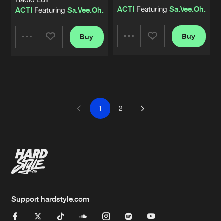
ACTI
Featuring
Sa.Vee.Oh.
ACTI
Featuring
Sa.Vee.Oh.
Buy
Buy
Share
Share
Artists
Artists
1
2
Support hardstyle.com