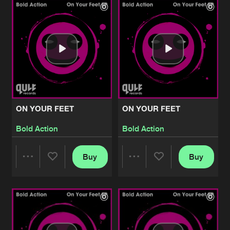
Artists
Artists
ON YOUR FEET
ON YOUR FEET
Bold Action
Bold Action
Buy
Buy
Share
Share
Artists
Artists