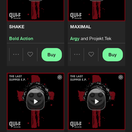
Share
S1ngular
HIGHYA
Artists
Share
SHAKE
MAXIMAL
S1ngular
Bold Action
Argy
and Projekt.Tek
ENTER THE SUBGROUND
Artists
Share
ACTI
Buy
Buy
Share
Share
ENTER THE SUBGROUND
Artists
Share
ACTI
Artists
Artists
SHAKE
Edit
Artists
Share
Bold Action
MAXIMAL
Edit
Artists
Share
Argy
and
Projekt.Tek