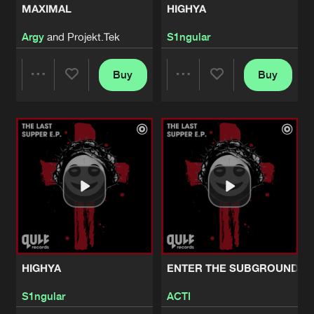
MAXIMAL
HIGHYA
MAXIMAL
Argy
and Projekt.Tek
S1ngular
Pro Mix
Artists
Share
Argy
and
Projekt.Tek
Buy
Buy
Share
Share
HIGHYA
Edit
Artists
Share
S1ngular
Artists
Artists
HIGHYA
Pro Mix
Artists
Share
S1ngular
ENTER THE SUBGROUND
Edit
Artists
Share
ACTI
HIGHYA
ENTER THE SUBGROUND
ENTER THE SUBGROUND
Pro Mix
Artists
S1ngular
ACTI
Share
ACTI