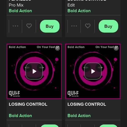
Pro Mix
Edit
Bold Action
Bold Action
Buy
Buy
Share
Share
Artists
Artists
LOSING CONTROL
LOSING CONTROL
Bold Action
Bold Action