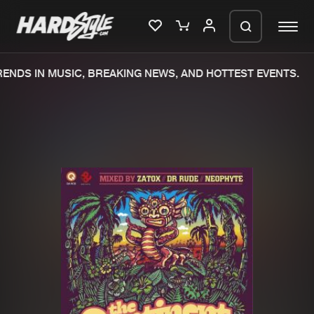
DS IN MUSIC, BREAKING NEWS, AND HOTTEST EVENTS.
Please wait..
0%
100%
We are preparing your order in a ZIP
file. keep the window open so we can
Home
New releases
generate a ZIP file.
Music
Charts
Charts
Tracks
News
Albums
Merchandise
Genres