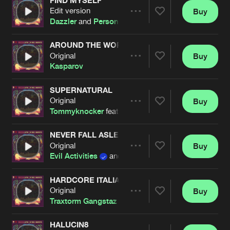
Edit version
Buy
Artists
Share
Dazzler
and
Personal Rival
AROUND THE WORLD
Original
Buy
Artists
Share
Kasparov
SUPERNATURAL
Original
Buy
Artists
Share
Tommyknocker
featuring
The Wishmaster
NEVER FALL ASLEEP
Original
Buy
Artists
Share
Evil Activities
and
Panic
HARDCORE ITALIA
Original
Buy
Artists
Share
Traxtorm Gangstaz Allied
HALUCIN8