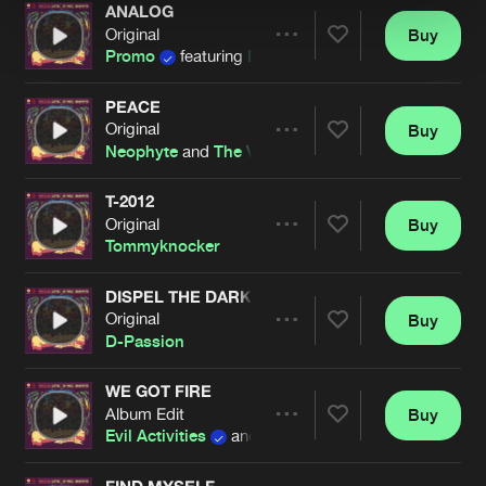
ANALOG
Original
Buy
Artists
Share
Promo
featuring
D-Passion
PEACE
Original
Buy
Artists
Share
Neophyte
and
The Viper
T-2012
Original
Buy
Artists
Share
Tommyknocker
DISPEL THE DARKNESS
Original
Buy
Artists
Share
D-Passion
WE GOT FIRE
Album Edit
Buy
Artists
Share
Evil Activities
and
The Viper
FIND MYSELF