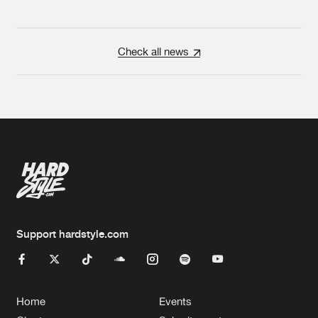
Check all news
Support hardstyle.com
Home
Events