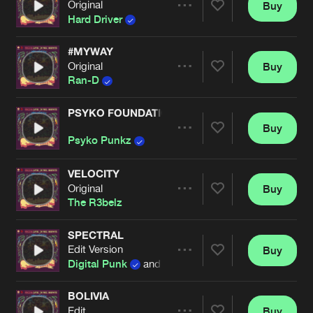
Original
Buy
Artists
Share
Hard Driver
#MYWAY
Original
Buy
Artists
Share
Ran-D
PSYKO FOUNDATION
Buy
Artists
Share
Psyko Punkz
VELOCITY
Original
Buy
Artists
Share
The R3belz
SPECTRAL
Edit Version
Buy
Artists
Share
Digital Punk
and
B-Front
BOLIVIA
Edit
Buy