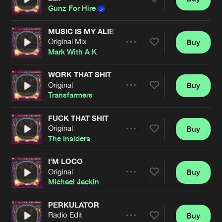
Artists
Share
Gunz For Hire
MUSIC IS MY ALIBI
Original Mix
Buy
Artists
Share
Mark With A K
WORK THAT SHIT
Original
Buy
Artists
Share
Transfarmers
FUCK THAT SHIT
Original
Buy
Artists
Share
The Insiders
I'M LOCO
Original
Buy
Artists
Share
Michael Jackin
PERKULATOR
Radio Edit
Buy
Artists