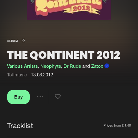
New in
Agenda
Interviews
Submit event
ALBUM
Blog
THE QONTINENT 2012
Various Artists
,
Neophyte
,
Dr Rude
and
Zatox
Toffmusic
13.08.2012
About us
Login
FAQ
Create account
Buy
Share
Advertising
Forgot password
Jobs
Verify artist
Tracklist
Artists
Prices from € 1,49
Contact