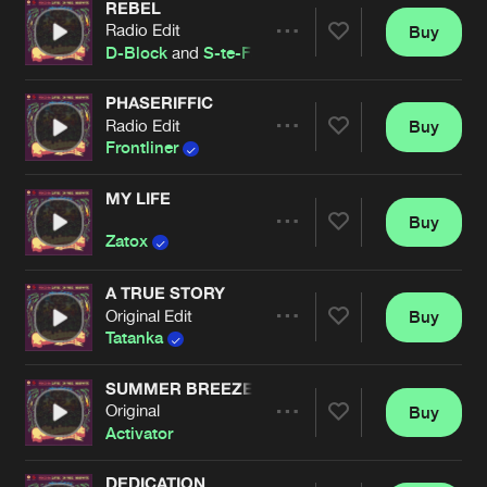
REBEL
Radio Edit
Buy
Artists
Share
D-Block
and
S-te-Fan
PHASERIFFIC
Radio Edit
Buy
Artists
Share
Frontliner
MY LIFE
Buy
Artists
Share
Zatox
A TRUE STORY
Original Edit
Buy
Artists
Share
Tatanka
SUMMER BREEZE
Original
Buy
Artists
Share
Activator
DEDICATION