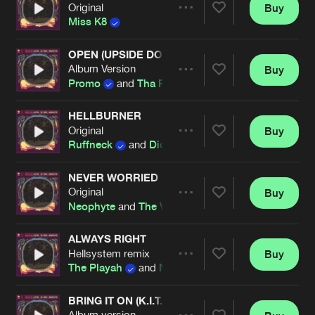
Original
Buy
Artists
Share
Miss K8
OPEN (UPSIDE DOWN)
Album Version
Buy
Artists
Share
Promo
and
Tha Playah
HELLBURNER
Original
Buy
Artists
Share
Ruffneck
and
Dione
NEVER WORRIED
Original
Buy
Artists
Share
Neophyte
and
The Viper
ALWAYS RIGHT
Hellsystem remix
Buy
Artists
Share
The Playah
and
MC Alee
BRING IT ON (K.I.T.A.)
Album version