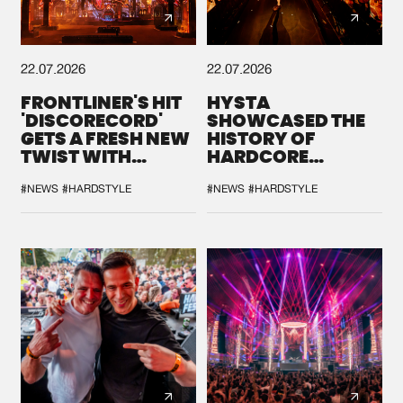
22.07.2026
22.07.2026
FRONTLINER'S HIT
HYSTA
'DISCORECORD'
SHOWCASED THE
GETS A FRESH NEW
HISTORY OF
TWIST WITH
HARDCORE
GALACTIXX' REMIX
DURING THE
SPOTLIGHT AT
#NEWS
#HARDSTYLE
#NEWS
#HARDSTYLE
DEFQON.1