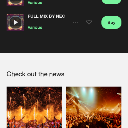
Share
Various
FULL MIX BY NEOPHYTE
Buy
Artists
Share
Various
Artists
Check out the news