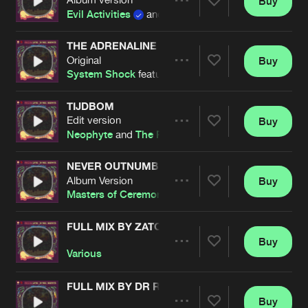
Buy
Artists
Share
Evil Activities
and
Neophyte
THE ADRENALINE
Original
Buy
Artists
Share
System Shock
featuring
MC Jeff
TIJDBOM
Edit version
Buy
Artists
Share
Neophyte
and
The Playah
NEVER OUTNUMBERED
Album Version
Buy
Artists
Share
Masters of Ceremony
FULL MIX BY ZATOX
Buy
Artists
Share
Various
FULL MIX BY DR RUDE
Buy
Artists