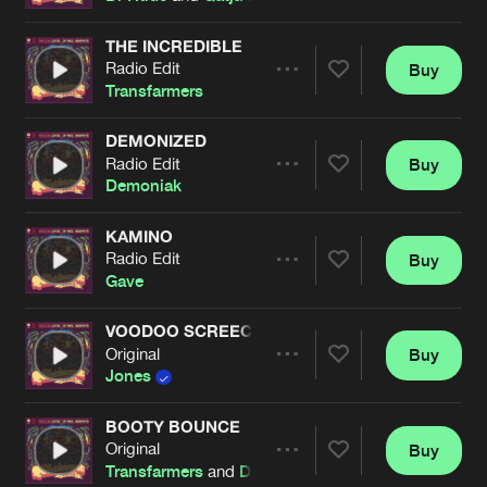
THE INCREDIBLE
Radio Edit
Buy
Artists
Share
Transfarmers
DEMONIZED
Radio Edit
Buy
Artists
Share
Demoniak
KAMINO
Radio Edit
Buy
Artists
Share
Gave
VOODOO SCREECH
Original
Buy
Artists
Share
Jones
BOOTY BOUNCE
Original
Buy
Artists
Share
Transfarmers
and
Dr Phunk