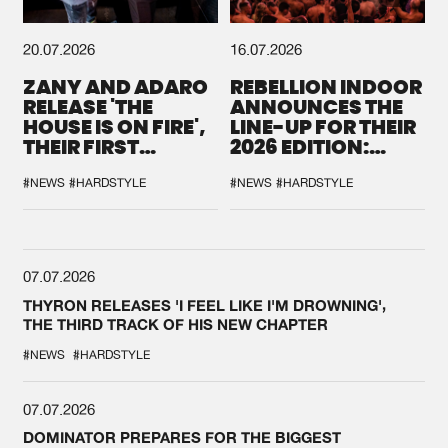
20.07.2026
16.07.2026
ZANY AND ADARO
REBELLION INDOOR
RELEASE 'THE
ANNOUNCES THE
HOUSE IS ON FIRE',
LINE-UP FOR THEIR
THEIR FIRST
2026 EDITION:
COLLAB EVER
'BREAK THE
SYSTEM'
#NEWS
#HARDSTYLE
#NEWS
#HARDSTYLE
07.07.2026
THYRON RELEASES 'I FEEL LIKE I'M DROWNING',
THE THIRD TRACK OF HIS NEW CHAPTER
#NEWS
#HARDSTYLE
07.07.2026
DOMINATOR PREPARES FOR THE BIGGEST