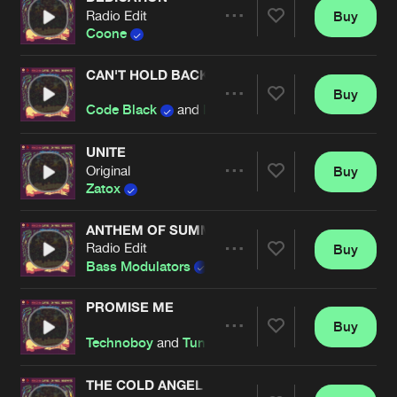
Radio Edit
Buy
Artists
Share
Coone
CAN'T HOLD BACK
Buy
Artists
Share
Code Black
and
Nitrouz
UNITE
Original
Buy
Artists
Share
Zatox
ANTHEM OF SUMMER
Radio Edit
Buy
Artists
Share
Bass Modulators
PROMISE ME
Buy
Artists
Share
Technoboy
and
Tuneboy
THE COLD ANGEL