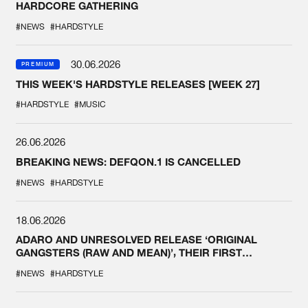
HARDCORE GATHERING
#NEWS
#HARDSTYLE
30.06.2026
PREMIUM
THIS WEEK'S HARDSTYLE RELEASES [WEEK 27]
#HARDSTYLE
#MUSIC
26.06.2026
BREAKING NEWS: DEFQON.1 IS CANCELLED
#NEWS
#HARDSTYLE
18.06.2026
ADARO AND UNRESOLVED RELEASE ‘ORIGINAL
GANGSTERS (RAW AND MEAN)’, THEIR FIRST
COLLAB EVER
#NEWS
#HARDSTYLE