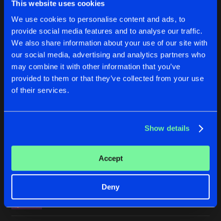
This website uses cookies
WANTED IN TIBET
We use cookies to personalise content and ads, to
Original
Buy
Artists
Share
Mode Seven
provide social media features and to analyse our traffic.
We also share information about your use of our site with
ALL I NEED
our social media, advertising and analytics partners who
Original
Buy
Artists
may combine it with other information that you’ve
Share
Dr Rude
provided to them or that they’ve collected from your use
of their services.
MADNESS
Original
Buy
Artists
Share
Ruthless
Show details
FANTASY
Ruthless remix
Buy
Artists
Share
Accept
Jacky Core
GROUNDBREAKER
Deny
Original
Buy
Artists
Share
Meccano Twins