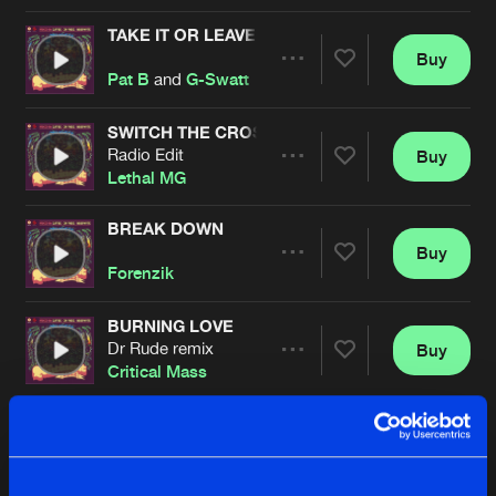
TAKE IT OR LEAVE
Buy
Artists
Share
Pat B
and
G-Swatt
SWITCH THE CROSSFADE
Radio Edit
Buy
Artists
Share
Lethal MG
BREAK DOWN
Buy
Artists
Share
Forenzik
BURNING LOVE
Dr Rude remix
Buy
Artists
Share
Critical Mass
GET BACK MF
Original
Buy
Artists
Share
Dr Rude
featuring
Mark With A K