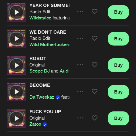
Cookies
Disclaimer
Privacy Policy
Contact
YEAR OF SUMMER
Terms & Conditions
Radio Edit
Buy
Share
Wildstylez
featuring
Niels Geusebroek
de Jongens van Boven
WE DON'T CARE
Radio Edit
Buy
Artists
Share
Wild Motherfuckers
ROBOT
Original
Buy
Artists
Share
Scope DJ
and
Audiofreq
BECOME
Buy
Artists
Share
Da Tweekaz
featuring
Marion Kelly
FUCK YOU UP
Original
Buy
Artists
Share
Zatox