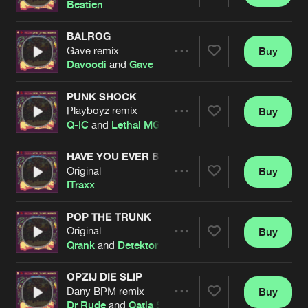
Share
Bestien
BALROG
Gave remix
Buy
Artists
Share
Davoodi
and
Gave
PUNK SHOCK
Playboyz remix
Buy
Artists
Share
Q-IC
and
Lethal MG
HAVE YOU EVER BEEN MELLOW
Original
Buy
Artists
Share
ITraxx
POP THE TRUNK
Original
Buy
Artists
Share
Qrank
and
Detektor
OPZIJ DIE SLIP
Dany BPM remix
Buy
Artists
Share
Dr Rude
and
Qatja S