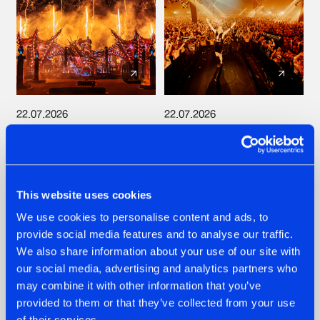
22.07.2026
22.07.2026
FRONTLINER'S HIT
HYSTA
'DISCORECORD'
SHOWCASED THE
GETS A FRESH NEW
HISTORY OF
TWIST WITH
HARDCORE
GALACTIXX' REMIX
DURING THE
This website uses cookies
SPOTLIGHT AT
#NEWS
#HARDSTYLE
#NEWS
#HARDSTYLE
We use cookies to personalise content and ads, to
DEFQON.1
provide social media features and to analyse our traffic.
We also share information about your use of our site with
our social media, advertising and analytics partners who
may combine it with other information that you’ve
provided to them or that they’ve collected from your use
of their services.