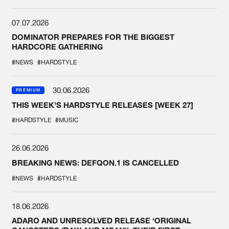
07.07.2026
DOMINATOR PREPARES FOR THE BIGGEST
HARDCORE GATHERING
#NEWS
#HARDSTYLE
30.06.2026
PREMIUM
THIS WEEK'S HARDSTYLE RELEASES [WEEK 27]
#HARDSTYLE
#MUSIC
26.06.2026
BREAKING NEWS: DEFQON.1 IS CANCELLED
#NEWS
#HARDSTYLE
18.06.2026
ADARO AND UNRESOLVED RELEASE ‘ORIGINAL