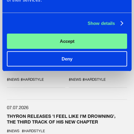
Show details
20.07.2026
16.07.2026
Accept
ZANY AND ADARO
REBELLION INDOOR
RELEASE 'THE
ANNOUNCES THE
Deny
HOUSE IS ON FIRE',
LINE-UP FOR THEIR
THEIR FIRST
2026 EDITION:
COLLAB EVER
'BREAK THE
SYSTEM'
#NEWS
#HARDSTYLE
#NEWS
#HARDSTYLE
07.07.2026
THYRON RELEASES 'I FEEL LIKE I'M DROWNING',
THE THIRD TRACK OF HIS NEW CHAPTER
#NEWS
#HARDSTYLE