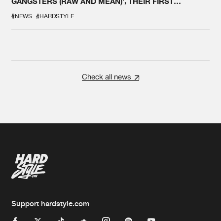
GANGSTERS (RAW AND MEAN)’, THEIR FIRST
COLLAB EVER
#NEWS
#HARDSTYLE
Check all news
Support hardstyle.com