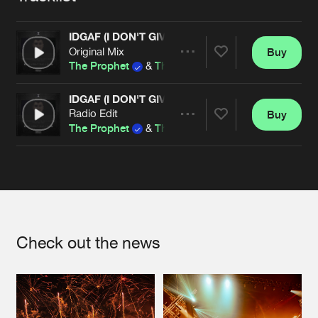
Cookies
Disclaimer
Privacy Policy
Contact
Terms & Conditions
IDGAF (I DON'T GIVE A FUCK)
de Jongens van Boven
Original Mix
Buy
Share
The Prophet
&
The Anarchist
ft.
Rob Gee
IDGAF (I DON'T GIVE A FUCK)
Radio Edit
Buy
Artists
Share
The Prophet
&
The Anarchist
ft.
Rob Gee
Artists
Check out the news