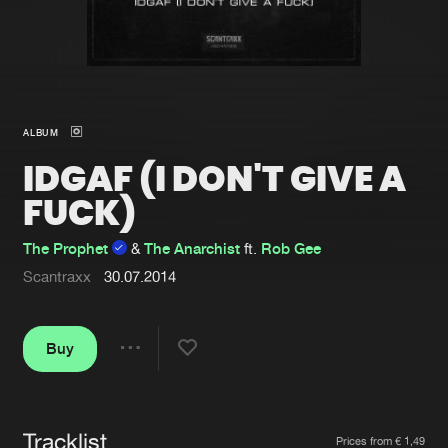
New in
Agenda
Interviews
Submit event
ALBUM
Blog
IDGAF (I DON'T GIVE A
FUCK)
The Prophet
&
The Anarchist
ft.
Rob Gee
About us
Login
Scantraxx
30.07.2014
FAQ
Create account
Advertising
Forgot password
Buy
Share
Jobs
Verify artist
Contact
Tracklist
Artists
Prices from € 1,49