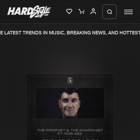
 LATEST TRENDS IN MUSIC, BREAKING NEWS, AND HOTTEST
Please wait..
0%
100%
We are preparing your order in a ZIP
file. keep the window open so we can
Home
New releases
generate a ZIP file.
Music
Charts
Charts
Tracks
News
Albums
Merchandise
Genres