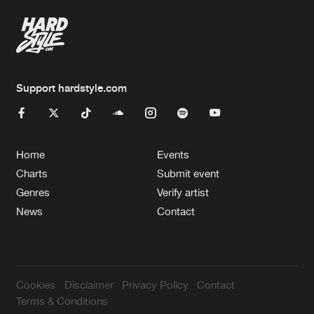
Support hardstyle.com
Home
Events
Charts
Submit event
Genres
Verify artist
News
Contact
Cookies
Disclaimer
Privacy Policy
Contact
Terms & Conditions