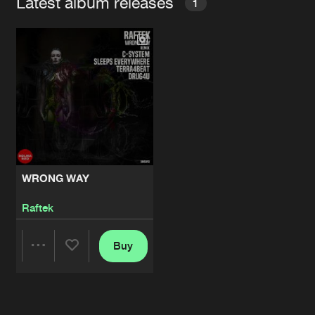
Latest album releases
1
WRONG WAY
Raftek
Buy
Share
Artists