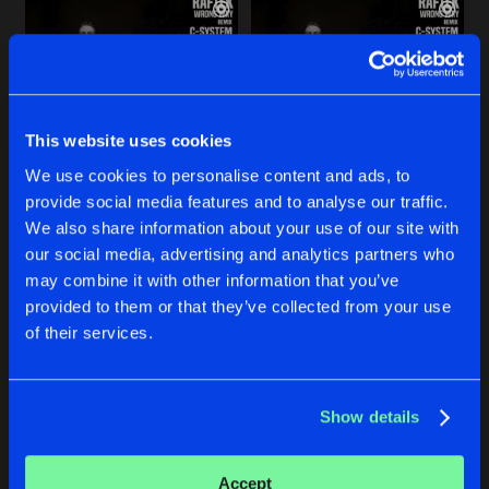
This website uses cookies
We use cookies to personalise content and ads, to
provide social media features and to analyse our traffic.
WRONG WAY
WRONG WAY
We also share information about your use of our site with
Drug4u Remix
Terra4Beat Remix
our social media, advertising and analytics partners who
Raftek
Raftek
may combine it with other information that you’ve
provided to them or that they’ve collected from your use
Buy
Buy
of their services.
Share
Share
Show details
WRONG WAY
Artists
Artists
Sleeps Everywhere Remix
Buy
Share
Raftek
Accept