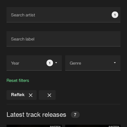
Cookies
Disclaimer
Privacy Policy
Contact
Terms & Conditions
1
de Jongens van Boven
1
Reset filters
Raftek
Latest track releases
7