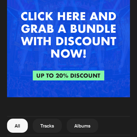
New in
Agenda
Interviews
Submit event
Blog
About us
Login
FAQ
Create account
Advertising
Forgot password
Jobs
Verify artist
All
Tracks
Albums
Contact