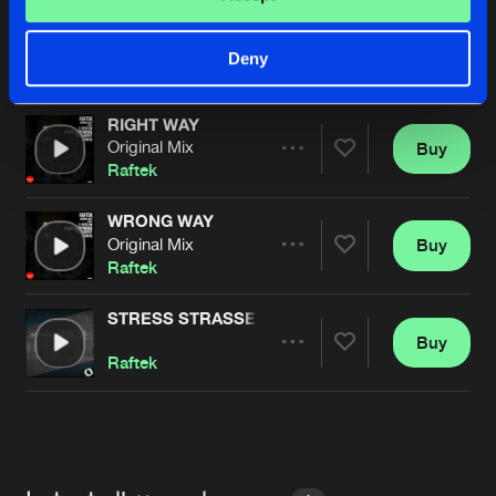
RIGHT WAY
C-System Remix
Buy
Artists
Deny
Share
Raftek
RIGHT WAY
Original Mix
Buy
Artists
Share
Raftek
WRONG WAY
Original Mix
Buy
Artists
Share
Raftek
STRESS STRASSE
Buy
Artists
Share
Raftek
Artists