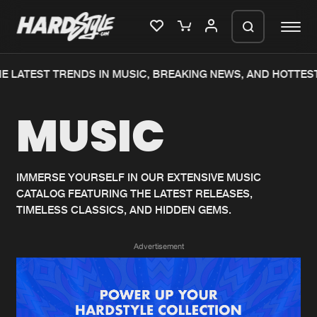
 LATEST TRENDS IN MUSIC, BREAKING NEWS, AND HOTTEST
Please wait..
MUSIC
0%
100%
We are preparing your order in a ZIP
file. keep the window open so we can
Home
New releases
generate a ZIP file.
IMMERSE YOURSELF IN OUR EXTENSIVE MUSIC
CATALOG FEATURING THE LATEST RELEASES,
Music
Charts
TIMELESS CLASSICS, AND HIDDEN GEMS.
Charts
Tracks
Advertisement
News
Albums
Merchandise
Genres