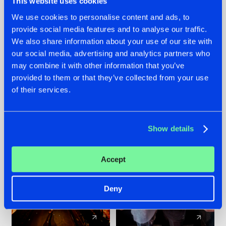
This website uses cookies
We use cookies to personalise content and ads, to
provide social media features and to analyse our traffic.
07.08.2026
22.07.2026
We also share information about your use of our site with
TATANKA GOES
FRONTLINER'S HIT
our social media, advertising and analytics partners who
BACK TO HIS
'DISCORECORD'
may combine it with other information that you’ve
ROOTS WITH
GETS A FRESH NEW
provided to them or that they’ve collected from your use
'BEYOND TIME'
TWIST WITH
of their services.
GALACTIXX' REMIX
#NEWS
#HARDSTYLE
#NEWS
#HARDSTYLE
Show details
Accept
Deny