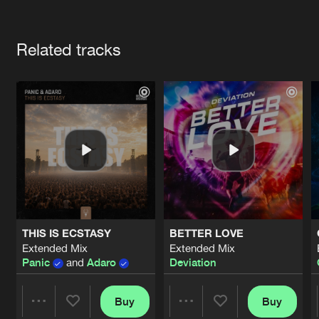
Cookies
Disclaimer
Privacy Policy
Contact
Terms & Conditions
Artists
de Jongens van Boven
Related tracks
THIS IS ECSTASY
BETTER LOVE
Extended Mix
Extended Mix
Panic
and
Adaro
Deviation
Buy
Buy
Share
Share