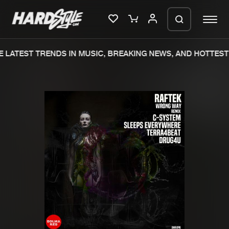
 LATEST TRENDS IN MUSIC, BREAKING NEWS, AND HOTTEST 
Please wait..
0%
100%
We are preparing your order in a ZIP
file. keep the window open so we can
Home
New releases
generate a ZIP file.
Music
Charts
Charts
Tracks
News
Albums
Merchandise
Genres