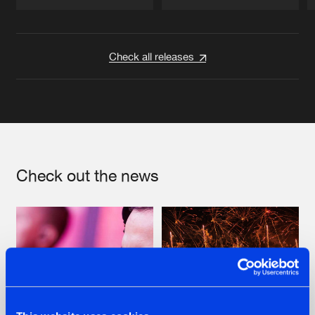
Artists
Artists
Check all releases
Check out the news