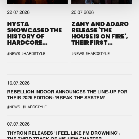
22.07.2026
20.07.2026
HYSTA
ZANY AND ADARO
SHOWCASED THE
RELEASE 'THE
HISTORY OF
HOUSE IS ON FIRE',
HARDCORE
THEIR FIRST
DURING THE
COLLAB EVER
SPOTLIGHT AT
#NEWS
#HARDSTYLE
#NEWS
#HARDSTYLE
DEFQON.1
16.07.2026
REBELLION INDOOR ANNOUNCES THE LINE-UP FOR
THEIR 2026 EDITION: 'BREAK THE SYSTEM'
#NEWS
#HARDSTYLE
07.07.2026
THYRON RELEASES 'I FEEL LIKE I'M DROWNING',
THE THIRD TRACK OF HIS NEW CHAPTER