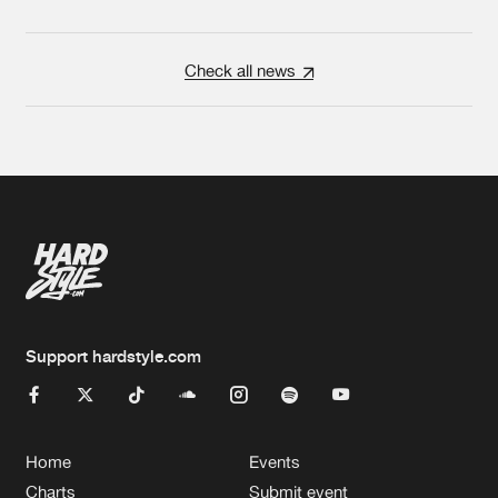
Check all news
Support hardstyle.com
Home
Events
Charts
Submit event