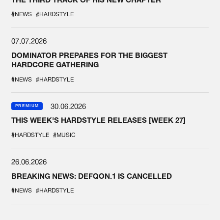
#NEWS
#HARDSTYLE
07.07.2026
DOMINATOR PREPARES FOR THE BIGGEST
HARDCORE GATHERING
#NEWS
#HARDSTYLE
30.06.2026
PREMIUM
THIS WEEK'S HARDSTYLE RELEASES [WEEK 27]
#HARDSTYLE
#MUSIC
26.06.2026
BREAKING NEWS: DEFQON.1 IS CANCELLED
#NEWS
#HARDSTYLE