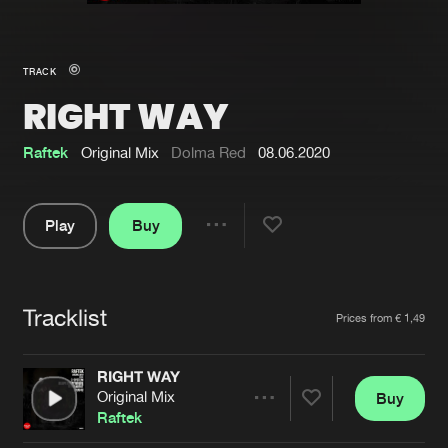
New in
Agenda
TRACK
RIGHT WAY
Interviews
Submit event
Blog
Raftek
Original Mix
Dolma Red
08.06.2020
Play
Buy
Share
About us
Login
Pause
FAQ
Create account
Tracklist
Artists
Prices from € 1,49
Advertising
Forgot password
Jobs
Verify artist
RIGHT WAY
Original Mix
Buy
Contact
Share
Raftek