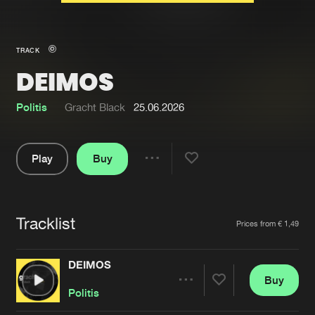
New in
Agenda
TRACK
DEIMOS
Interviews
Submit event
Blog
Politis
Gracht Black
25.06.2026
Play
Buy
Share
About us
Login
Pause
FAQ
Create account
Tracklist
Artists
Prices from € 1,49
Advertising
Forgot password
Jobs
Verify artist
DEIMOS
Buy
Contact
Share
Politis