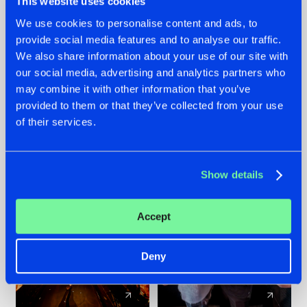
This website uses cookies
We use cookies to personalise content and ads, to
provide social media features and to analyse our traffic.
07.08.2026
22.07.2026
We also share information about your use of our site with
TATANKA GOES
FRONTLINER'S HIT
our social media, advertising and analytics partners who
BACK TO HIS
'DISCORECORD'
may combine it with other information that you’ve
ROOTS WITH
GETS A FRESH NEW
provided to them or that they’ve collected from your use
'BEYOND TIME'
TWIST WITH
of their services.
GALACTIXX' REMIX
#NEWS
#HARDSTYLE
#NEWS
#HARDSTYLE
Show details
Accept
Deny