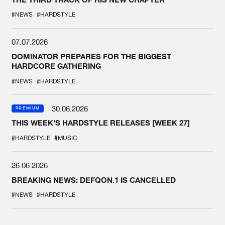
#NEWS
#HARDSTYLE
07.07.2026
DOMINATOR PREPARES FOR THE BIGGEST
HARDCORE GATHERING
#NEWS
#HARDSTYLE
30.06.2026
PREMIUM
THIS WEEK'S HARDSTYLE RELEASES [WEEK 27]
#HARDSTYLE
#MUSIC
26.06.2026
BREAKING NEWS: DEFQON.1 IS CANCELLED
#NEWS
#HARDSTYLE