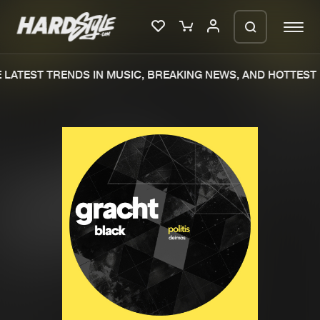
LATEST TRENDS IN MUSIC, BREAKING NEWS, AND HOTTEST 
Please wait..
0%
100%
We are preparing your order in a ZIP
file. keep the window open so we can
Home
New releases
generate a ZIP file.
Music
Charts
Charts
Tracks
News
Albums
Merchandise
Genres