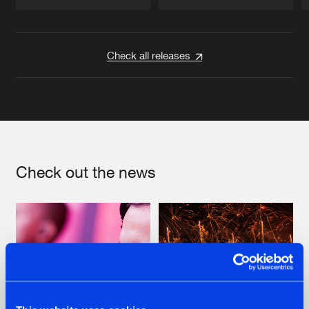
Artists
Artists
Check all releases
Check out the news