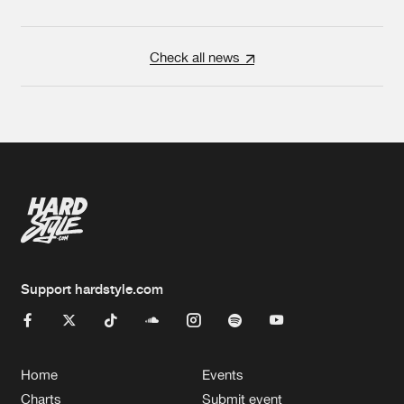
Check all news
Support hardstyle.com
Home
Events
Charts
Submit event