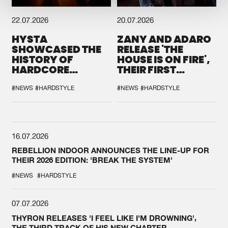
22.07.2026
20.07.2026
HYSTA
ZANY AND ADARO
SHOWCASED THE
RELEASE 'THE
HISTORY OF
HOUSE IS ON FIRE',
HARDCORE
THEIR FIRST
DURING THE
COLLAB EVER
SPOTLIGHT AT
#NEWS
#HARDSTYLE
#NEWS
#HARDSTYLE
DEFQON.1
16.07.2026
REBELLION INDOOR ANNOUNCES THE LINE-UP FOR
THEIR 2026 EDITION: 'BREAK THE SYSTEM'
#NEWS
#HARDSTYLE
07.07.2026
THYRON RELEASES 'I FEEL LIKE I'M DROWNING',
THE THIRD TRACK OF HIS NEW CHAPTER