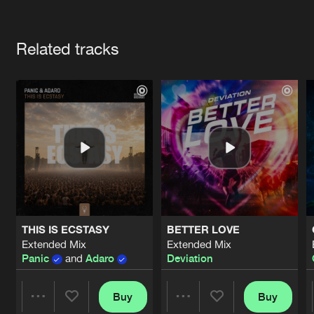
Cookies
Disclaimer
Privacy Policy
Contact
Terms & Conditions
Artists
de Jongens van Boven
Related tracks
THIS IS ECSTASY
BETTER LOVE
Extended Mix
Extended Mix
Panic
and
Adaro
Deviation
Buy
Buy
Share
Share