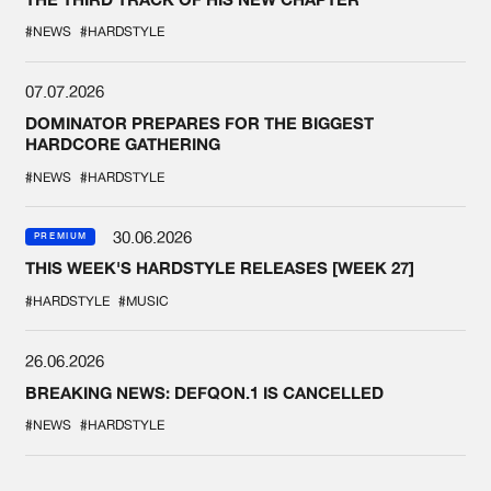
#NEWS
#HARDSTYLE
07.07.2026
DOMINATOR PREPARES FOR THE BIGGEST
HARDCORE GATHERING
#NEWS
#HARDSTYLE
30.06.2026
PREMIUM
THIS WEEK'S HARDSTYLE RELEASES [WEEK 27]
#HARDSTYLE
#MUSIC
26.06.2026
BREAKING NEWS: DEFQON.1 IS CANCELLED
#NEWS
#HARDSTYLE