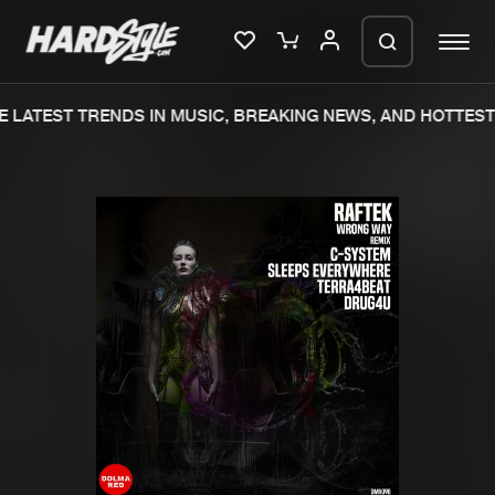
 LATEST TRENDS IN MUSIC, BREAKING NEWS, AND HOTTEST 
Please wait..
0%
100%
We are preparing your order in a ZIP
file. keep the window open so we can
Home
New releases
generate a ZIP file.
Music
Charts
Charts
Tracks
News
Albums
Merchandise
Genres