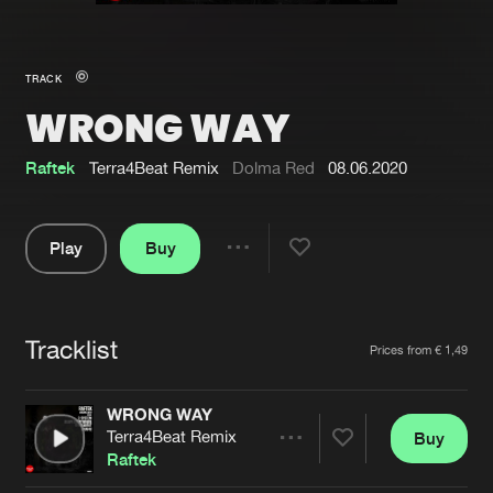
New in
Agenda
TRACK
WRONG WAY
Interviews
Submit event
Blog
Raftek
Terra4Beat Remix
Dolma Red
08.06.2020
Play
Buy
Share
About us
Login
Pause
FAQ
Create account
Tracklist
Artists
Prices from € 1,49
Advertising
Forgot password
Jobs
Verify artist
WRONG WAY
Terra4Beat Remix
Buy
Contact
Share
Raftek