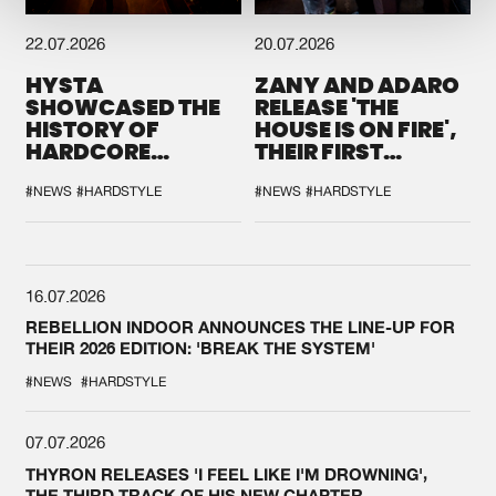
22.07.2026
20.07.2026
HYSTA
ZANY AND ADARO
SHOWCASED THE
RELEASE 'THE
HISTORY OF
HOUSE IS ON FIRE',
HARDCORE
THEIR FIRST
DURING THE
COLLAB EVER
SPOTLIGHT AT
#NEWS
#HARDSTYLE
#NEWS
#HARDSTYLE
DEFQON.1
16.07.2026
REBELLION INDOOR ANNOUNCES THE LINE-UP FOR
THEIR 2026 EDITION: 'BREAK THE SYSTEM'
#NEWS
#HARDSTYLE
07.07.2026
THYRON RELEASES 'I FEEL LIKE I'M DROWNING',
THE THIRD TRACK OF HIS NEW CHAPTER