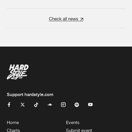
Check all news
Support hardstyle.com
Home
Events
Charts
Submit event