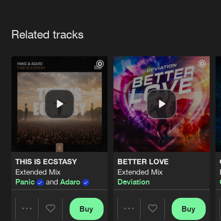
Cookies
Disclaimer
Privacy Policy
Contact
Terms & Conditions
Artists
de Jongens van Boven
Related tracks
THIS IS ECSTASY
BETTER LOVE
Extended Mix
Extended Mix
Panic
and
Adaro
Deviation
Buy
Buy
Share
Share