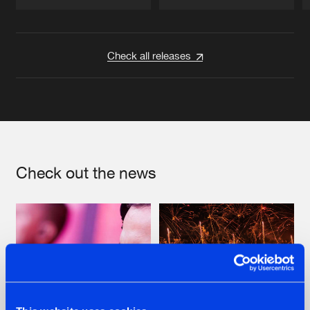
Artists
Artists
Check all releases
Check out the news