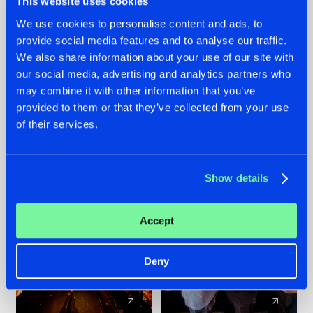
This website uses cookies
We use cookies to personalise content and ads, to
provide social media features and to analyse our traffic.
07.08.2026
22.07.2026
We also share information about your use of our site with
TATANKA GOES
FRONTLINER'S HIT
our social media, advertising and analytics partners who
BACK TO HIS
'DISCORECORD'
may combine it with other information that you’ve
ROOTS WITH
GETS A FRESH NEW
provided to them or that they’ve collected from your use
'BEYOND TIME'
TWIST WITH
of their services.
GALACTIXX' REMIX
#NEWS
#HARDSTYLE
#NEWS
#HARDSTYLE
Show details
Accept
Deny