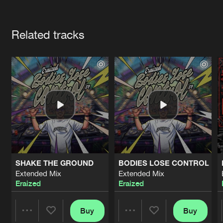
Cookies
Disclaimer
Privacy Policy
Contact
Terms & Conditions
Artists
de Jongens van Boven
Related tracks
SHAKE THE GROUND
BODIES LOSE CONTROL
Extended Mix
Extended Mix
Eraized
Eraized
Buy
Buy
Share
Share