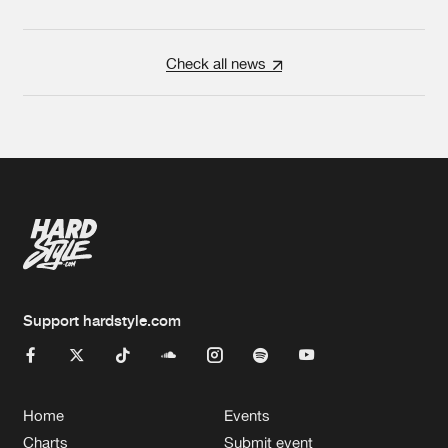
Check all news
Support hardstyle.com
Home
Events
Charts
Submit event