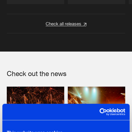
Artists
Artists
Check all releases
Check out the news