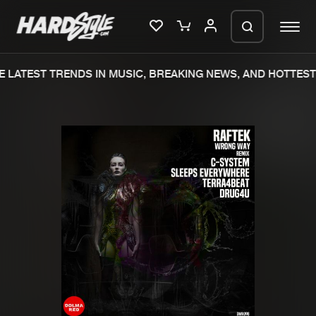
 LATEST TRENDS IN MUSIC, BREAKING NEWS, AND HOTTEST 
Please wait..
0%
100%
We are preparing your order in a ZIP
file. keep the window open so we can
Home
New releases
generate a ZIP file.
Music
Charts
Charts
Tracks
News
Albums
Merchandise
Genres