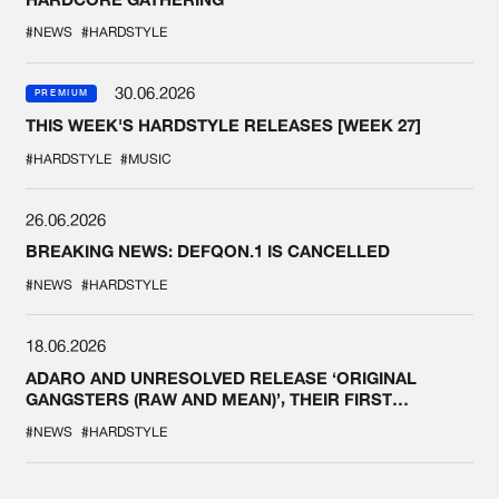
#NEWS
#HARDSTYLE
30.06.2026
PREMIUM
THIS WEEK'S HARDSTYLE RELEASES [WEEK 27]
#HARDSTYLE
#MUSIC
26.06.2026
BREAKING NEWS: DEFQON.1 IS CANCELLED
#NEWS
#HARDSTYLE
18.06.2026
ADARO AND UNRESOLVED RELEASE ‘ORIGINAL
GANGSTERS (RAW AND MEAN)’, THEIR FIRST
COLLAB EVER
#NEWS
#HARDSTYLE