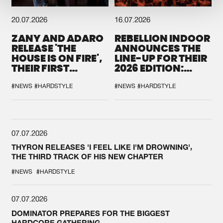
20.07.2026
16.07.2026
ZANY AND ADARO
REBELLION INDOOR
RELEASE 'THE
ANNOUNCES THE
HOUSE IS ON FIRE',
LINE-UP FOR THEIR
THEIR FIRST
2026 EDITION:
COLLAB EVER
'BREAK THE
SYSTEM'
#NEWS
#HARDSTYLE
#NEWS
#HARDSTYLE
07.07.2026
THYRON RELEASES 'I FEEL LIKE I'M DROWNING',
THE THIRD TRACK OF HIS NEW CHAPTER
#NEWS
#HARDSTYLE
07.07.2026
DOMINATOR PREPARES FOR THE BIGGEST
HARDCORE GATHERING