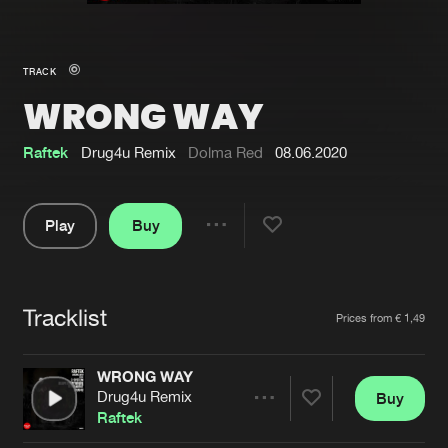
New in
Agenda
TRACK
WRONG WAY
Interviews
Submit event
Blog
Raftek
Drug4u Remix
Dolma Red
08.06.2020
Play
Buy
Share
About us
Login
Pause
FAQ
Create account
Tracklist
Artists
Prices from € 1,49
Advertising
Forgot password
Jobs
Verify artist
WRONG WAY
Drug4u Remix
Buy
Contact
Share
Raftek