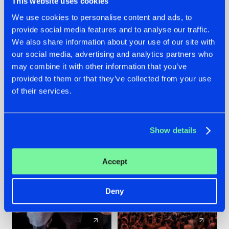
This website uses cookies
We use cookies to personalise content and ads, to
provide social media features and to analyse our traffic.
22.07.2026
22.07.2026
We also share information about your use of our site with
FRONTLINER'S HIT
HYSTA
our social media, advertising and analytics partners who
'DISCORECORD'
SHOWCASED THE
may combine it with other information that you’ve
GETS A FRESH NEW
HISTORY OF
provided to them or that they’ve collected from your use
TWIST WITH
HARDCORE
of their services.
GALACTIXX' REMIX
DURING THE
SPOTLIGHT AT
#NEWS
#HARDSTYLE
#NEWS
#HARDSTYLE
DEFQON.1
Show details
Accept
Deny